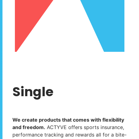
Single
We create products that comes with flexibility
and freedom.
ACTYVE offers sports insurance,
performance tracking and rewards all for a bite-