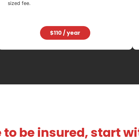
sized fee.
$110 / year
 to be insured, start w