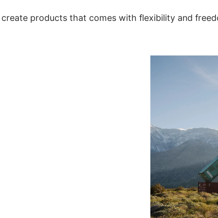
create products that comes with flexibility and free