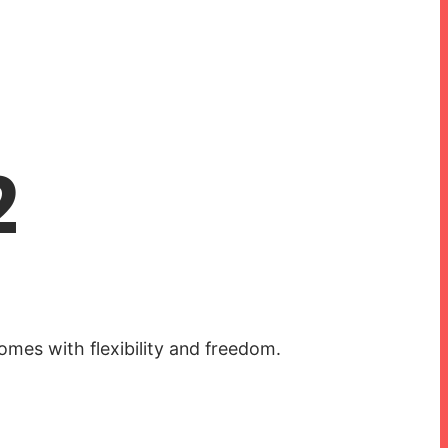
2
mes with flexibility and freedom.