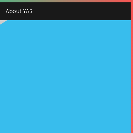
About YAS