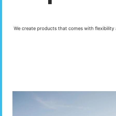
We create products that comes with flexibility