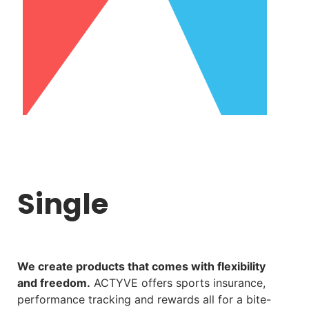
Single
We create products that comes with flexibility
and freedom.
ACTYVE offers sports insurance,
performance tracking and rewards all for a bite-