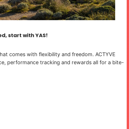
ed, start with YAS!
hat comes with flexibility and freedom. ACTYVE
ce, performance tracking and rewards all for a bite-