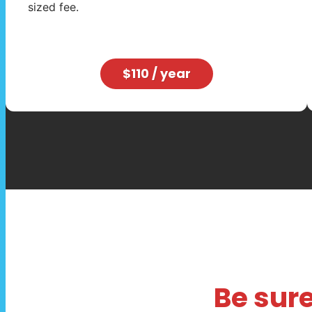
sized fee.
$110 / year
Be sure