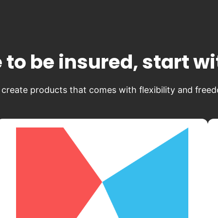
 to be insured, start w
create products that comes with flexibility and free