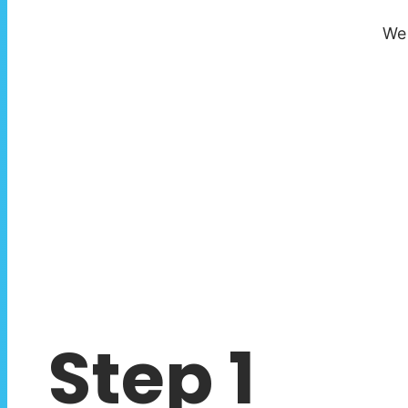
We 
Step 1