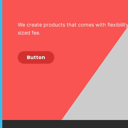
We create products that comes with flexibilit
sized fee.
Button