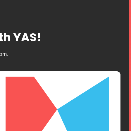
ith YAS!
dom.