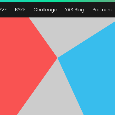
YVE
BYKE
Challenge
YAS Blog
Partners