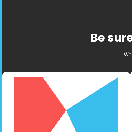
Be sure
We 