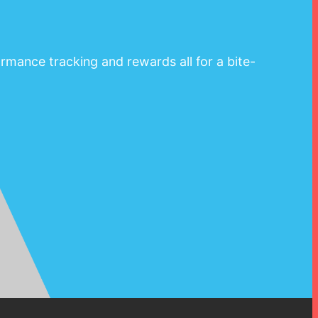
rmance tracking and rewards all for a bite-