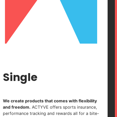
Single
We create products that comes with flexibility
and freedom.
ACTYVE offers sports insurance,
performance tracking and rewards all for a bite-