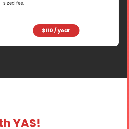
sized fee.
$110 / year
ith YAS!