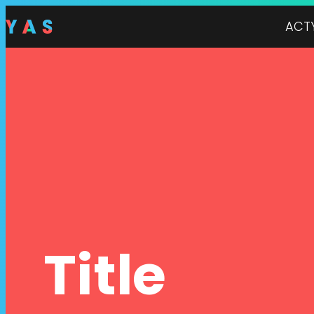
ACT
Title