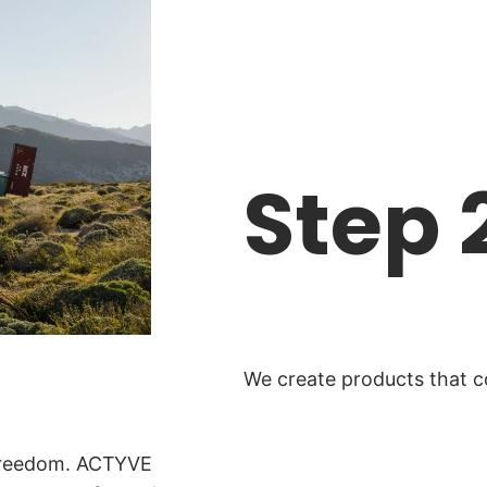
Step 
We create products that co
 freedom. ACTYVE