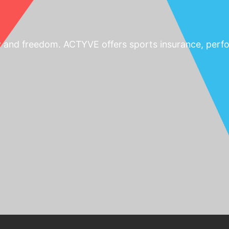
y and freedom. ACTYVE offers sports insurance, perfo