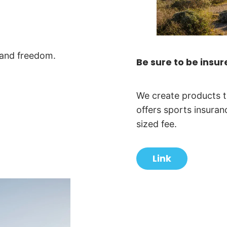
 and freedom.
Be sure to be insur
We create products t
offers sports insuran
sized fee.
Link