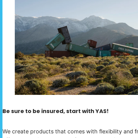
Be sure to be insured, start with YAS!
We create products that comes with flexibility and