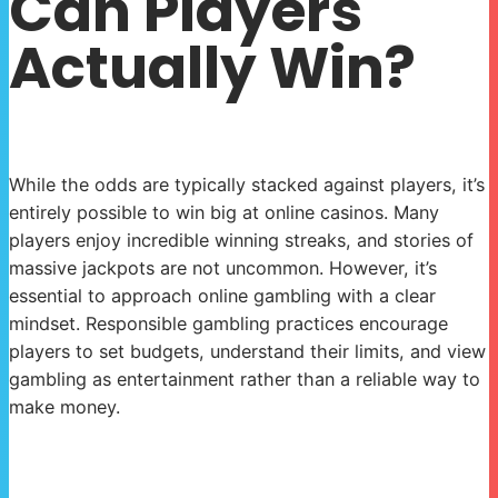
Can Players
Actually Win?
While the odds are typically stacked against players, it’s
entirely possible to win big at online casinos. Many
players enjoy incredible winning streaks, and stories of
massive jackpots are not uncommon. However, it’s
essential to approach online gambling with a clear
mindset. Responsible gambling practices encourage
players to set budgets, understand their limits, and view
gambling as entertainment rather than a reliable way to
make money.