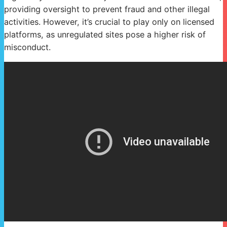
providing oversight to prevent fraud and other illegal
activities. However, it’s crucial to play only on licensed
platforms, as unregulated sites pose a higher risk of
misconduct.