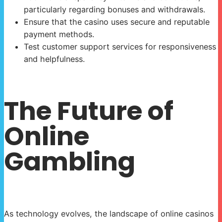
particularly regarding bonuses and withdrawals.
Ensure that the casino uses secure and reputable
payment methods.
Test customer support services for responsiveness
and helpfulness.
The Future of
Online
Gambling
As technology evolves, the landscape of online casinos