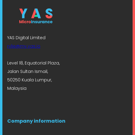
YAS Digital Limited
rylie@my.yas.io
Level 18, Equatorial Plaza,
Jalan Sultan Ismail,
50250 Kuala Lumpur,
Malaysia
Company information