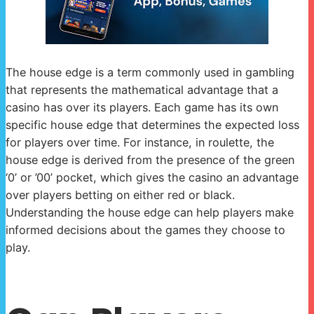
The house edge is a term commonly used in gambling
that represents the mathematical advantage that a
casino has over its players. Each game has its own
specific house edge that determines the expected loss
for players over time. For instance, in roulette, the
house edge is derived from the presence of the green
‘0’ or ’00’ pocket, which gives the casino an advantage
over players betting on either red or black.
Understanding the house edge can help players make
informed decisions about the games they choose to
play.