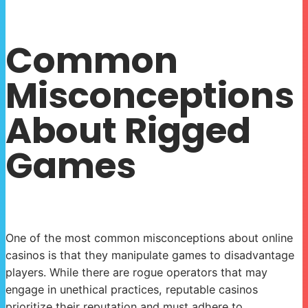
Common
Misconceptions
About Rigged
Games
One of the most common misconceptions about online
casinos is that they manipulate games to disadvantage
players. While there are rogue operators that may
engage in unethical practices, reputable casinos
prioritize their reputation and must adhere to