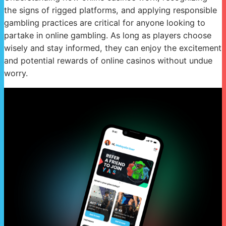
the signs of rigged platforms, and applying responsible
gambling practices are critical for anyone looking to
partake in online gambling. As long as players choose
wisely and stay informed, they can enjoy the excitement
and potential rewards of online casinos without undue
worry.