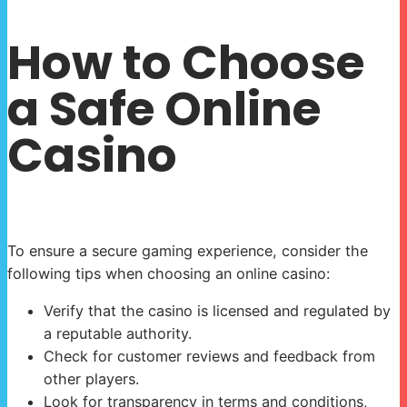
How to Choose
a Safe Online
Casino
To ensure a secure gaming experience, consider the
following tips when choosing an online casino:
Verify that the casino is licensed and regulated by
a reputable authority.
Check for customer reviews and feedback from
other players.
Look for transparency in terms and conditions,