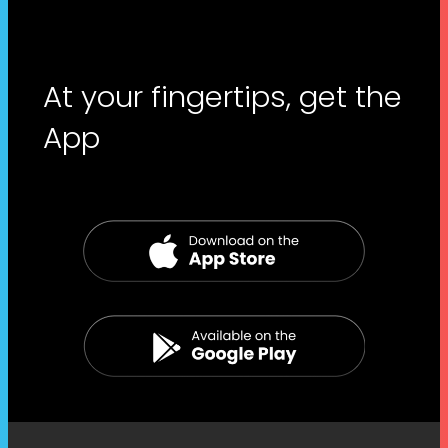
At your fingertips, get the
App