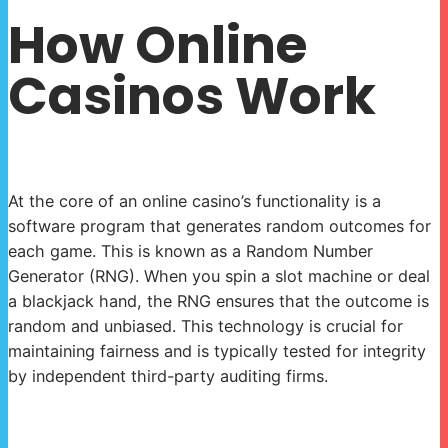
How Online
Casinos Work
At the core of an online casino’s functionality is a
software program that generates random outcomes for
each game. This is known as a Random Number
Generator (RNG). When you spin a slot machine or deal
a blackjack hand, the RNG ensures that the outcome is
random and unbiased. This technology is crucial for
maintaining fairness and is typically tested for integrity
by independent third-party auditing firms.