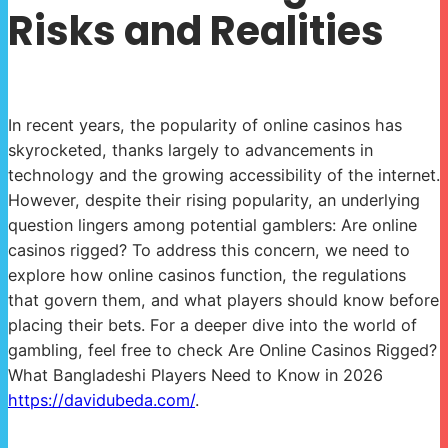
Risks and Realities
In recent years, the popularity of online casinos has
skyrocketed, thanks largely to advancements in
technology and the growing accessibility of the internet.
However, despite their rising popularity, an underlying
question lingers among potential gamblers: Are online
casinos rigged? To address this concern, we need to
explore how online casinos function, the regulations
that govern them, and what players should know before
placing their bets. For a deeper dive into the world of
gambling, feel free to check Are Online Casinos Rigged?
What Bangladeshi Players Need to Know in 2026
https://davidubeda.com/
.