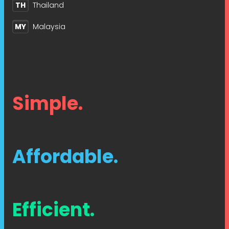
TH
Thailand
MY
Malaysia
Simple.
Affordable.
Efficient.