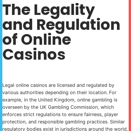
The Legality
and Regulation
of Online
Casinos
Legal online casinos are licensed and regulated by
various authorities depending on their location. For
example, in the United Kingdom, online gambling is
overseen by the UK Gambling Commission, which
enforces strict regulations to ensure fairness, player
protection, and responsible gambling practices. Similar
regulatory bodies exist in jurisdictions around the world,