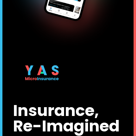
Insurance,
Re-Imagined