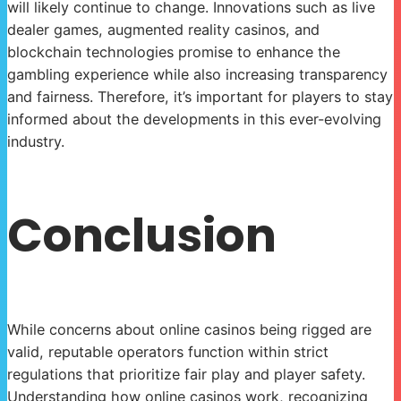
will likely continue to change. Innovations such as live
dealer games, augmented reality casinos, and
blockchain technologies promise to enhance the
gambling experience while also increasing transparency
and fairness. Therefore, it’s important for players to stay
informed about the developments in this ever-evolving
industry.
Conclusion
While concerns about online casinos being rigged are
valid, reputable operators function within strict
regulations that prioritize fair play and player safety.
Understanding how online casinos work, recognizing