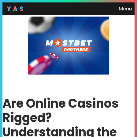
Menu
Are Online Casinos
Rigged?
Understanding the