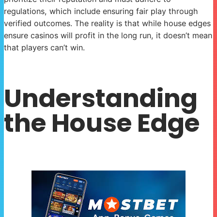
regulations, which include ensuring fair play through
verified outcomes. The reality is that while house edges
ensure casinos will profit in the long run, it doesn’t mean
that players can’t win.
Understanding
the House Edge