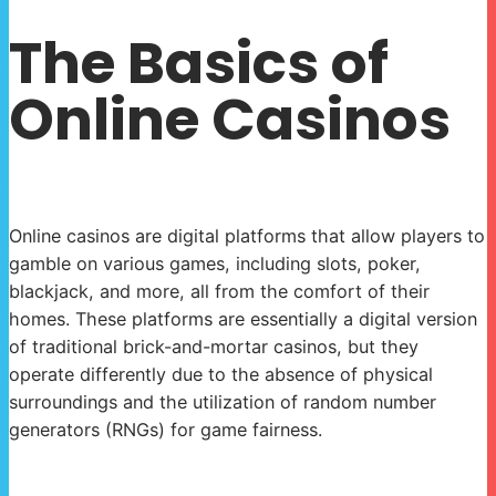
The Basics of
Online Casinos
Online casinos are digital platforms that allow players to
gamble on various games, including slots, poker,
blackjack, and more, all from the comfort of their
homes. These platforms are essentially a digital version
of traditional brick-and-mortar casinos, but they
operate differently due to the absence of physical
surroundings and the utilization of random number
generators (RNGs) for game fairness.