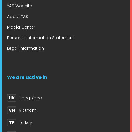
YAS Website
About YAS
Media Center
Personal Information Statement
Legal Information
We are active in
HK
Hong Kong
VN
Vietnam
TR
Turkey