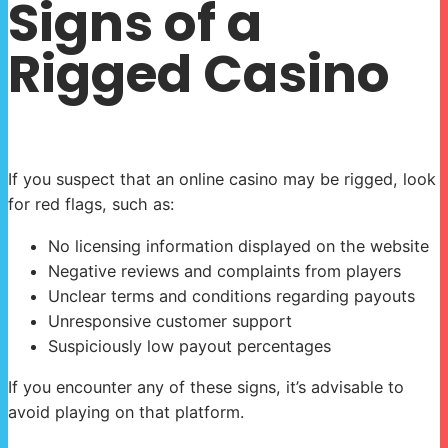
Signs of a
Rigged Casino
If you suspect that an online casino may be rigged, look
for red flags, such as:
No licensing information displayed on the website
Negative reviews and complaints from players
Unclear terms and conditions regarding payouts
Unresponsive customer support
Suspiciously low payout percentages
If you encounter any of these signs, it’s advisable to
avoid playing on that platform.