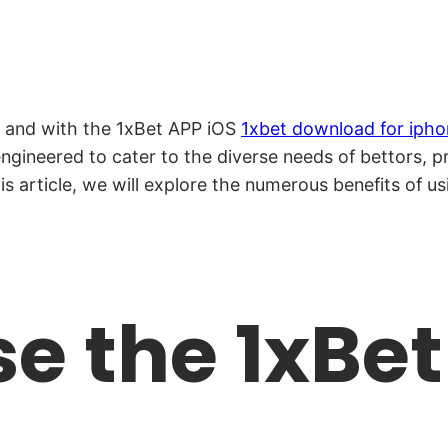
y, and with the 1xBet APP iOS
1xbet download for ipho
ngineered to cater to the diverse needs of bettors, pr
is article, we will explore the numerous benefits of 
 the 1xBet