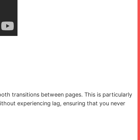
th transitions between pages. This is particularly
ithout experiencing lag, ensuring that you never