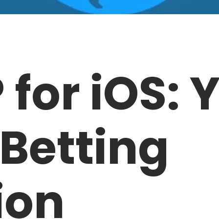
 for iOS: 
 Betting
ion