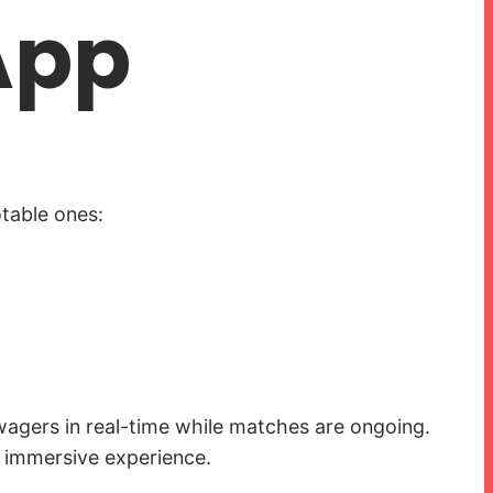
App
table ones:
 wagers in real-time while matches are ongoing.
n immersive experience.