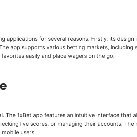
applications for several reasons. Firstly, its design 
The app supports various betting markets, including s
r favorites easily and place wagers on the go.
ce
al. The 1xBet app features an intuitive interface that 
checking live scores, or managing their accounts. The 
 mobile users.