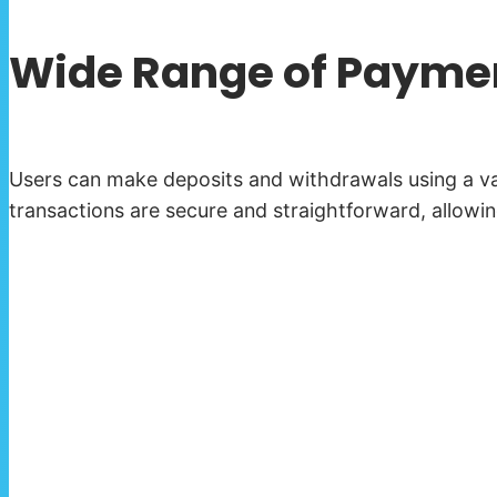
Wide Range of Payme
Users can make deposits and withdrawals using a var
transactions are secure and straightforward, allowin