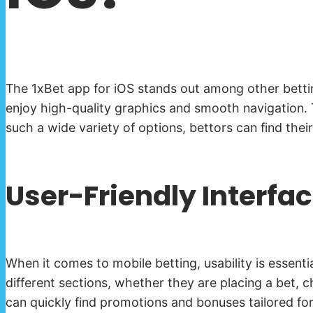
The 1xBet app for iOS stands out among other betting 
enjoy high-quality graphics and smooth navigation. 
such a wide variety of options, bettors can find thei
User-Friendly Interfa
When it comes to mobile betting, usability is essenti
different sections, whether they are placing a bet, 
can quickly find promotions and bonuses tailored for