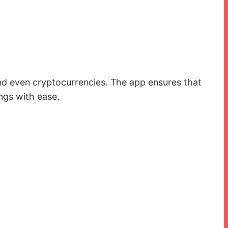
and even cryptocurrencies. The app ensures that
ngs with ease.