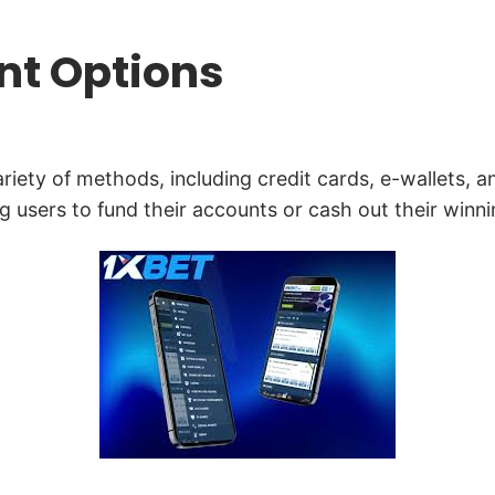
nt Options
iety of methods, including credit cards, e-wallets, 
g users to fund their accounts or cash out their winni