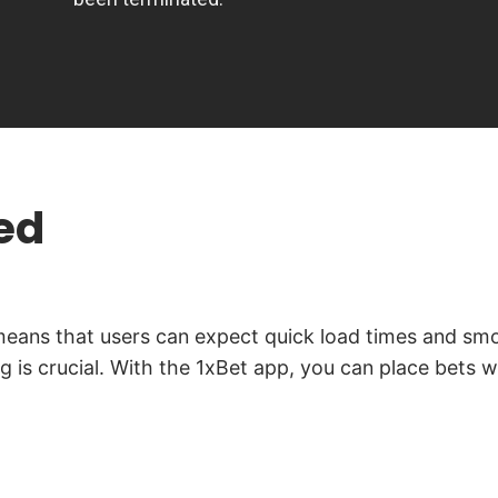
ed
eans that users can expect quick load times and smoo
 is crucial. With the 1xBet app, you can place bets w