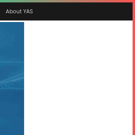
About YAS