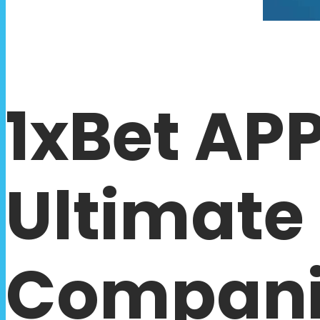
1xBet APP
Ultimate
Compan