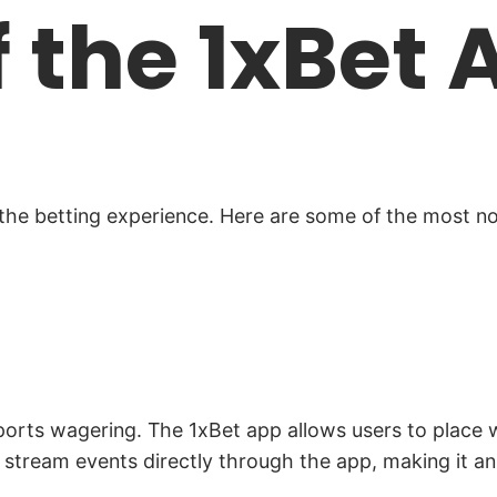
f the 1xBet 
the betting experience. Here are some of the most no
 sports wagering. The 1xBet app allows users to place
n stream events directly through the app, making it a