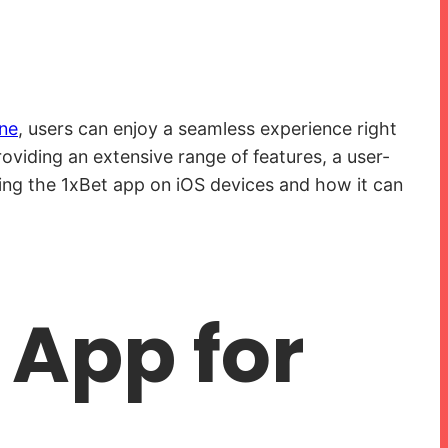
ne
, users can enjoy a seamless experience right
oviding an extensive range of features, a user-
using the 1xBet app on iOS devices and how it can
 App for