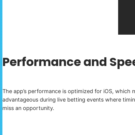
Performance and Spe
The app’s performance is optimized for iOS, which m
advantageous during live betting events where timing
miss an opportunity.