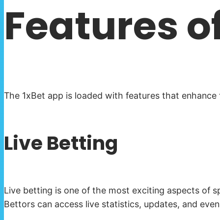
Features o
The 1xBet app is loaded with features that enhance 
Live Betting
Live betting is one of the most exciting aspects of
Bettors can access live statistics, updates, and eve