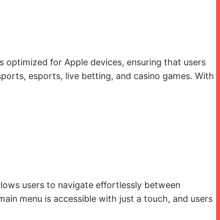
is optimized for Apple devices, ensuring that users
ports, esports, live betting, and casino games. With
allows users to navigate effortlessly between
main menu is accessible with just a touch, and users