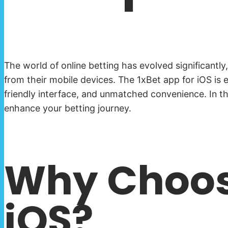
The world of online betting has evolved significantl
from their mobile devices. The 1xBet app for iOS is e
friendly interface, and unmatched convenience. In th
enhance your betting journey.
Why Choose
iOS?