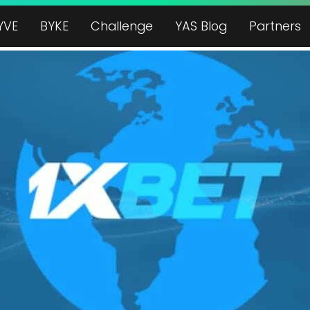
YVE
BYKE
Challenge
YAS Blog
Partners