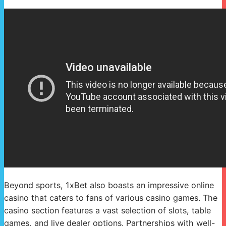
Beyond sports, 1xBet also boasts an impressive online
casino that caters to fans of various casino games. The
casino section features a vast selection of slots, table
games, and live dealer options. Partnerships with well-