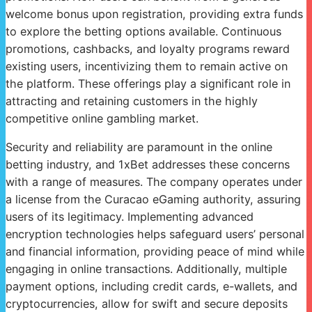
welcome bonus upon registration, providing extra funds
to explore the betting options available. Continuous
promotions, cashbacks, and loyalty programs reward
existing users, incentivizing them to remain active on
the platform. These offerings play a significant role in
attracting and retaining customers in the highly
competitive online gambling market.
Security and reliability are paramount in the online
betting industry, and 1xBet addresses these concerns
with a range of measures. The company operates under
a license from the Curacao eGaming authority, assuring
users of its legitimacy. Implementing advanced
encryption technologies helps safeguard users’ personal
and financial information, providing peace of mind while
engaging in online transactions. Additionally, multiple
payment options, including credit cards, e-wallets, and
cryptocurrencies, allow for swift and secure deposits