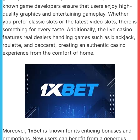
known game developers ensure that users enjoy high-
quality graphics and entertaining gameplay. Whether
you prefer classic slots or the latest video slots, there is
something for every taste. Additionally, the live casino
features real dealers handling games such as blackjack,
roulette, and baccarat, creating an authentic casino
experience from the comfort of home.
Moreover, 1xBet is known for its enticing bonuses and
promotions. New users can benefit from a generous