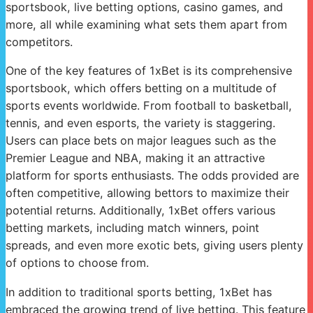
sportsbook, live betting options, casino games, and
more, all while examining what sets them apart from
competitors.
One of the key features of 1xBet is its comprehensive
sportsbook, which offers betting on a multitude of
sports events worldwide. From football to basketball,
tennis, and even esports, the variety is staggering.
Users can place bets on major leagues such as the
Premier League and NBA, making it an attractive
platform for sports enthusiasts. The odds provided are
often competitive, allowing bettors to maximize their
potential returns. Additionally, 1xBet offers various
betting markets, including match winners, point
spreads, and even more exotic bets, giving users plenty
of options to choose from.
In addition to traditional sports betting, 1xBet has
embraced the growing trend of live betting. This feature