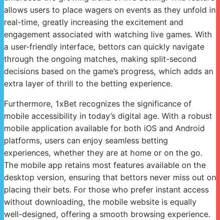
allows users to place wagers on events as they unfold in
real-time, greatly increasing the excitement and
engagement associated with watching live games. With
a user-friendly interface, bettors can quickly navigate
through the ongoing matches, making split-second
decisions based on the game’s progress, which adds an
extra layer of thrill to the betting experience.
Furthermore, 1xBet recognizes the significance of
mobile accessibility in today’s digital age. With a robust
mobile application available for both iOS and Android
platforms, users can enjoy seamless betting
experiences, whether they are at home or on the go.
The mobile app retains most features available on the
desktop version, ensuring that bettors never miss out on
placing their bets. For those who prefer instant access
without downloading, the mobile website is equally
well-designed, offering a smooth browsing experience.