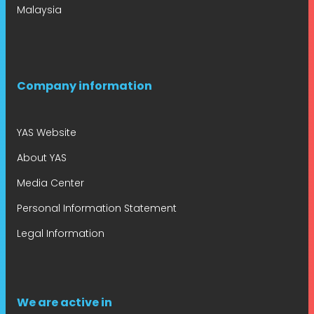
Malaysia
Company information
YAS Website
About YAS
Media Center
Personal Information Statement
Legal Information
We are active in