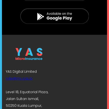
YAS Digital Limited
rylie@my.yas.io
Level 18, Equatorial Plaza,
Jalan Sultan Ismail,
50250 Kuala Lumpur,