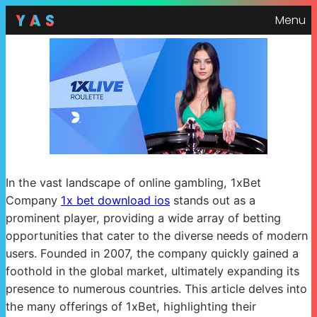
Menu
In the vast landscape of online gambling, 1xBet
Company
1x bet download ios
stands out as a
prominent player, providing a wide array of betting
opportunities that cater to the diverse needs of modern
users. Founded in 2007, the company quickly gained a
foothold in the global market, ultimately expanding its
presence to numerous countries. This article delves into
the many offerings of 1xBet, highlighting their