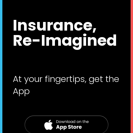
Insurance,
Re-Imagined
At your fingertips, get the
App