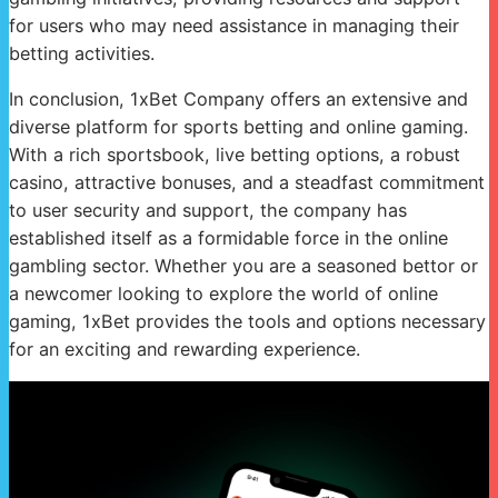
for users who may need assistance in managing their
betting activities.
In conclusion, 1xBet Company offers an extensive and
diverse platform for sports betting and online gaming.
With a rich sportsbook, live betting options, a robust
casino, attractive bonuses, and a steadfast commitment
to user security and support, the company has
established itself as a formidable force in the online
gambling sector. Whether you are a seasoned bettor or
a newcomer looking to explore the world of online
gaming, 1xBet provides the tools and options necessary
for an exciting and rewarding experience.