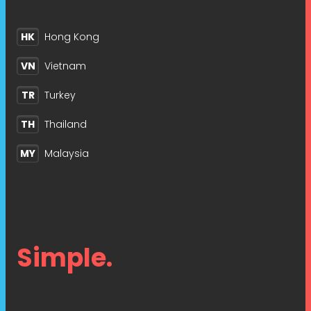
HK
Hong Kong
VN
Vietnam
TR
Turkey
TH
Thailand
MY
Malaysia
Simple.