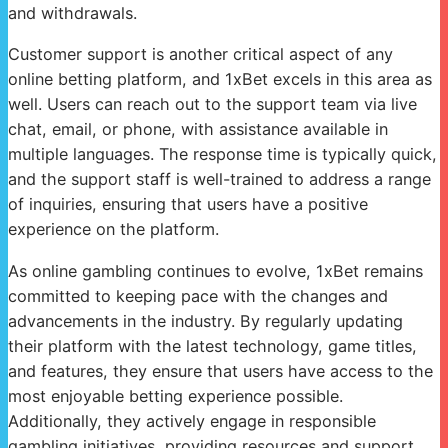
and withdrawals.
Customer support is another critical aspect of any
online betting platform, and 1xBet excels in this area as
well. Users can reach out to the support team via live
chat, email, or phone, with assistance available in
multiple languages. The response time is typically quick,
and the support staff is well-trained to address a range
of inquiries, ensuring that users have a positive
experience on the platform.
As online gambling continues to evolve, 1xBet remains
committed to keeping pace with the changes and
advancements in the industry. By regularly updating
their platform with the latest technology, game titles,
and features, they ensure that users have access to the
most enjoyable betting experience possible.
Additionally, they actively engage in responsible
gambling initiatives, providing resources and support