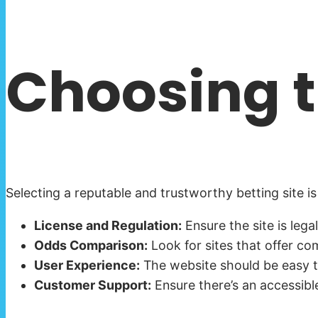
Choosing t
Selecting a reputable and trustworthy betting site is
License and Regulation:
Ensure the site is lega
Odds Comparison:
Look for sites that offer co
User Experience:
The website should be easy to
Customer Support:
Ensure there’s an accessibl