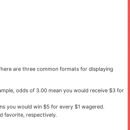
There are three common formats for displaying
xample, odds of 3.00 mean you would receive $3 for
eans you would win $5 for every $1 wagered.
 favorite, respectively.