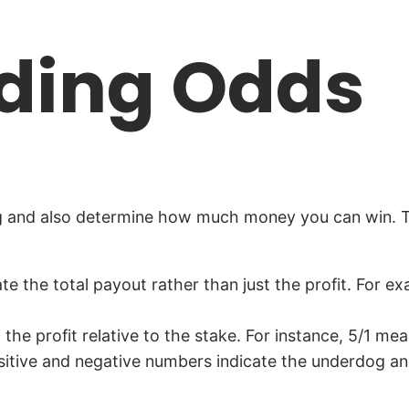
ding Odds
ing and also determine how much money you can win. 
e the total payout rather than just the profit. For e
the profit relative to the stake. For instance, 5/1 m
sitive and negative numbers indicate the underdog and