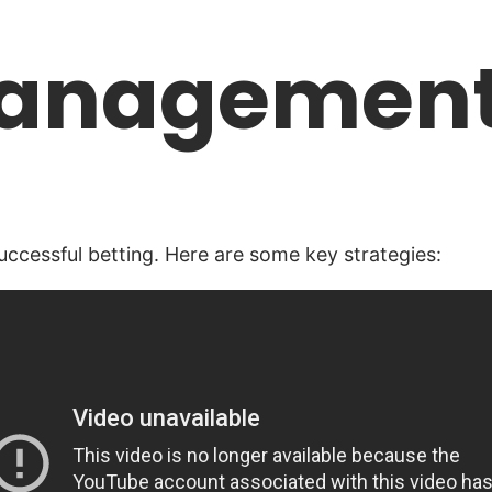
Managemen
uccessful betting. Here are some key strategies: