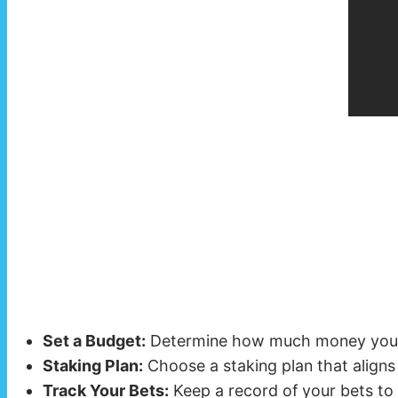
Set a Budget:
Determine how much money you are 
Staking Plan:
Choose a staking plan that aligns
Track Your Bets:
Keep a record of your bets t