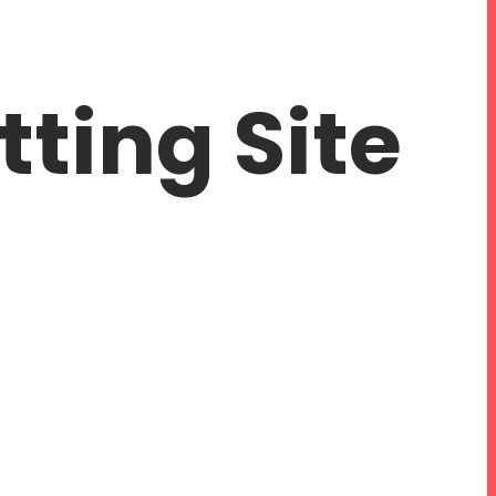
ting Site