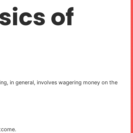
ics of
ting, in general, involves wagering money on the
utcome.