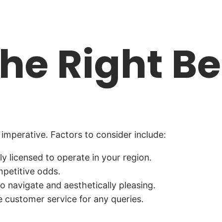
he Right Bet
 imperative. Factors to consider include:
lly licensed to operate in your region.
mpetitive odds.
 navigate and aesthetically pleasing.
e customer service for any queries.