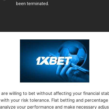
willing to bet without affecting your financial stabi
 with your risk tolerance. Flat betting and percentag
o analyze your performance and make necessary adju