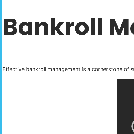
Bankroll 
Effective bankroll management is a cornerstone of s