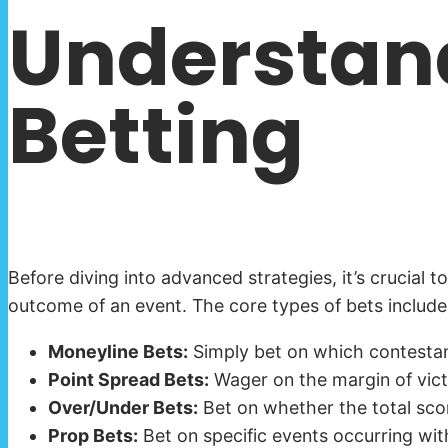
Understand
Betting
Before diving into advanced strategies, it’s crucial
outcome of an event. The core types of bets include
Moneyline Bets:
Simply bet on which contestant
Point Spread Bets:
Wager on the margin of vict
Over/Under Bets:
Bet on whether the total score
Prop Bets:
Bet on specific events occurring wit