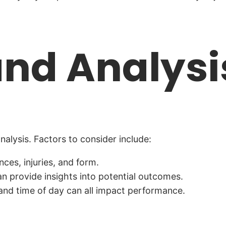
nd Analysi
alysis. Factors to consider include:
es, injuries, and form.
n provide insights into potential outcomes.
nd time of day can all impact performance.