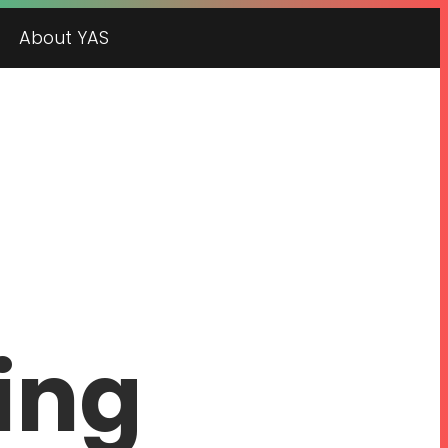
About YAS
ing