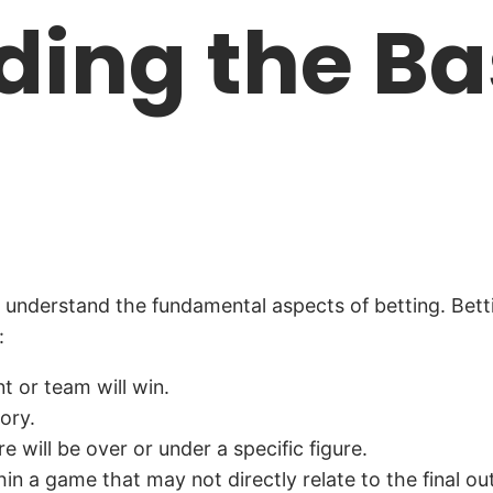
ing the Bas
 to understand the fundamental aspects of betting. Bet
:
 or team will win.
ory.
 will be over or under a specific figure.
hin a game that may not directly relate to the final o