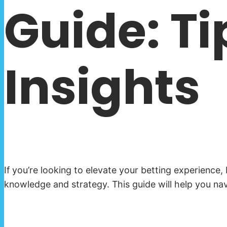
Guide: Ti
Insights
If you’re looking to elevate your betting experience,
knowledge and strategy. This guide will help you n