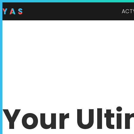
ACT
Your Ult