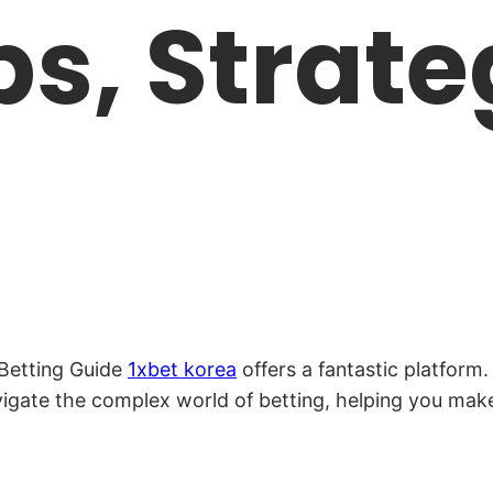
ps, Strate
 Betting Guide
1xbet korea
offers a fantastic platform.
avigate the complex world of betting, helping you ma