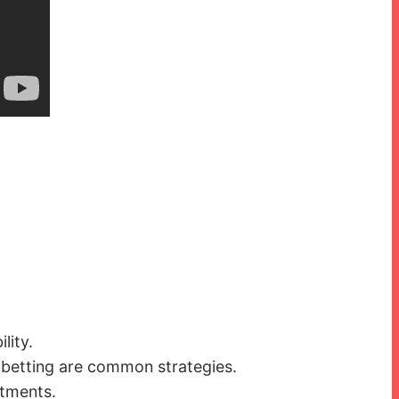
lity.
e betting are common strategies.
stments.