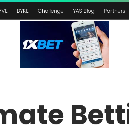
YVE
BYKE
Challenge
YAS Blog
Partners
imate Bett