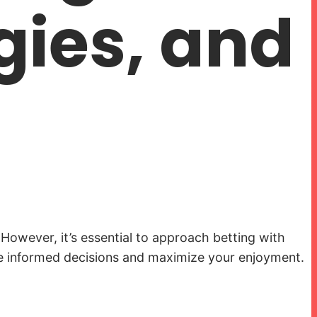
gies, and
 However, it’s essential to approach betting with
ke informed decisions and maximize your enjoyment.