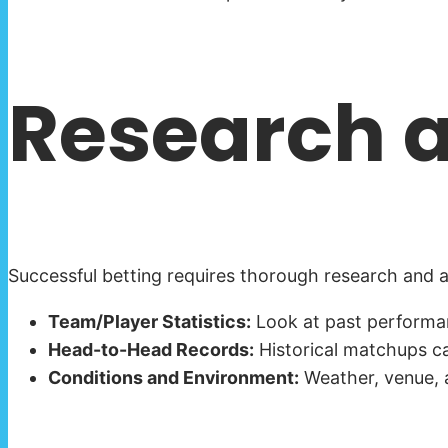
Research a
Successful betting requires thorough research and an
Team/Player Statistics:
Look at past performanc
Head-to-Head Records:
Historical matchups ca
Conditions and Environment:
Weather, venue, a