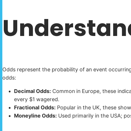
Understan
Odds represent the probability of an event occurr
odds:
Decimal Odds:
Common in Europe, these indicat
every $1 wagered.
Fractional Odds:
Popular in the UK, these show 
Moneyline Odds:
Used primarily in the USA; po