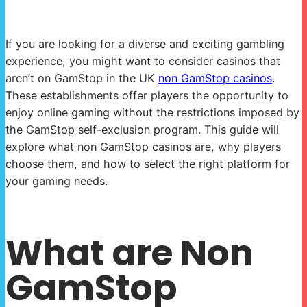
If you are looking for a diverse and exciting gambling
experience, you might want to consider casinos that
aren’t on GamStop in the UK
non GamStop casinos
.
These establishments offer players the opportunity to
enjoy online gaming without the restrictions imposed by
the GamStop self-exclusion program. This guide will
explore what non GamStop casinos are, why players
choose them, and how to select the right platform for
your gaming needs.
What are Non
GamStop