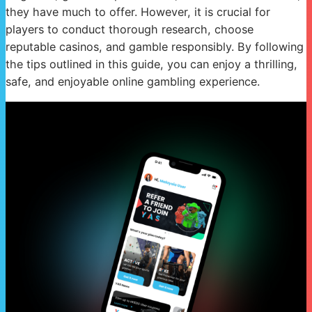
they have much to offer. However, it is crucial for
players to conduct thorough research, choose
reputable casinos, and gamble responsibly. By following
the tips outlined in this guide, you can enjoy a thrilling,
safe, and enjoyable online gambling experience.