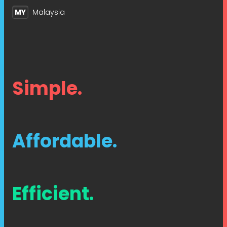
MY
Malaysia
Simple.
Affordable.
Efficient.