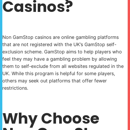
Casinos?
Non GamStop casinos are online gambling platforms
that are not registered with the UK’s GamStop self-
exclusion scheme. GamStop aims to help players who
feel they may have a gambling problem by allowing
them to self-exclude from all websites regulated in the
UK. While this program is helpful for some players,
others may seek out platforms that offer fewer
restrictions.
Why Choose