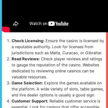
Check Licensing:
Ensure the casino is licensed by
a reputable authority. Look for licenses from
jurisdictions such as Malta, Curacao, or Gibraltar.
Read Reviews:
Check player reviews and ratings
to gauge the reputation of the casino. Websites
dedicated to reviewing online casinos can be
valuable resources.
Game Selection:
Explore the games available on
the platform. A wide variety of slots, table games,
and live dealer options is usually a good sign.
Customer Support:
Reliable customer service is
essential. Look for casinos that offer accessible