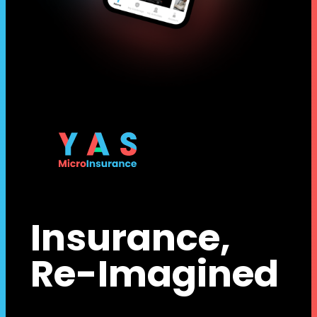
Insurance,
Re-Imagined