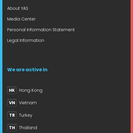
About YAS
Media Center
Personal Information Statement
Legal Information
We are active in
HK
Hong Kong
VN
Vietnam
TR
Turkey
TH
Thailand