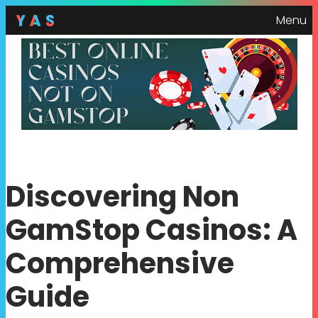
Menu
Discovering Non
GamStop Casinos: A
Comprehensive
Guide