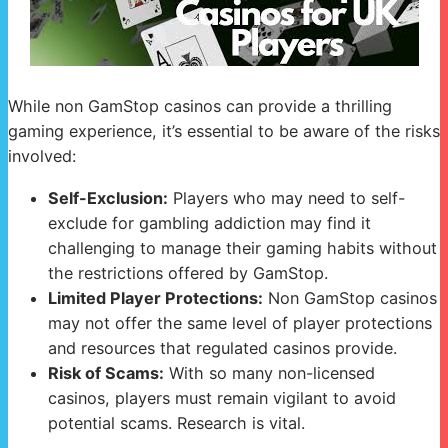
While non GamStop casinos can provide a thrilling
gaming experience, it’s essential to be aware of the risks
involved:
Self-Exclusion:
Players who may need to self-
exclude for gambling addiction may find it
challenging to manage their gaming habits without
the restrictions offered by GamStop.
Limited Player Protections:
Non GamStop casinos
may not offer the same level of player protections
and resources that regulated casinos provide.
Risk of Scams:
With so many non-licensed
casinos, players must remain vigilant to avoid
potential scams. Research is vital.