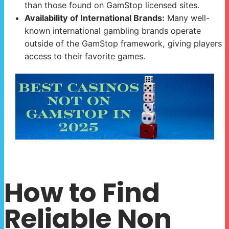
than those found on GamStop licensed sites.
Availability of International Brands:
Many well-
known international gambling brands operate
outside of the GamStop framework, giving players
access to their favorite games.
How to Find
Reliable Non