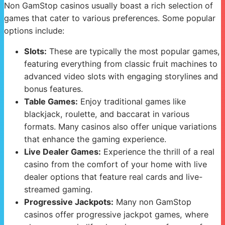
Non GamStop casinos usually boast a rich selection of
games that cater to various preferences. Some popular
options include:
Slots:
These are typically the most popular games,
featuring everything from classic fruit machines to
advanced video slots with engaging storylines and
bonus features.
Table Games:
Enjoy traditional games like
blackjack, roulette, and baccarat in various
formats. Many casinos also offer unique variations
that enhance the gaming experience.
Live Dealer Games:
Experience the thrill of a real
casino from the comfort of your home with live
dealer options that feature real cards and live-
streamed gaming.
Progressive Jackpots:
Many non GamStop
casinos offer progressive jackpot games, where