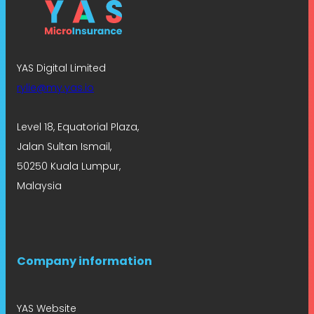
YAS Digital Limited
rylie@my.yas.io
Level 18, Equatorial Plaza,
Jalan Sultan Ismail,
50250 Kuala Lumpur,
Malaysia
Company information
YAS Website