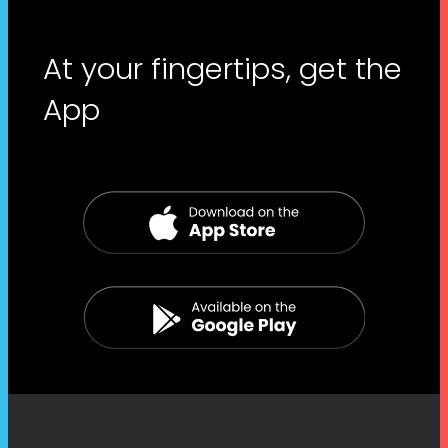
At your fingertips, get the
App