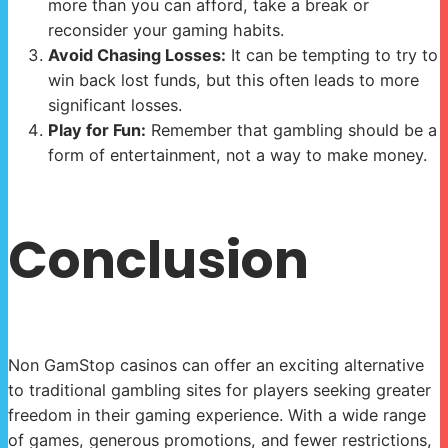
more than you can afford, take a break or
reconsider your gaming habits.
Avoid Chasing Losses:
It can be tempting to try to
win back lost funds, but this often leads to more
significant losses.
Play for Fun:
Remember that gambling should be a
form of entertainment, not a way to make money.
Conclusion
Non GamStop casinos can offer an exciting alternative
to traditional gambling sites for players seeking greater
freedom in their gaming experience. With a wide range
of games, generous promotions, and fewer restrictions,