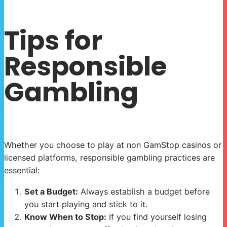
Tips for
Responsible
Gambling
Whether you choose to play at non GamStop casinos or
licensed platforms, responsible gambling practices are
essential:
Set a Budget:
Always establish a budget before
you start playing and stick to it.
Know When to Stop:
If you find yourself losing