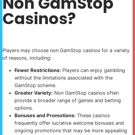
Non GamStop
Casinos?
Players may choose non GamStop casinos for a variety
of reasons, including:
Fewer Restrictions:
Players can enjoy gambling
without the limitations associated with the
GamStop scheme.
Greater Variety:
Non GamStop casinos often
provide a broader range of games and betting
options.
Bonuses and Promotions:
These casinos
frequently offer lucrative welcome bonuses and
ongoing promotions that may be more appealing