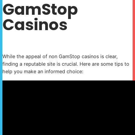
GamStop
Casinos
While the appeal of non GamStop casinos is clear,
finding a reputable site is crucial. Here are some tips to
help you make an informed choice: