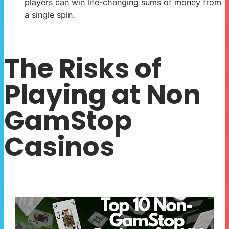
players can win life-changing sums of money from
a single spin.
The Risks of
Playing at Non
GamStop
Casinos