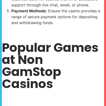
support through live chat, email, or phone.
Payment Methods:
Ensure the casino provides a
range of secure payment options for depositing
and withdrawing funds.
Popular Games
at Non
GamStop
Casinos