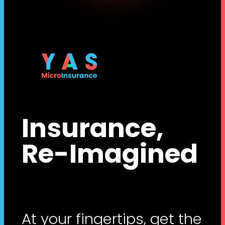
Insurance,
Re-Imagined
At your fingertips, get the