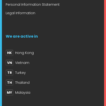
Personal Information Statement
Legal Information
We are active in
HK
Hong Kong
VN
Vietnam
TR
Turkey
TH
Thailand
MY
Malaysia