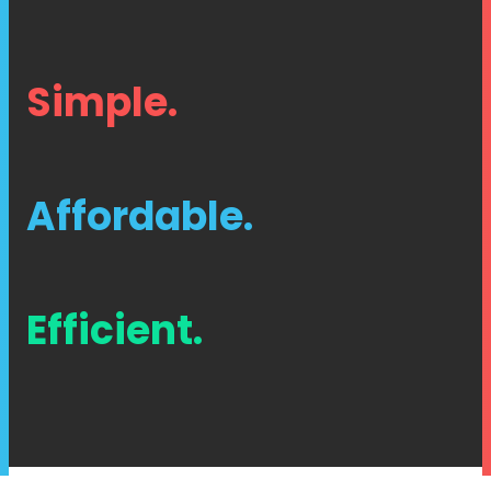
Simple.
Affordable.
Efficient.