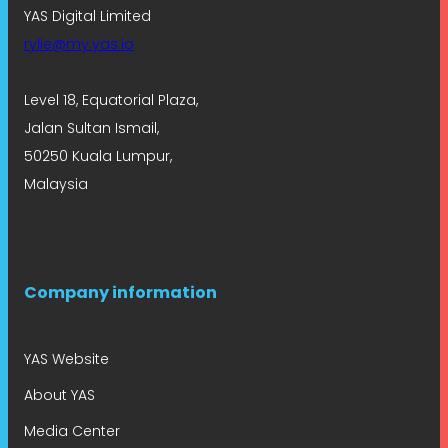
YAS Digital Limited
rylie@my.yas.io
Level 18, Equatorial Plaza,
Jalan Sultan Ismail,
50250 Kuala Lumpur,
Malaysia
Company information
YAS Website
About YAS
Media Center