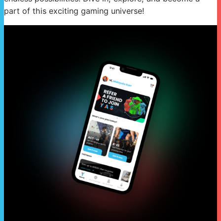
part of this exciting gaming universe!