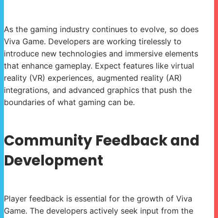
As the gaming industry continues to evolve, so does
Viva Game. Developers are working tirelessly to
introduce new technologies and immersive elements
that enhance gameplay. Expect features like virtual
reality (VR) experiences, augmented reality (AR)
integrations, and advanced graphics that push the
boundaries of what gaming can be.
Community Feedback and
Development
Player feedback is essential for the growth of Viva
Game. The developers actively seek input from the