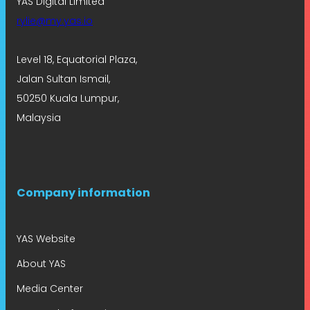
YAS Digital Limited
rylie@my.yas.io
Level 18, Equatorial Plaza,
Jalan Sultan Ismail,
50250 Kuala Lumpur,
Malaysia
Company information
YAS Website
About YAS
Media Center