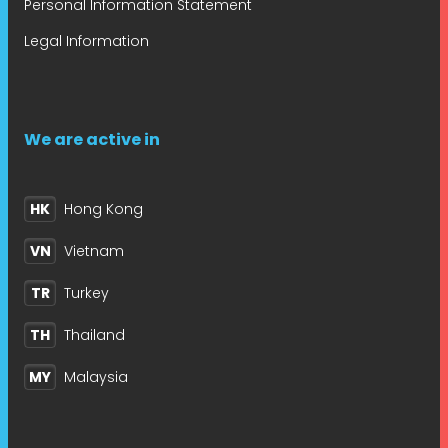
Personal Information Statement
Legal Information
We are active in
HK
Hong Kong
VN
Vietnam
TR
Turkey
TH
Thailand
MY
Malaysia