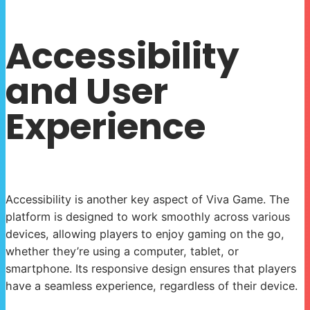
Accessibility
and User
Experience
Accessibility is another key aspect of Viva Game. The
platform is designed to work smoothly across various
devices, allowing players to enjoy gaming on the go,
whether they’re using a computer, tablet, or
smartphone. Its responsive design ensures that players
have a seamless experience, regardless of their device.