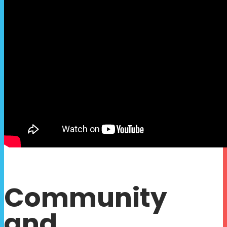
Community
and