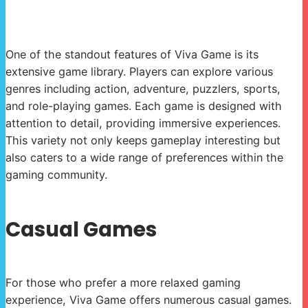
One of the standout features of Viva Game is its
extensive game library. Players can explore various
genres including action, adventure, puzzlers, sports,
and role-playing games. Each game is designed with
attention to detail, providing immersive experiences.
This variety not only keeps gameplay interesting but
also caters to a wide range of preferences within the
gaming community.
Casual Games
For those who prefer a more relaxed gaming
experience, Viva Game offers numerous casual games.