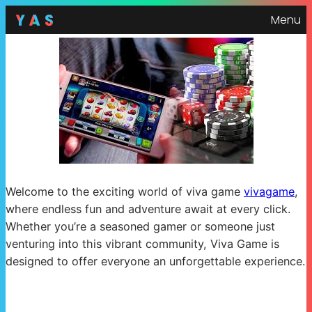
Menu
Welcome to the exciting world of viva game
vivagame
,
where endless fun and adventure await at every click.
Whether you’re a seasoned gamer or someone just
venturing into this vibrant community, Viva Game is
designed to offer everyone an unforgettable experience.