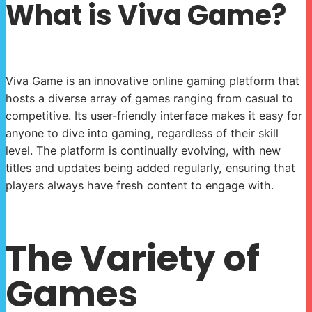
What is Viva Game?
Viva Game is an innovative online gaming platform that
hosts a diverse array of games ranging from casual to
competitive. Its user-friendly interface makes it easy for
anyone to dive into gaming, regardless of their skill
level. The platform is continually evolving, with new
titles and updates being added regularly, ensuring that
players always have fresh content to engage with.
The Variety of
Games