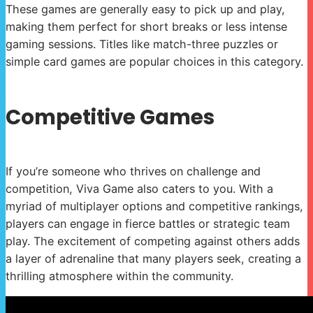
These games are generally easy to pick up and play,
making them perfect for short breaks or less intense
gaming sessions. Titles like match-three puzzles or
simple card games are popular choices in this category.
Competitive Games
If you’re someone who thrives on challenge and
competition, Viva Game also caters to you. With a
myriad of multiplayer options and competitive rankings,
players can engage in fierce battles or strategic team
play. The excitement of competing against others adds
a layer of adrenaline that many players seek, creating a
thrilling atmosphere within the community.