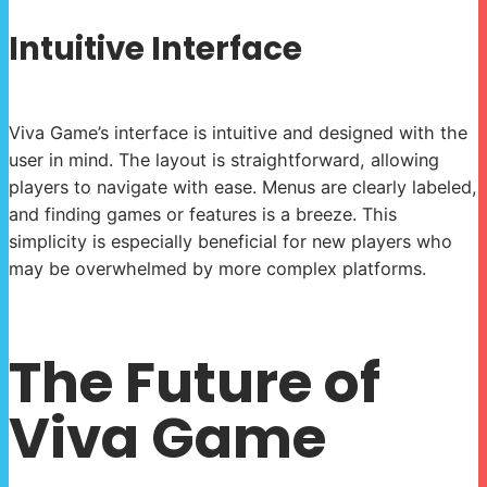
Intuitive Interface
Viva Game’s interface is intuitive and designed with the
user in mind. The layout is straightforward, allowing
players to navigate with ease. Menus are clearly labeled,
and finding games or features is a breeze. This
simplicity is especially beneficial for new players who
may be overwhelmed by more complex platforms.
The Future of
Viva Game