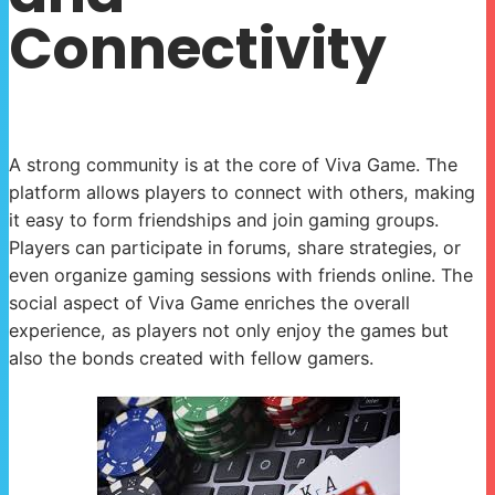
Connectivity
A strong community is at the core of Viva Game. The
platform allows players to connect with others, making
it easy to form friendships and join gaming groups.
Players can participate in forums, share strategies, or
even organize gaming sessions with friends online. The
social aspect of Viva Game enriches the overall
experience, as players not only enjoy the games but
also the bonds created with fellow gamers.