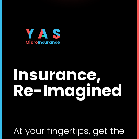
Insurance,
Re-Imagined
At your fingertips, get the