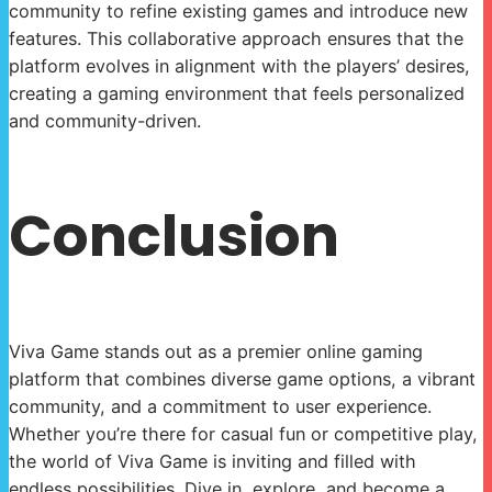
community to refine existing games and introduce new
features. This collaborative approach ensures that the
platform evolves in alignment with the players’ desires,
creating a gaming environment that feels personalized
and community-driven.
Conclusion
Viva Game stands out as a premier online gaming
platform that combines diverse game options, a vibrant
community, and a commitment to user experience.
Whether you’re there for casual fun or competitive play,
the world of Viva Game is inviting and filled with
endless possibilities. Dive in, explore, and become a