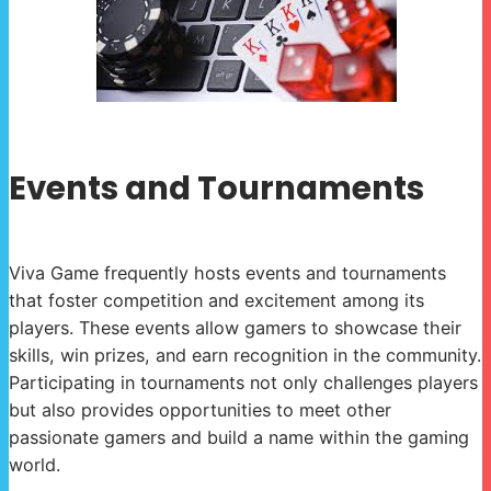
Events and Tournaments
Viva Game frequently hosts events and tournaments
that foster competition and excitement among its
players. These events allow gamers to showcase their
skills, win prizes, and earn recognition in the community.
Participating in tournaments not only challenges players
but also provides opportunities to meet other
passionate gamers and build a name within the gaming
world.