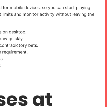
d for mobile devices, so you can start playing
 limits and monitor activity without leaving the
e on desktop.
draw quickly.
contradictory bets.
e requirement.
s.
.
es at