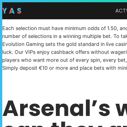
ACT
Each selection must have minimum odds of 1.50, and
number of selections in a winning multiple bet. To t
Evolution Gaming sets the gold standard in live cas
luck. Our VIPs enjoy cashback offers without wagerin
players who want more out of every spin, every bet, 
Simply deposit €10 or more and place bets with min
Arsenal’s 