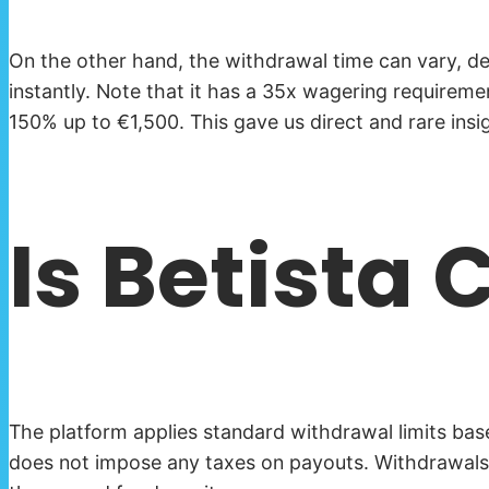
On the other hand, the withdrawal time can vary, 
instantly. Note that it has a 35x wagering requiremen
150% up to €1,500. This gave us direct and rare insi
Is Betista 
The platform applies standard withdrawal limits bas
does not impose any taxes on payouts. Withdrawals