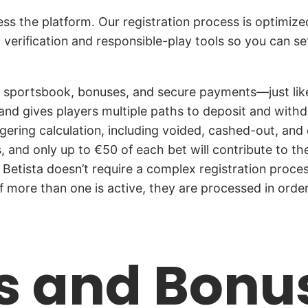
ess the platform. Our registration process is optimize
erification and responsible-play tools so you can set
ur sportsbook, bonuses, and secure payments—just lik
n and gives players multiple paths to deposit and with
ering calculation, including voided, cashed-out, and 
, and only up to €50 of each bet will contribute to th
, Betista doesn’t require a complex registration proces
 more than one is active, they are processed in order
s and Bonus