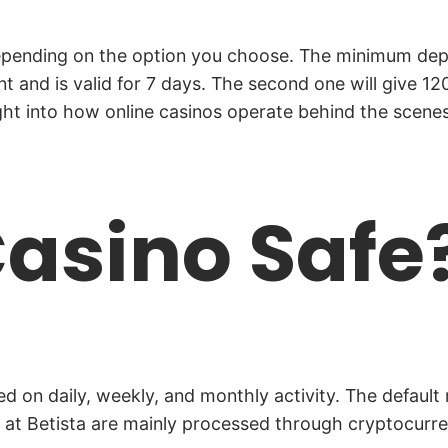
depending on the option you choose. The minimum dep
t and is valid for 7 days. The second one will give 12
ght into how online casinos operate behind the scenes
Casino Safe
ed on daily, weekly, and monthly activity. The defau
 at Betista are mainly processed through cryptocur