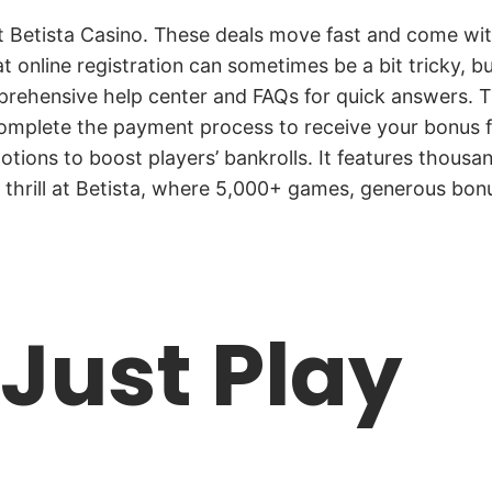
 at Betista Casino. These deals move fast and come w
 online registration can sometimes be a bit tricky, b
mprehensive help center and FAQs for quick answers. 
 Complete the payment process to receive your bonus 
otions to boost players’ bankrolls. It features thous
e thrill at Betista, where 5,000+ games, generous bo
 Just Play