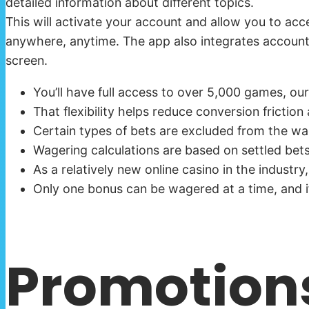
detailed information about different topics.
This will activate your account and allow you to acc
anywhere, anytime. The app also integrates account v
screen.
You’ll have full access to over 5,000 games, o
That flexibility helps reduce conversion frictio
Certain types of bets are excluded from the wag
Wagering calculations are based on settled bets
As a relatively new online casino in the industry
Only one bonus can be wagered at a time, and if
Promotion