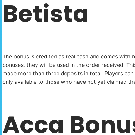
Betista
The bonus is credited as real cash and comes with no
bonuses, they will be used in the order received. Th
made more than three deposits in total. Players can 
only available to those who have not yet claimed 
Acca Bonu