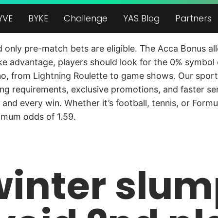
YVE
BYKE
Challenge
YAS Blog
Partners
 only pre-match bets are eligible. The Acca Bonus al
ake advantage, players should look for the 0% symbol 
ino, from Lightning Roulette to game shows. Our spor
g requirements, exclusive promotions, and faster serv
and every win. Whether it’s football, tennis, or Form
imum odds of 1.59.
winter slum