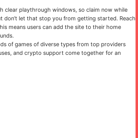
ith clear playthrough windows, so claim now while
ut don’t let that stop you from getting started. Reach
This means users can add the site to their home
funds.
ands of games of diverse types from top providers
nuses, and crypto support come together for an