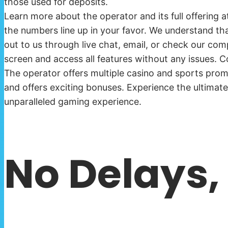
those used for deposits.
Learn more about the operator and its full offering
the numbers line up in your favor. We understand that
out to us through live chat, email, or check our co
screen and access all features without any issues.
The operator offers multiple casino and sports prom
and offers exciting bonuses. Experience the ultimat
unparalleled gaming experience.
No Delays,