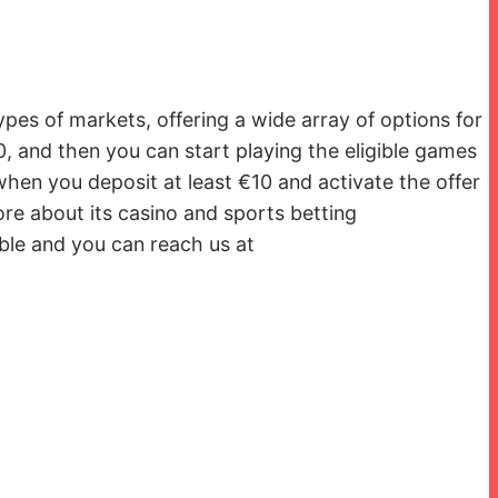
types of markets, offering a wide array of options for
0, and then you can start playing the eligible games
hen you deposit at least €10 and activate the offer
ore about its casino and sports betting
able and you can reach us at