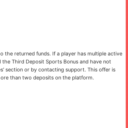
 the returned funds. If a player has multiple active
med the Third Deposit Sports Bonus and have not
 section or by contacting support. This offer is
ore than two deposits on the platform.