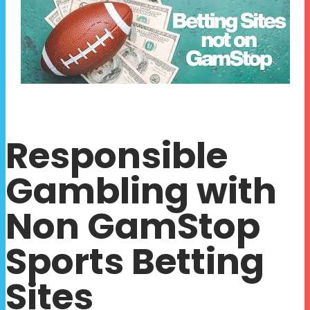
Responsible
Gambling with
Non GamStop
Sports Betting
Sites