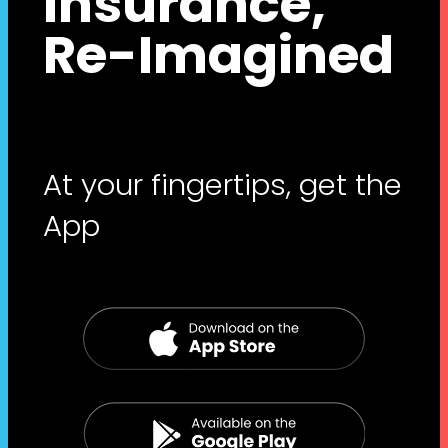
Insurance,
Re-Imagined
At your fingertips, get the
App