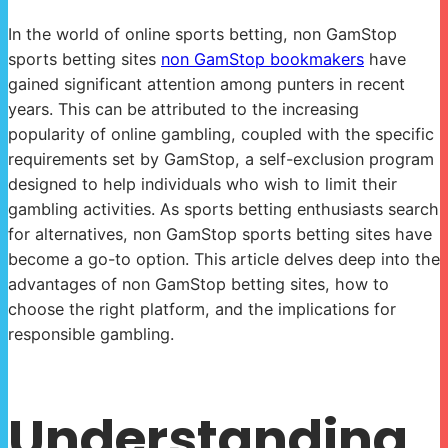
In the world of online sports betting, non GamStop
sports betting sites
non GamStop bookmakers
have
gained significant attention among punters in recent
years. This can be attributed to the increasing
popularity of online gambling, coupled with the specific
requirements set by GamStop, a self-exclusion program
designed to help individuals who wish to limit their
gambling activities. As sports betting enthusiasts search
for alternatives, non GamStop sports betting sites have
become a go-to option. This article delves deep into the
advantages of non GamStop betting sites, how to
choose the right platform, and the implications for
responsible gambling.
Understanding