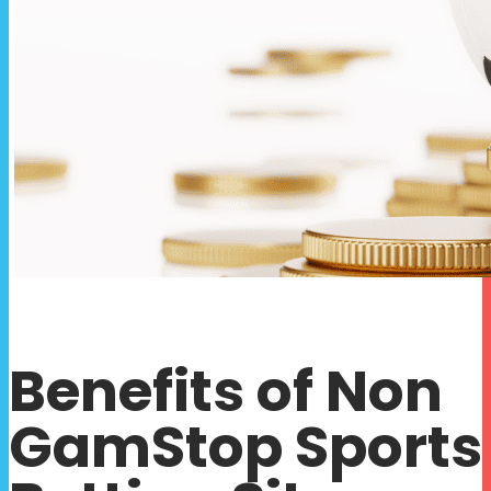
Benefits of Non
GamStop Sports