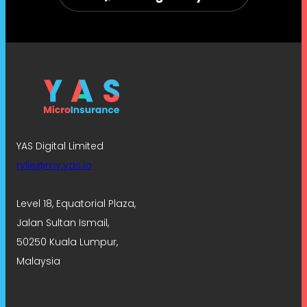
YAS Digital Limited
rylie@my.yas.io
Level 18, Equatorial Plaza,
Jalan Sultan Ismail,
50250 Kuala Lumpur,
Malaysia