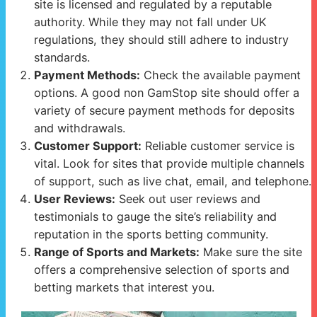
site is licensed and regulated by a reputable
authority. While they may not fall under UK
regulations, they should still adhere to industry
standards.
Payment Methods:
Check the available payment
options. A good non GamStop site should offer a
variety of secure payment methods for deposits
and withdrawals.
Customer Support:
Reliable customer service is
vital. Look for sites that provide multiple channels
of support, such as live chat, email, and telephone.
User Reviews:
Seek out user reviews and
testimonials to gauge the site’s reliability and
reputation in the sports betting community.
Range of Sports and Markets:
Make sure the site
offers a comprehensive selection of sports and
betting markets that interest you.