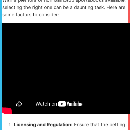
selecting the right one can be a daunting task. Here are
some factors to consider:
Licensing and Regulation:
Ensure that the betting