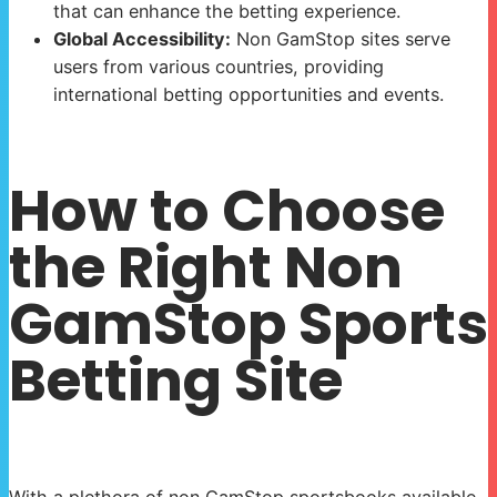
that can enhance the betting experience.
Global Accessibility:
Non GamStop sites serve
users from various countries, providing
international betting opportunities and events.
How to Choose
the Right Non
GamStop Sports
Betting Site
With a plethora of non GamStop sportsbooks available,