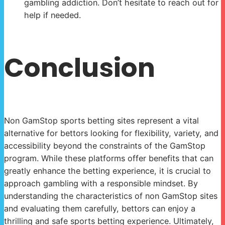
gambling addiction. Don’t hesitate to reach out for
help if needed.
Conclusion
Non GamStop sports betting sites represent a vital
alternative for bettors looking for flexibility, variety, and
accessibility beyond the constraints of the GamStop
program. While these platforms offer benefits that can
greatly enhance the betting experience, it is crucial to
approach gambling with a responsible mindset. By
understanding the characteristics of non GamStop sites
and evaluating them carefully, bettors can enjoy a
thrilling and safe sports betting experience. Ultimately,