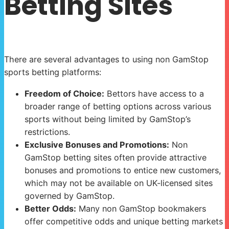
Betting Sites
There are several advantages to using non GamStop
sports betting platforms:
Freedom of Choice:
Bettors have access to a
broader range of betting options across various
sports without being limited by GamStop’s
restrictions.
Exclusive Bonuses and Promotions:
Non
GamStop betting sites often provide attractive
bonuses and promotions to entice new customers,
which may not be available on UK-licensed sites
governed by GamStop.
Better Odds:
Many non GamStop bookmakers
offer competitive odds and unique betting markets