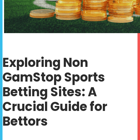
Exploring Non
GamStop Sports
Betting Sites: A
Crucial Guide for
Bettors