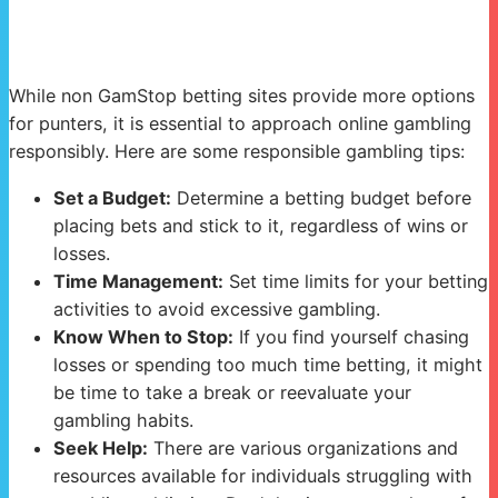
While non GamStop betting sites provide more options
for punters, it is essential to approach online gambling
responsibly. Here are some responsible gambling tips:
Set a Budget:
Determine a betting budget before
placing bets and stick to it, regardless of wins or
losses.
Time Management:
Set time limits for your betting
activities to avoid excessive gambling.
Know When to Stop:
If you find yourself chasing
losses or spending too much time betting, it might
be time to take a break or reevaluate your
gambling habits.
Seek Help:
There are various organizations and
resources available for individuals struggling with