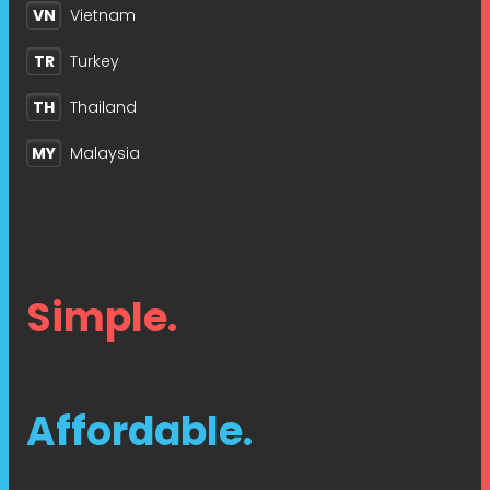
VN
Vietnam
TR
Turkey
TH
Thailand
MY
Malaysia
Simple.
Affordable.