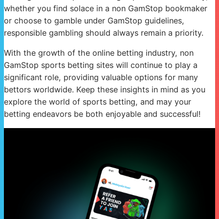
whether you find solace in a non GamStop bookmaker
or choose to gamble under GamStop guidelines,
responsible gambling should always remain a priority.
With the growth of the online betting industry, non
GamStop sports betting sites will continue to play a
significant role, providing valuable options for many
bettors worldwide. Keep these insights in mind as you
explore the world of sports betting, and may your
betting endeavors be both enjoyable and successful!