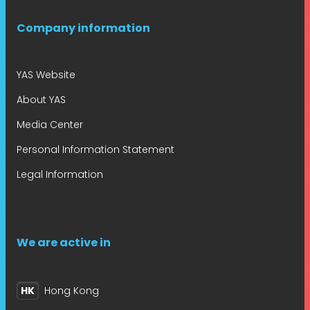
Company information
YAS Website
About YAS
Media Center
Personal Information Statement
Legal Information
We are active in
HK
Hong Kong