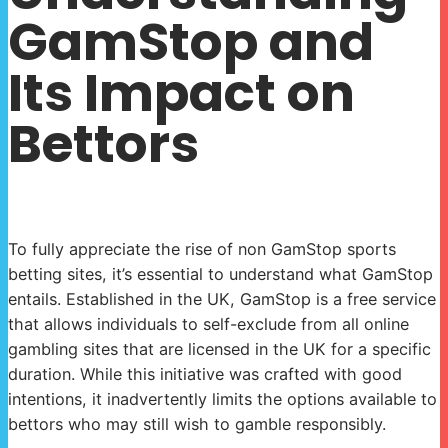
GamStop and
Its Impact on
Bettors
To fully appreciate the rise of non GamStop sports
betting sites, it’s essential to understand what GamStop
entails. Established in the UK, GamStop is a free service
that allows individuals to self-exclude from all online
gambling sites that are licensed in the UK for a specific
duration. While this initiative was crafted with good
intentions, it inadvertently limits the options available to
bettors who may still wish to gamble responsibly.