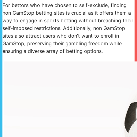
For bettors who have chosen to self-exclude, finding
non GamStop betting sites is crucial as it offers them a
way to engage in sports betting without breaching their
self-imposed restrictions. Additionally, non GamStop
sites also attract users who don’t want to enroll in
GamStop, preserving their gambling freedom while
ensuring a diverse array of betting options.