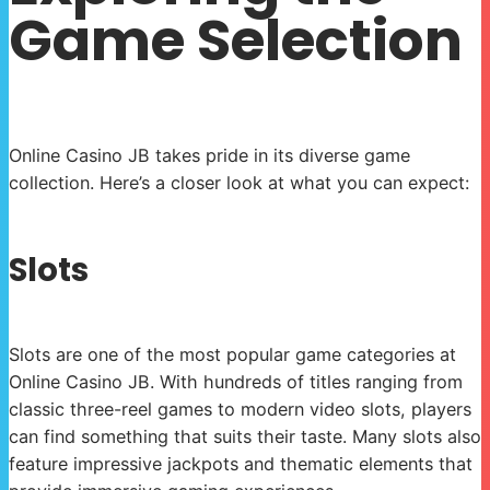
Game Selection
Online Casino JB takes pride in its diverse game
collection. Here’s a closer look at what you can expect:
Slots
Slots are one of the most popular game categories at
Online Casino JB. With hundreds of titles ranging from
classic three-reel games to modern video slots, players
can find something that suits their taste. Many slots also
feature impressive jackpots and thematic elements that