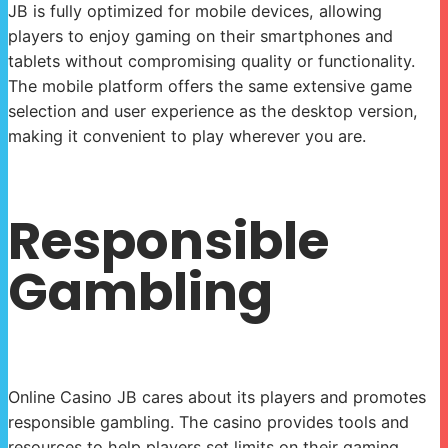
JB is fully optimized for mobile devices, allowing
players to enjoy gaming on their smartphones and
tablets without compromising quality or functionality.
The mobile platform offers the same extensive game
selection and user experience as the desktop version,
making it convenient to play wherever you are.
Responsible
Gambling
Online Casino JB cares about its players and promotes
responsible gambling. The casino provides tools and
resources to help players set limits on their gaming