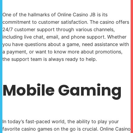
One of the hallmarks of Online Casino JB is its
commitment to customer satisfaction. The casino offers
24/7 customer support through various channels,
including live chat, email, and phone support. Whether
you have questions about a game, need assistance with
a payment, or want to know more about promotions,
the support team is always ready to help.
Mobile Gaming
In today’s fast-paced world, the ability to play your
favorite casino games on the go is crucial. Online Casino