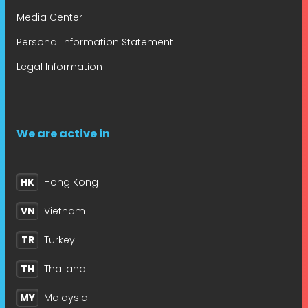
Media Center
Personal Information Statement
Legal Information
We are active in
HK
Hong Kong
VN
Vietnam
TR
Turkey
TH
Thailand
MY
Malaysia