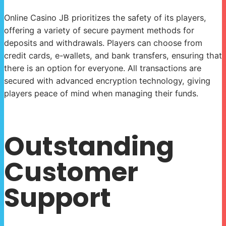
Online Casino JB prioritizes the safety of its players,
offering a variety of secure payment methods for
deposits and withdrawals. Players can choose from
credit cards, e-wallets, and bank transfers, ensuring that
there is an option for everyone. All transactions are
secured with advanced encryption technology, giving
players peace of mind when managing their funds.
Outstanding
Customer
Support