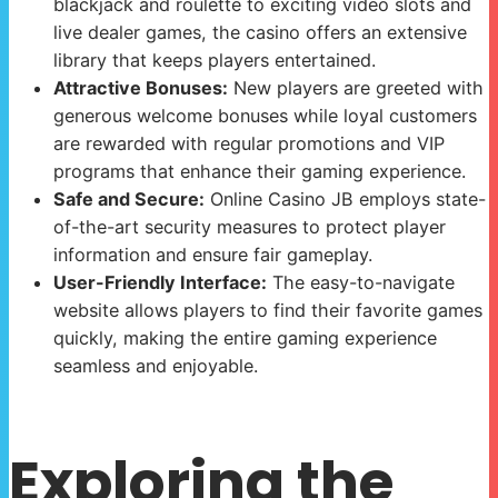
blackjack and roulette to exciting video slots and
live dealer games, the casino offers an extensive
library that keeps players entertained.
Attractive Bonuses:
New players are greeted with
generous welcome bonuses while loyal customers
are rewarded with regular promotions and VIP
programs that enhance their gaming experience.
Safe and Secure:
Online Casino JB employs state-
of-the-art security measures to protect player
information and ensure fair gameplay.
User-Friendly Interface:
The easy-to-navigate
website allows players to find their favorite games
quickly, making the entire gaming experience
seamless and enjoyable.
Exploring the