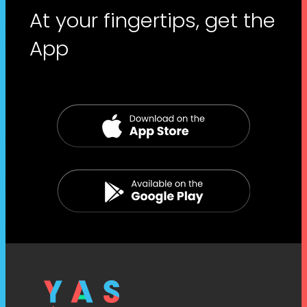
At your fingertips, get the
App