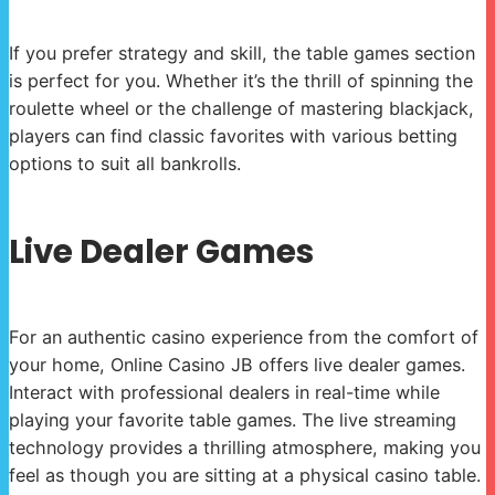
If you prefer strategy and skill, the table games section
is perfect for you. Whether it’s the thrill of spinning the
roulette wheel or the challenge of mastering blackjack,
players can find classic favorites with various betting
options to suit all bankrolls.
Live Dealer Games
For an authentic casino experience from the comfort of
your home, Online Casino JB offers live dealer games.
Interact with professional dealers in real-time while
playing your favorite table games. The live streaming
technology provides a thrilling atmosphere, making you
feel as though you are sitting at a physical casino table.