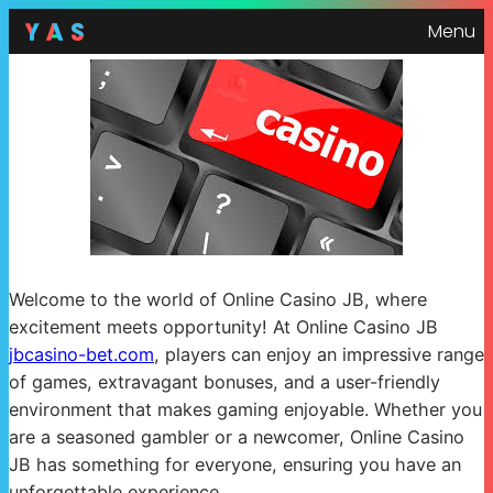
Menu
Welcome to the world of Online Casino JB, where
excitement meets opportunity! At Online Casino JB
jbcasino-bet.com
, players can enjoy an impressive range
of games, extravagant bonuses, and a user-friendly
environment that makes gaming enjoyable. Whether you
are a seasoned gambler or a newcomer, Online Casino
JB has something for everyone, ensuring you have an
unforgettable experience.