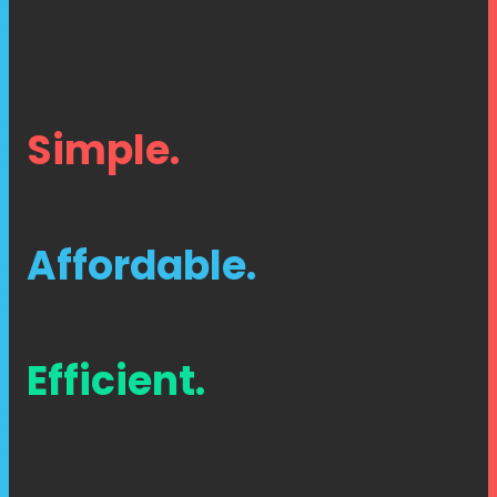
Simple.
Affordable.
Efficient.