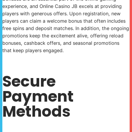
experience, and Online Casino JB excels at providing
players with generous offers. Upon registration, new
players can claim a welcome bonus that often includes
free spins and deposit matches. In addition, the ongoing
promotions keep the excitement alive, offering reload
bonuses, cashback offers, and seasonal promotions
that keep players engaged.
Secure
Payment
Methods