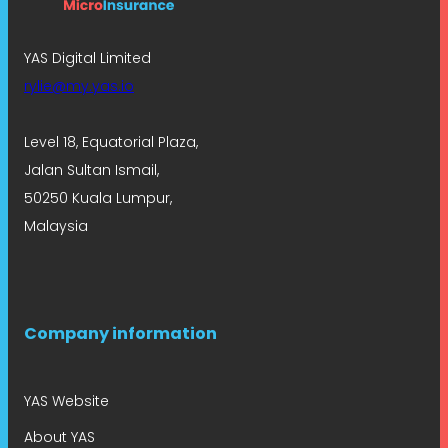
YAS Digital Limited
rylie@my.yas.io
Level 18, Equatorial Plaza,
Jalan Sultan Ismail,
50250 Kuala Lumpur,
Malaysia
Company information
YAS Website
About YAS