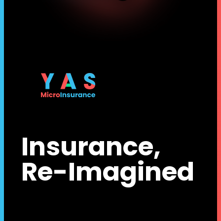
Insurance,
Re-Imagined