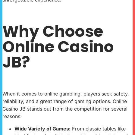
Why Choose
Online Casino
JB?
When it comes to online gambling, players seek safety,
reliability, and a great range of gaming options. Online
Casino JB stands out from the competition for several
reasons:
Wide Variety of Games:
From classic tables like