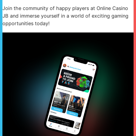
Join the community of happy players at Online Casino
JB and immerse yourself in a world of exciting gaming
opportunities today!