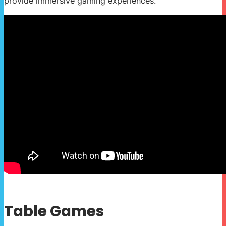
provide immersive gaming experiences.
Table Games