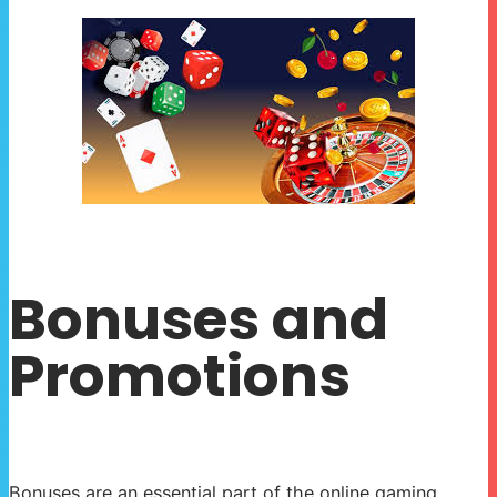
Bonuses and
Promotions
Bonuses are an essential part of the online gaming