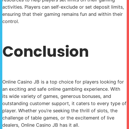
activities. Players can self-exclude or set deposit limits,
ensuring that their gaming remains fun and within their
control.
Conclusion
Online Casino JB is a top choice for players looking for
an exciting and safe online gambling experience. With
its wide variety of games, generous bonuses, and
outstanding customer support, it caters to every type of
player. Whether you’re seeking the thrill of slots, the
challenge of table games, or the excitement of live
dealers, Online Casino JB has it all.