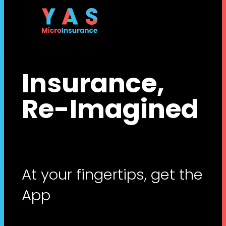
Insurance,
Re-Imagined
At your fingertips, get the
App