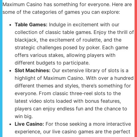
Maximum Casino has something for everyone. Here are
some of the categories of games you can explore:
Table Games:
Indulge in excitement with our
collection of classic table games. Enjoy the thrill of
blackjack, the excitement of roulette, and the
strategic challenges posed by poker. Each game
offers various stakes, allowing players with
different budgets to participate.
Slot Machines:
Our extensive library of slots is a
highlight of Maximum Casino. With over a hundred
different themes and styles, there’s something for
everyone. From classic three-reel slots to the
latest video slots loaded with bonus features,
players can enjoy endless fun and the chance to
win big.
Live Casino:
For those seeking a more interactive
experience, our live casino games are the perfect