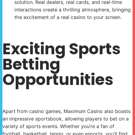
solution. Real dealers, real cards, and real-time
interactions create a thrilling atmosphere, bringing
the excitement of a real casino to your screen.
Exciting Sports
Betting
Opportunities
Apart from casino games, Maximum Casino also boasts
an impressive sportsbook, allowing players to bet on a
variety of sports events. Whether you’re a fan of
football, basketball, tennis, or even esports, you’ll find