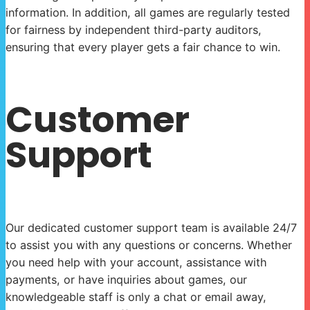
information. In addition, all games are regularly tested
for fairness by independent third-party auditors,
ensuring that every player gets a fair chance to win.
Customer
Support
Our dedicated customer support team is available 24/7
to assist you with any questions or concerns. Whether
you need help with your account, assistance with
payments, or have inquiries about games, our
knowledgeable staff is only a chat or email away,