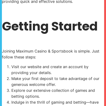
providing quick and effective solutions.
Getting Started
Joining Maximum Casino & Sportsbook is simple. Just
follow these steps:
Visit our website and create an account by
providing your details.
Make your first deposit to take advantage of our
generous welcome offer.
Explore our extensive collection of games and
betting options.
Indulge in the thrill of gaming and betting—have