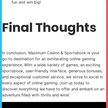
fun and win big!
Final Thoughts
In conclusion, Maximum Casino & Sportsbook is your
go-to destination for an exhilarating online gaming
experience. With a wide variety of games, an exciting
sportsbook, user-friendly interface, generous bonuses,
and exceptional customer service, we strive to excel in
every aspect of online gaming. Join us today to
discover everything we have to offer and embark on an
adventure filled with thrills and wins!