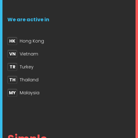
We are active in
HK
Hong Kong
VN
Vietnam
TR
Turkey
TH
Thailand
MY
Malaysia