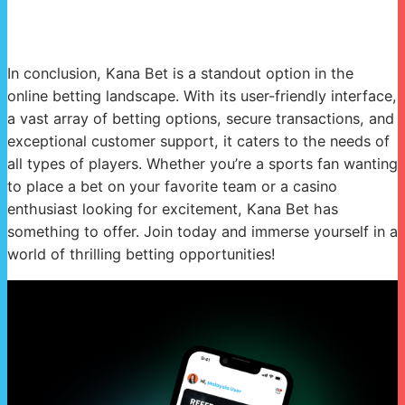
In conclusion, Kana Bet is a standout option in the
online betting landscape. With its user-friendly interface,
a vast array of betting options, secure transactions, and
exceptional customer support, it caters to the needs of
all types of players. Whether you’re a sports fan wanting
to place a bet on your favorite team or a casino
enthusiast looking for excitement, Kana Bet has
something to offer. Join today and immerse yourself in a
world of thrilling betting opportunities!