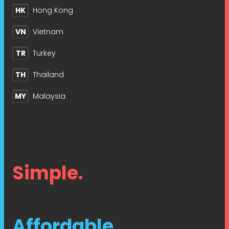
HK
Hong Kong
VN
Vietnam
TR
Turkey
TH
Thailand
MY
Malaysia
Simple.
Affordable.