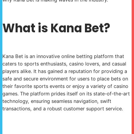
What is Kana Bet?
Kana Bet is an innovative online betting platform that
caters to sports enthusiasts, casino lovers, and casual
players alike. It has gained a reputation for providing a
safe and secure environment for users to place bets on
their favorite sports events or enjoy a variety of casino
games. The platform prides itself on its state-of-the-art
technology, ensuring seamless navigation, swift
transactions, and a robust customer support service.