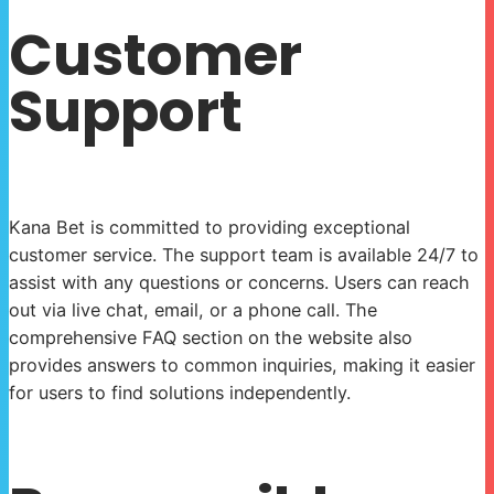
Customer
Support
Kana Bet is committed to providing exceptional
customer service. The support team is available 24/7 to
assist with any questions or concerns. Users can reach
out via live chat, email, or a phone call. The
comprehensive FAQ section on the website also
provides answers to common inquiries, making it easier
for users to find solutions independently.