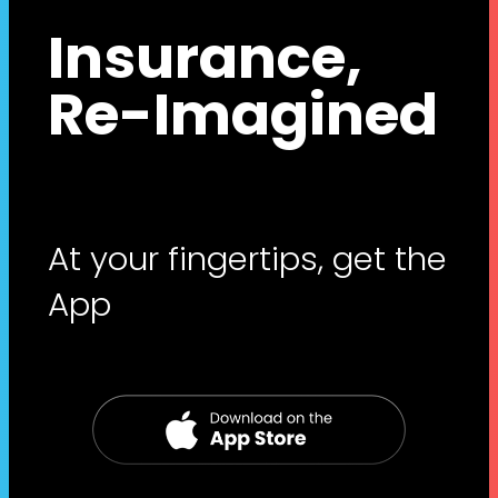
Insurance,
Re-Imagined
At your fingertips, get the
App