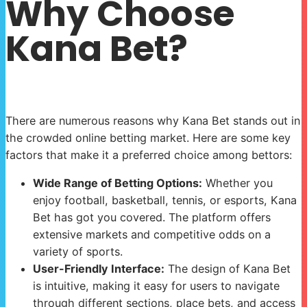
Why Choose
Kana Bet?
There are numerous reasons why Kana Bet stands out in
the crowded online betting market. Here are some key
factors that make it a preferred choice among bettors:
Wide Range of Betting Options:
Whether you
enjoy football, basketball, tennis, or esports, Kana
Bet has got you covered. The platform offers
extensive markets and competitive odds on a
variety of sports.
User-Friendly Interface:
The design of Kana Bet
is intuitive, making it easy for users to navigate
through different sections, place bets, and access