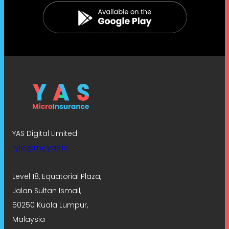
YAS Digital Limited
rylie@my.yas.io
Level 18, Equatorial Plaza,
Jalan Sultan Ismail,
50250 Kuala Lumpur,
Malaysia