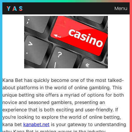
Menu
Kana Bet has quickly become one of the most talked-
about platforms in the world of online gambling. This
unique betting site offers a myriad of options for both
novice and seasoned gamblers, presenting an
experience that is both exciting and user-friendly. If
you’re looking to explore the world of online betting,
kana bet
kanabet.net
is your gateway to understanding
why Kana Bet is making waves in the industry.