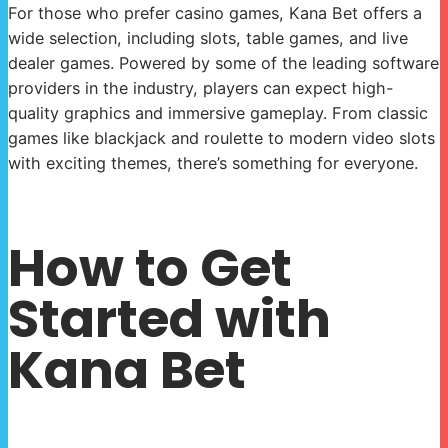
For those who prefer casino games, Kana Bet offers a
wide selection, including slots, table games, and live
dealer games. Powered by some of the leading software
providers in the industry, players can expect high-
quality graphics and immersive gameplay. From classic
games like blackjack and roulette to modern video slots
with exciting themes, there’s something for everyone.
How to Get
Started with
Kana Bet