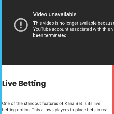
Live Betting
One of the standout features of Kana Bet is its live
betting option. This allows players to place bets in real-