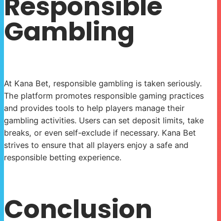
Responsible
Gambling
At Kana Bet, responsible gambling is taken seriously.
The platform promotes responsible gaming practices
and provides tools to help players manage their
gambling activities. Users can set deposit limits, take
breaks, or even self-exclude if necessary. Kana Bet
strives to ensure that all players enjoy a safe and
responsible betting experience.
Conclusion