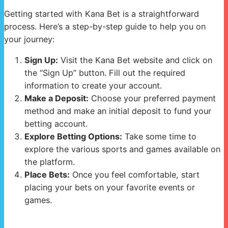
Getting started with Kana Bet is a straightforward
process. Here’s a step-by-step guide to help you on
your journey:
Sign Up:
Visit the Kana Bet website and click on
the “Sign Up” button. Fill out the required
information to create your account.
Make a Deposit:
Choose your preferred payment
method and make an initial deposit to fund your
betting account.
Explore Betting Options:
Take some time to
explore the various sports and games available on
the platform.
Place Bets:
Once you feel comfortable, start
placing your bets on your favorite events or
games.