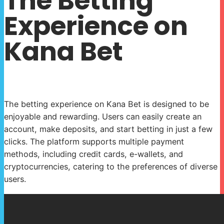
The Betting
Experience on
Kana Bet
The betting experience on Kana Bet is designed to be
enjoyable and rewarding. Users can easily create an
account, make deposits, and start betting in just a few
clicks. The platform supports multiple payment
methods, including credit cards, e-wallets, and
cryptocurrencies, catering to the preferences of diverse
users.