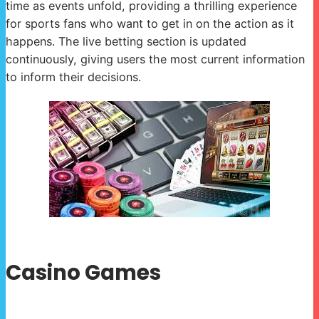
time as events unfold, providing a thrilling experience
for sports fans who want to get in on the action as it
happens. The live betting section is updated
continuously, giving users the most current information
to inform their decisions.
Casino Games