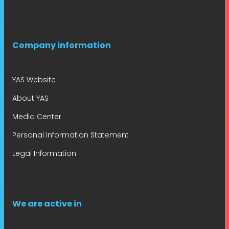
Company information
YAS Website
About YAS
Media Center
Personal Information Statement
Legal Information
We are active in