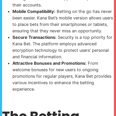
their accounts.
Mobile Compatibility:
Betting on the go has never
been easier. Kana Bet’s mobile version allows users
to place bets from their smartphones or tablets,
ensuring that they never miss an opportunity.
Secure Transactions:
Security is a top priority for
Kana Bet. The platform employs advanced
encryption technology to protect users’ personal
and financial information.
Attractive Bonuses and Promotions:
From
welcome bonuses for new users to ongoing
promotions for regular players, Kana Bet provides
various incentives to enhance the betting
experience.