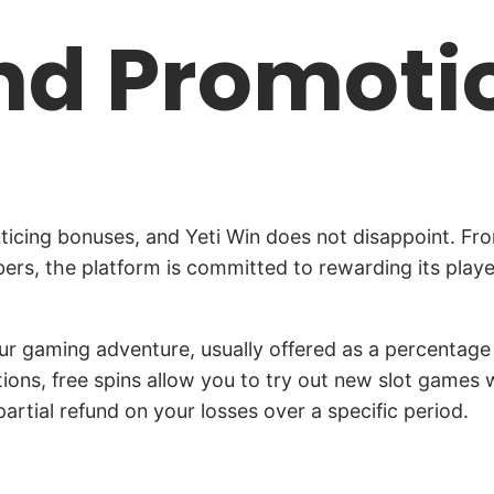
nd Promoti
ticing bonuses, and Yeti Win does not disappoint. F
bers, the platform is committed to rewarding its pla
ur gaming adventure, usually offered as a percentage o
ons, free spins allow you to try out new slot games 
artial refund on your losses over a specific period.