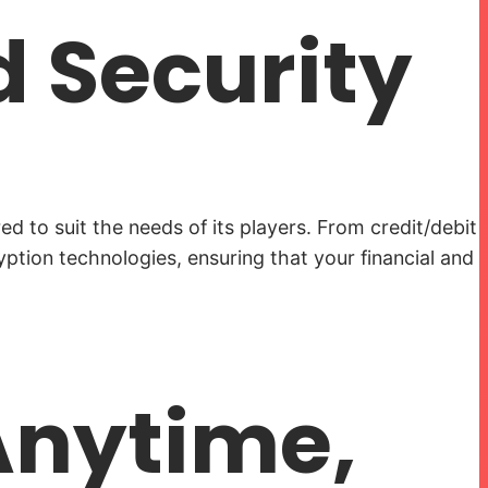
 Security
d to suit the needs of its players. From credit/debit
tion technologies, ensuring that your financial and
Anytime,