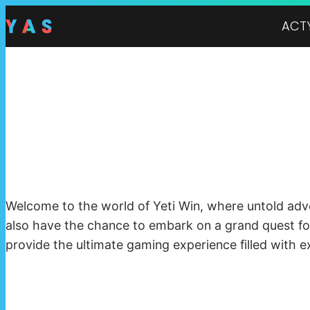
ACT
Welcome to the world of Yeti Win, where untold adve
also have the chance to embark on a grand quest for
provide the ultimate gaming experience filled with 