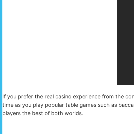
If you prefer the real casino experience from the com
time as you play popular table games such as baccara
players the best of both worlds.