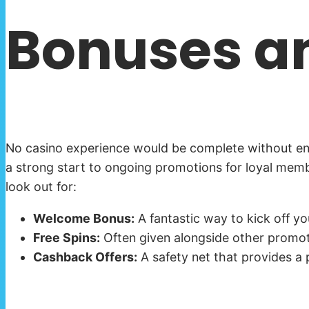
Bonuses a
No casino experience would be complete without en
a strong start to ongoing promotions for loyal mem
look out for:
Welcome Bonus:
A fantastic way to kick off yo
Free Spins:
Often given alongside other promoti
Cashback Offers:
A safety net that provides a p