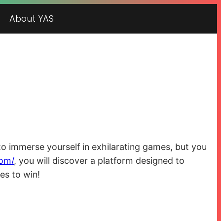
About YAS
to immerse yourself in exhilarating games, but you
com/
, you will discover a platform designed to
es to win!