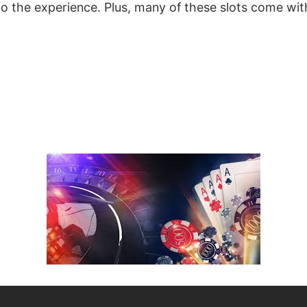
 the experience. Plus, many of these slots come with