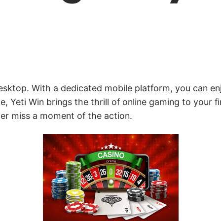
desktop. With a dedicated mobile platform, you can e
, Yeti Win brings the thrill of online gaming to your f
ver miss a moment of the action.