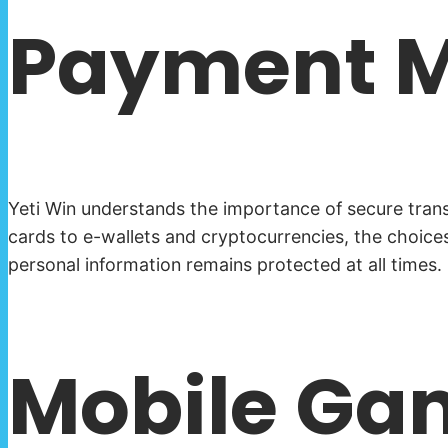
Payment M
Yeti Win understands the importance of secure transa
cards to e-wallets and cryptocurrencies, the choice
personal information remains protected at all times.
Mobile Gam