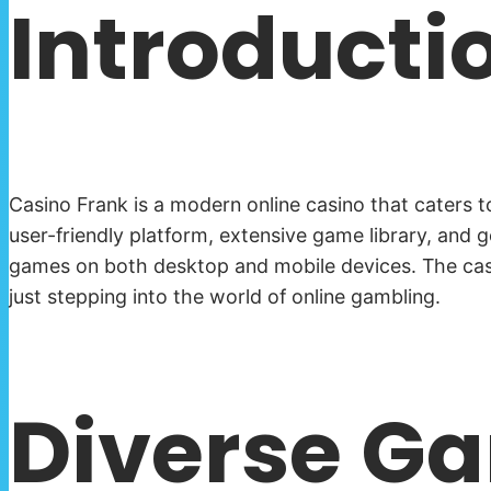
Introducti
Casino Frank is a modern online casino that caters to
user-friendly platform, extensive game library, and g
games on both desktop and mobile devices. The casi
just stepping into the world of online gambling.
Diverse Ga