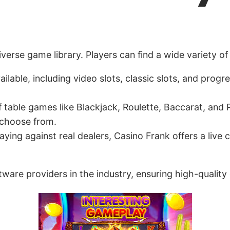
iverse game library. Players can find a wide variety of
lable, including video slots, classic slots, and progr
f table games like Blackjack, Roulette, Baccarat, and
 choose from.
laying against real dealers, Casino Frank offers a liv
ware providers in the industry, ensuring high-qualit