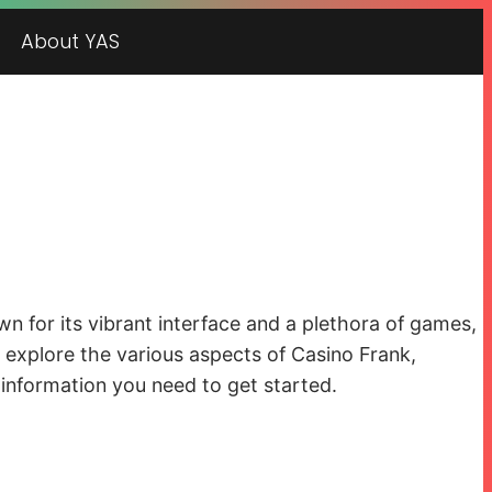
About YAS
wn for its vibrant interface and a plethora of games,
ill explore the various aspects of Casino Frank,
information you need to get started.