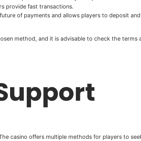
ers provide fast transactions.
uture of payments and allows players to deposit and 
en method, and it is advisable to check the terms an
Support
The casino offers multiple methods for players to seek