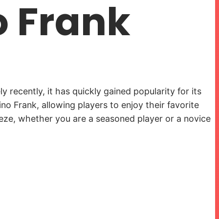
o Frank
 recently, it has quickly gained popularity for its
no Frank, allowing players to enjoy their favorite
eze, whether you are a seasoned player or a novice