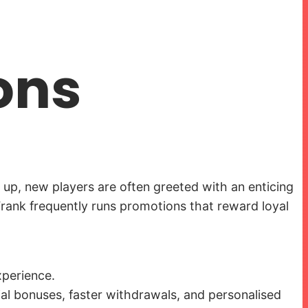
ons
p, new players are often greeted with an enticing
Frank frequently runs promotions that reward loyal
xperience.
ial bonuses, faster withdrawals, and personalised