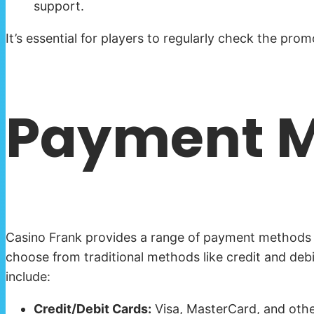
support.
It’s essential for players to regularly check the pro
Payment 
Casino Frank provides a range of payment methods to
choose from traditional methods like credit and de
include:
Credit/Debit Cards:
Visa, MasterCard, and oth