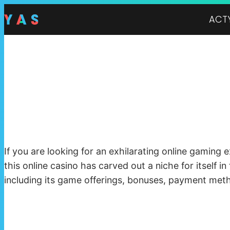
ACT
If you are looking for an exhilarating online gaming
this online casino has carved out a niche for itself i
including its game offerings, bonuses, payment meth