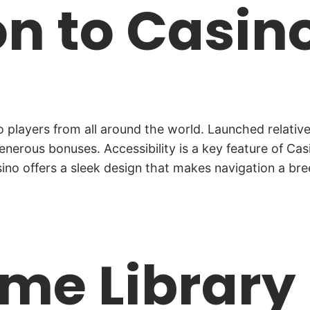
on to Casin
 players from all around the world. Launched relatively
enerous bonuses. Accessibility is a key feature of Casi
no offers a sleek design that makes navigation a bre
me Library