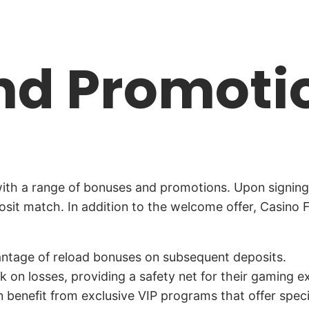
nd Promoti
h a range of bonuses and promotions. Upon signing u
sit match. In addition to the welcome offer, Casino 
antage of reload bonuses on subsequent deposits.
on losses, providing a safety net for their gaming e
an benefit from exclusive VIP programs that offer spec