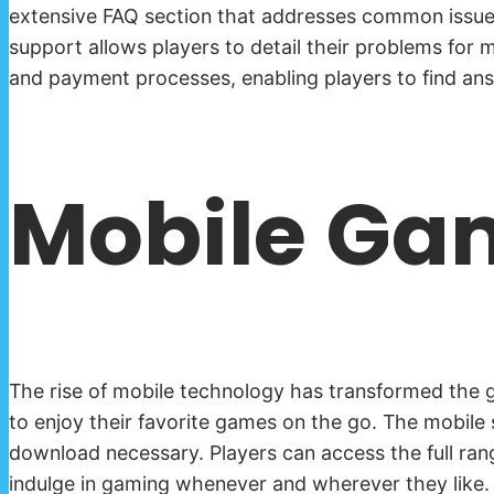
extensive FAQ section that addresses common issues 
support allows players to detail their problems for 
and payment processes, enabling players to find ans
Mobile Ga
The rise of mobile technology has transformed the g
to enjoy their favorite games on the go. The mobile
download necessary. Players can access the full ran
indulge in gaming whenever and wherever they like.