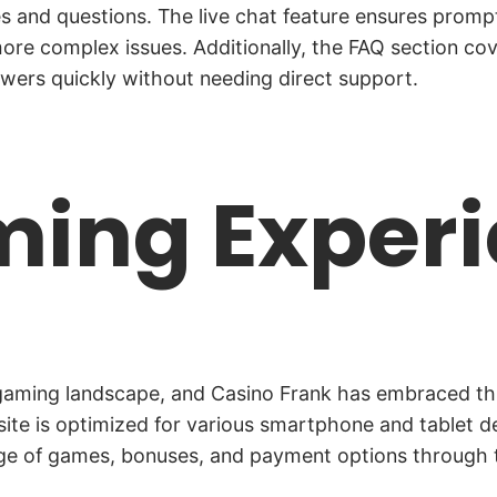
and questions. The live chat feature ensures prompt 
more complex issues. Additionally, the FAQ section cov
wers quickly without needing direct support.
ming Exper
aming landscape, and Casino Frank has embraced this 
 site is optimized for various smartphone and tablet
ge of games, bonuses, and payment options through th