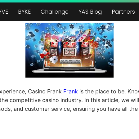
YVE
BYKE
Challenge
YAS Blog
Partners
 experience, Casino Frank
Frank
is the place to be. Kno
n the competitive casino industry. In this article, we w
ods, and customer service, ensuring you have all the 