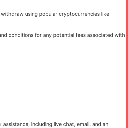
withdraw using popular cryptocurrencies like
d conditions for any potential fees associated with
 assistance, including live chat, email, and an