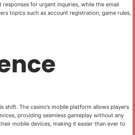
responses for urgent inquiries, while the email
ers topics such as account registration, game rules,
ience
shift. The casino’s mobile platform allows players
 devices, providing seamless gameplay without any
eir mobile devices, making it easier than ever to