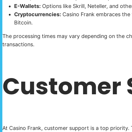
E-Wallets:
Options like Skrill, Neteller, and oth
Cryptocurrencies:
Casino Frank embraces the f
Bitcoin.
The processing times may vary depending on the chos
transactions.
Customer 
At Casino Frank, customer support is a top priority. 