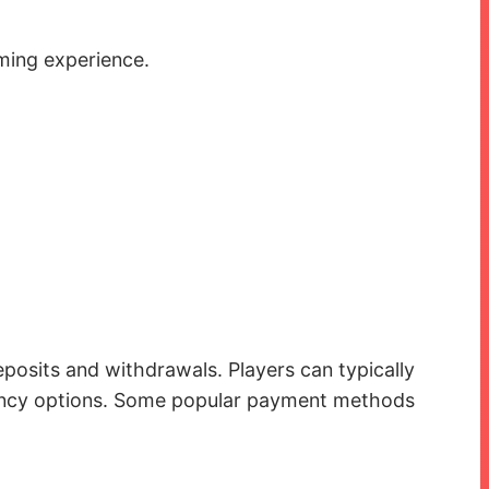
aming experience.
posits and withdrawals. Players can typically
rrency options. Some popular payment methods