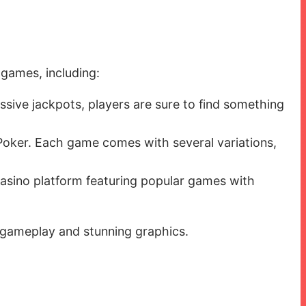
 games, including:
essive jackpots, players are sure to find something
 Poker. Each game comes with several variations,
e casino platform featuring popular games with
y gameplay and stunning graphics.