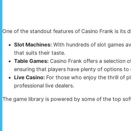
One of the standout features of Casino Frank is its d
Slot Machines:
With hundreds of slot games avai
that suits their taste.
Table Games:
Casino Frank offers a selection o
ensuring that players have plenty of options to
Live Casino:
For those who enjoy the thrill of p
professional live dealers.
The game library is powered by some of the top soft