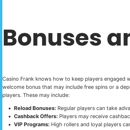
Bonuses a
Casino Frank knows how to keep players engaged wit
welcome bonus that may include free spins or a depo
players. These may include:
Reload Bonuses:
Regular players can take adv
Cashback Offers:
Players may receive cashback 
VIP Programs:
High rollers and loyal players c