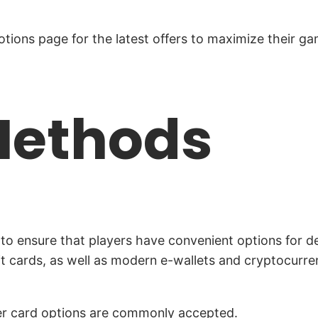
motions page for the latest offers to maximize their g
Methods
 ensure that players have convenient options for de
bit cards, as well as modern e-wallets and cryptocu
er card options are commonly accepted.