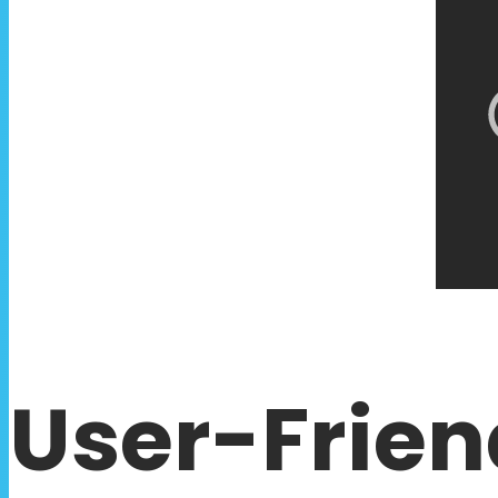
User-Frien