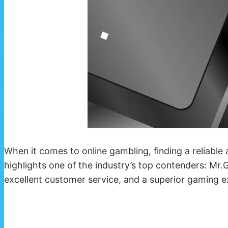
When it comes to online gambling, finding a reliabl
highlights one of the industry’s top contenders: Mr.
excellent customer service, and a superior gaming e