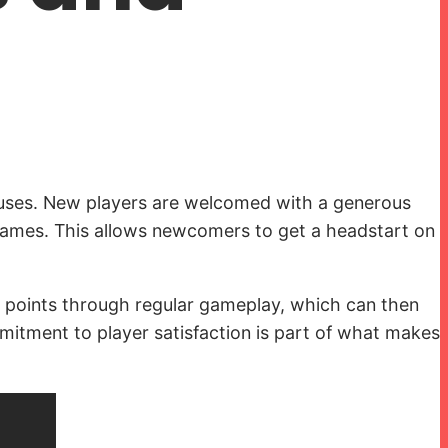
nuses. New players are welcomed with a generous
 games. This allows newcomers to get a headstart on
te points through regular gameplay, which can then
mitment to player satisfaction is part of what makes