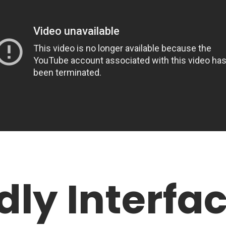
dly Interfa