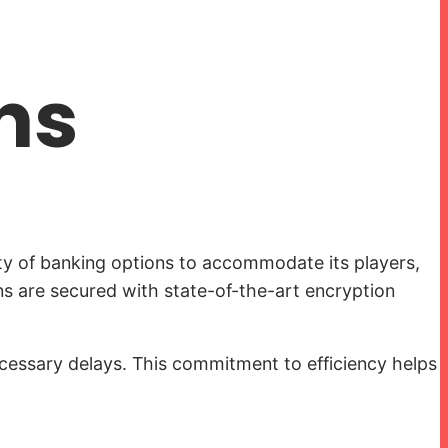
ns
ty of banking options to accommodate its players,
ions are secured with state-of-the-art encryption
cessary delays. This commitment to efficiency helps