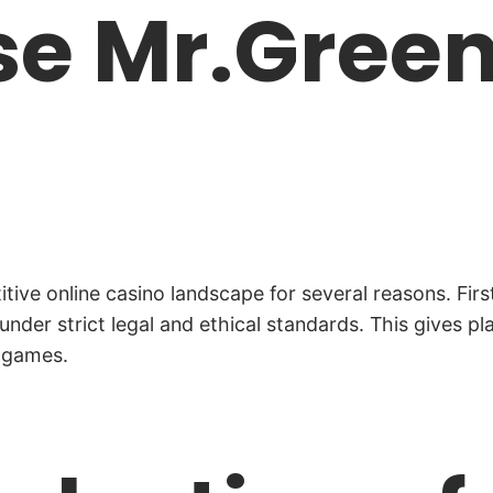
e Mr.Green
ive online casino landscape for several reasons. First
nder strict legal and ethical standards. This gives 
e games.