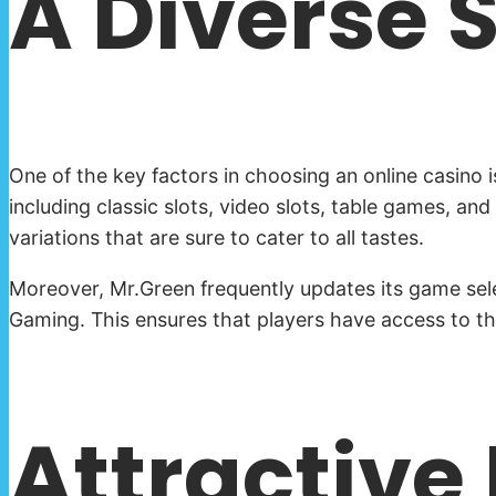
A Diverse 
One of the key factors in choosing an online casino 
including classic slots, video slots, table games, and
variations that are sure to cater to all tastes.
Moreover, Mr.Green frequently updates its game sel
Gaming. This ensures that players have access to th
Attractive