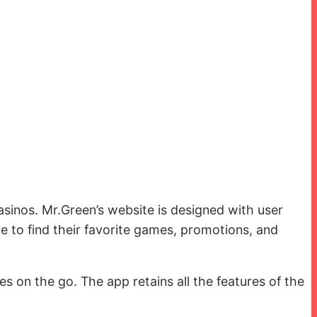
asinos. Mr.Green’s website is designed with user
te to find their favorite games, promotions, and
s on the go. The app retains all the features of the