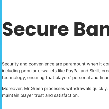
Secure Ban
Security and convenience are paramount when it com
including popular e-wallets like PayPal and Skrill, c
technology, ensuring that players’ personal and finan
Moreover, Mr.Green processes withdrawals quickly, e
maintain player trust and satisfaction.