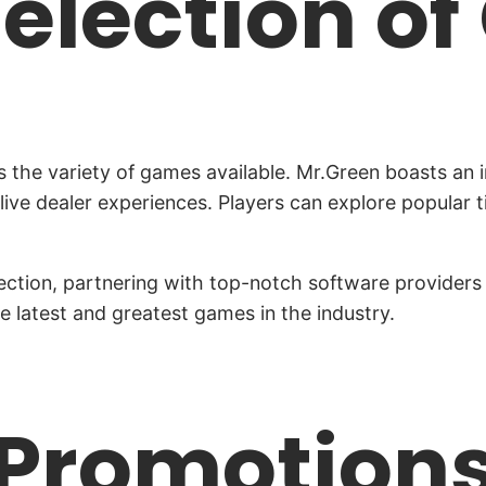
Selection o
is the variety of games available. Mr.Green boasts an
 live dealer experiences. Players can explore popular t
ection, partnering with top-notch software providers
e latest and greatest games in the industry.
 Promotion