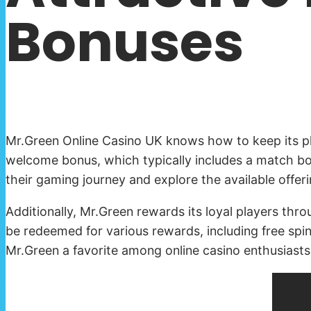
Bonuses
Mr.Green Online Casino UK knows how to keep its p
welcome bonus, which typically includes a match bon
their gaming journey and explore the available offer
Additionally, Mr.Green rewards its loyal players th
be redeemed for various rewards, including free spi
Mr.Green a favorite among online casino enthusiasts