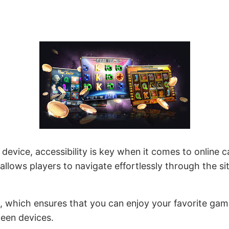
evice, accessibility is key when it comes to online c
 allows players to navigate effortlessly through the si
, which ensures that you can enjoy your favorite game
ween devices.