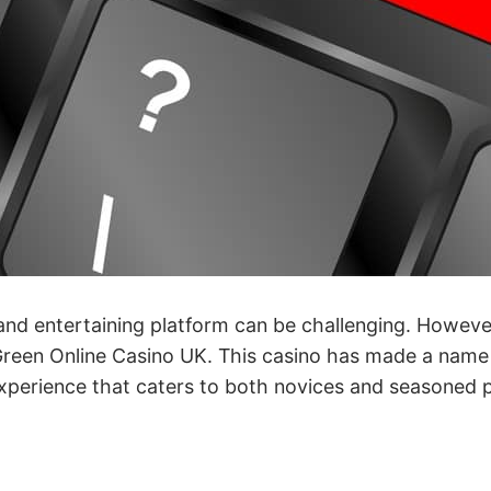
e and entertaining platform can be challenging. Howe
Green Online Casino UK. This casino has made a name f
xperience that caters to both novices and seasoned pl