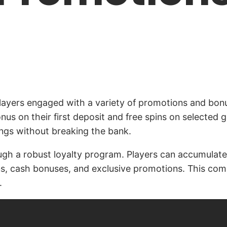
layers engaged with a variety of promotions and bo
us on their first deposit and free spins on selected
ings without breaking the bank.
rough a robust loyalty program. Players can accumula
ns, cash bonuses, and exclusive promotions. This com
.