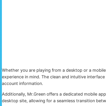
Whether you are playing from a desktop or a mobile d
experience in mind. The clean and intuitive interface
account information.
Additionally, Mr.Green offers a dedicated mobile app
desktop site, allowing for a seamless transition bet