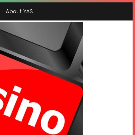
About YAS