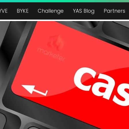
YVE
BYKE
Challenge
YAS Blog
Partners