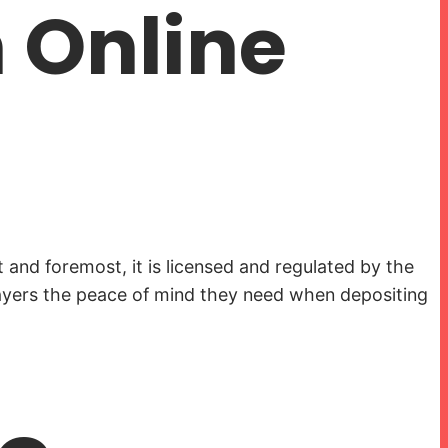
 Online
 and foremost, it is licensed and regulated by the
players the peace of mind they need when depositing