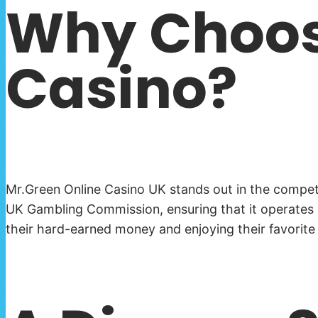
Why Choos
Casino?
Mr.Green Online Casino UK stands out in the competit
UK Gambling Commission, ensuring that it operates u
their hard-earned money and enjoying their favorit