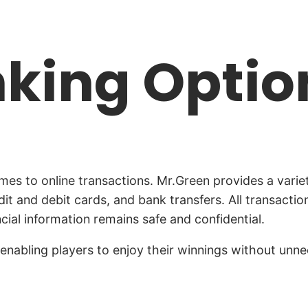
king Optio
es to online transactions. Mr.Green provides a varie
redit and debit cards, and bank transfers. All transact
cial information remains safe and confidential.
nabling players to enjoy their winnings without unne