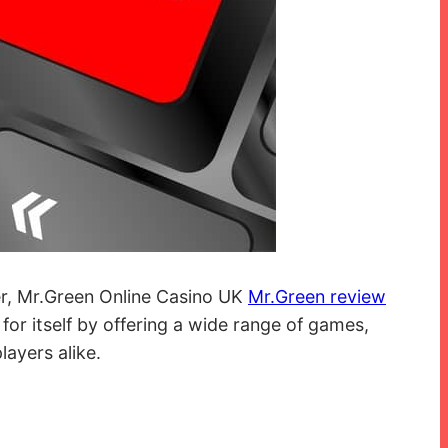
ver, Mr.Green Online Casino UK
Mr.Green review
or itself by offering a wide range of games,
ayers alike.