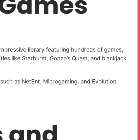
f Games
 impressive library featuring hundreds of games,
itles like Starburst, Gonzo’s Quest, and blackjack
 such as NetEnt, Microgaming, and Evolution
s and