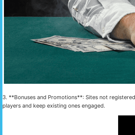
3. **Bonuses and Promotions**: Sites not registere
players and keep existing ones engaged.