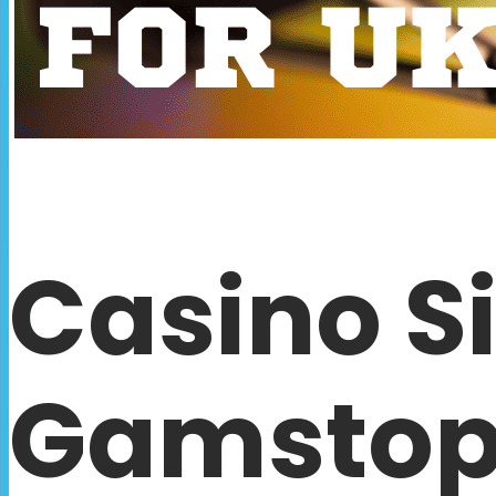
Casino Si
Gamstop