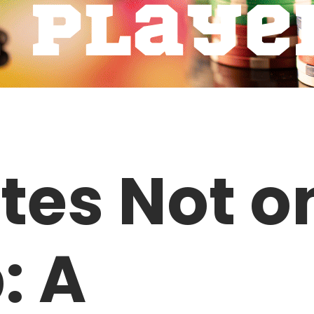
tes Not o
: A