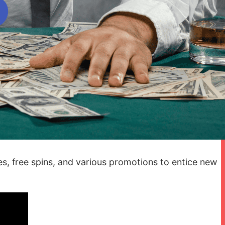
s, free spins, and various promotions to entice new