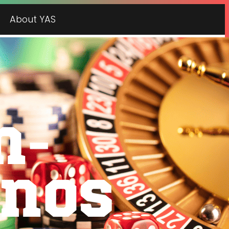
About YAS