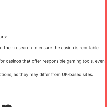
ors:
do their research to ensure the casino is reputable
 for casinos that offer responsible gaming tools, even
tions, as they may differ from UK-based sites.