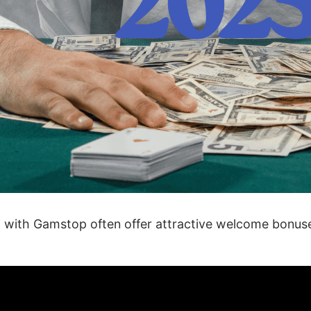
d with Gamstop often offer attractive welcome bonuse