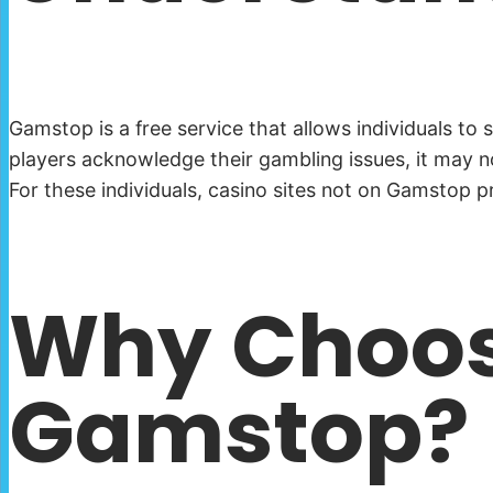
Gamstop is a free service that allows individuals to 
players acknowledge their gambling issues, it may no
For these individuals, casino sites not on Gamstop pr
Why Choose
Gamstop?