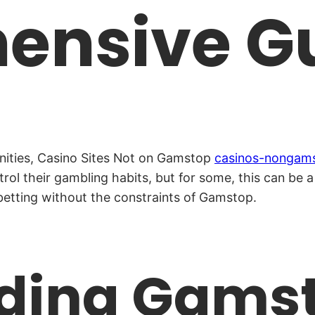
ensive G
tunities, Casino Sites Not on Gamstop
casinos-nongam
ol their gambling habits, but for some, this can be a l
 betting without the constraints of Gamstop.
ding Gams