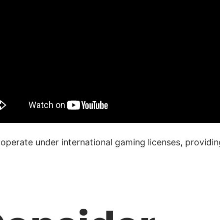
 operate under international gaming licenses, providin