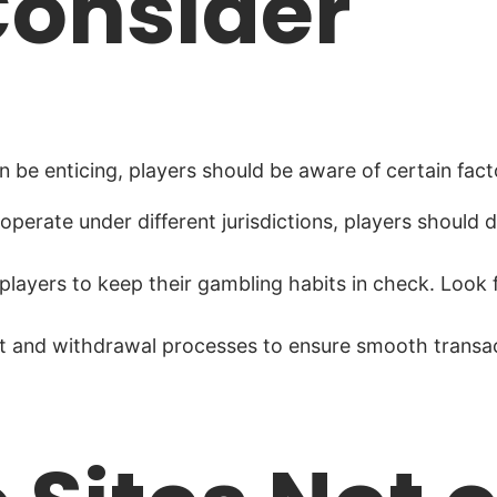
Consider
 be enticing, players should be aware of certain fact
operate under different jurisdictions, players should 
for players to keep their gambling habits in check. Look
t and withdrawal processes to ensure smooth transac