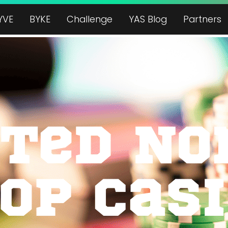
YVE
BYKE
Challenge
YAS Blog
Partners