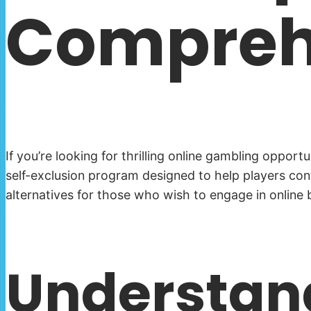
Compreh
If you’re looking for thrilling online gambling oppor
self-exclusion program designed to help players contr
alternatives for those who wish to engage in online
Understan