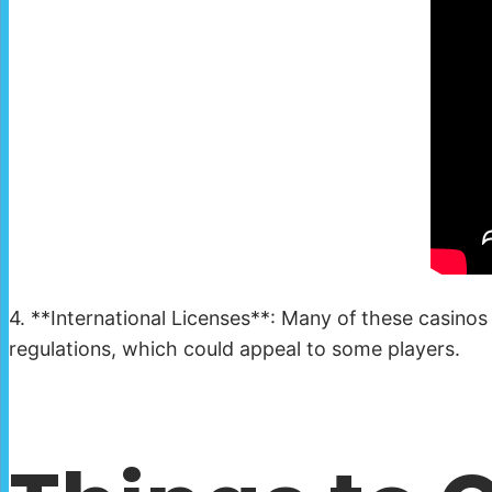
4. **International Licenses**: Many of these casinos
regulations, which could appeal to some players.