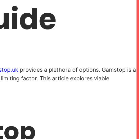
uide
stop.uk
provides a plethora of options. Gamstop is a
imiting factor. This article explores viable
top