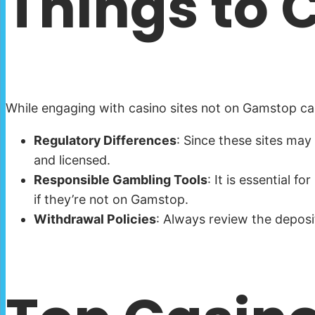
Things to 
While engaging with casino sites not on Gamstop can
Regulatory Differences
: Since these sites may 
and licensed.
Responsible Gambling Tools
: It is essential 
if they’re not on Gamstop.
Withdrawal Policies
: Always review the deposi