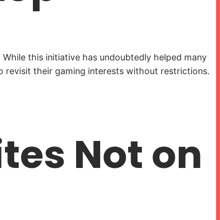
s. While this initiative has undoubtedly helped many
evisit their gaming interests without restrictions.
tes Not on