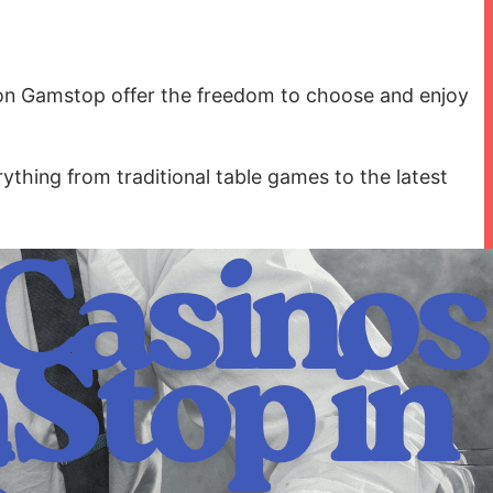
 on Gamstop offer the freedom to choose and enjoy
thing from traditional table games to the latest