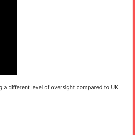
g a different level of oversight compared to UK