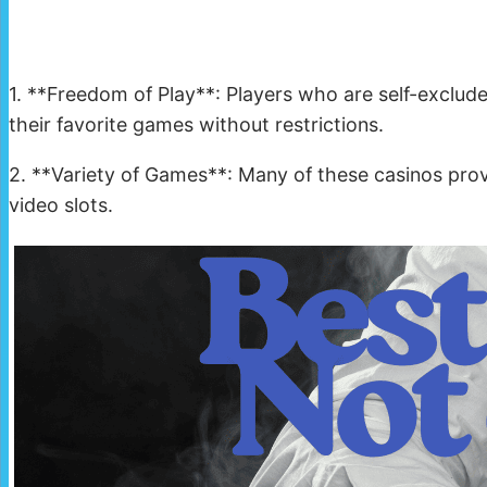
1. **Freedom of Play**: Players who are self-exclu
their favorite games without restrictions.
2. **Variety of Games**: Many of these casinos prov
video slots.