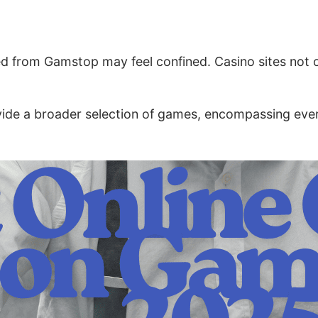
ded from Gamstop may feel confined. Casino sites not
ide a broader selection of games, encompassing every