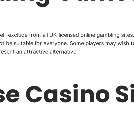
self-exclude from all UK-licensed online gambling site
t be suitable for everyone. Some players may wish to r
esent an attractive alternative.
 Casino Si