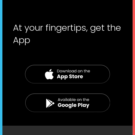
At your fingertips, get the
App