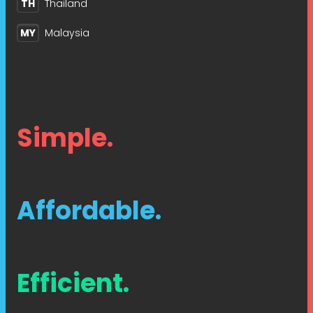
TH
Thailand
MY
Malaysia
Simple.
Affordable.
Efficient.