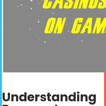
Understanding