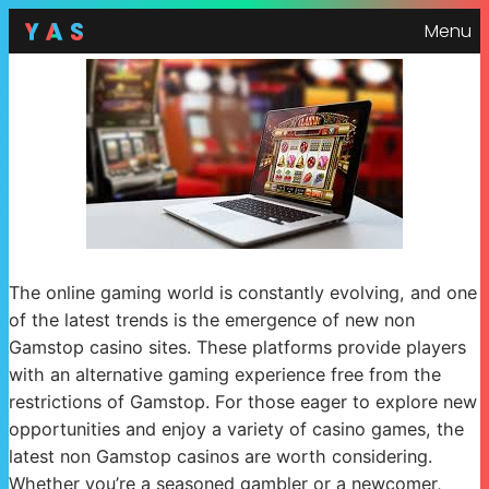
Menu
The online gaming world is constantly evolving, and one
of the latest trends is the emergence of new non
Gamstop casino sites. These platforms provide players
with an alternative gaming experience free from the
restrictions of Gamstop. For those eager to explore new
opportunities and enjoy a variety of casino games, the
latest non Gamstop casinos are worth considering.
Whether you’re a seasoned gambler or a newcomer,