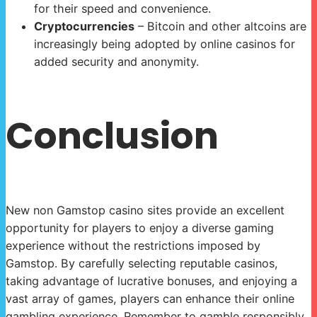
for their speed and convenience.
Cryptocurrencies
– Bitcoin and other altcoins are
increasingly being adopted by online casinos for
added security and anonymity.
Conclusion
New non Gamstop casino sites provide an excellent
opportunity for players to enjoy a diverse gaming
experience without the restrictions imposed by
Gamstop. By carefully selecting reputable casinos,
taking advantage of lucrative bonuses, and enjoying a
vast array of games, players can enhance their online
gambling experience. Remember to gamble responsibly