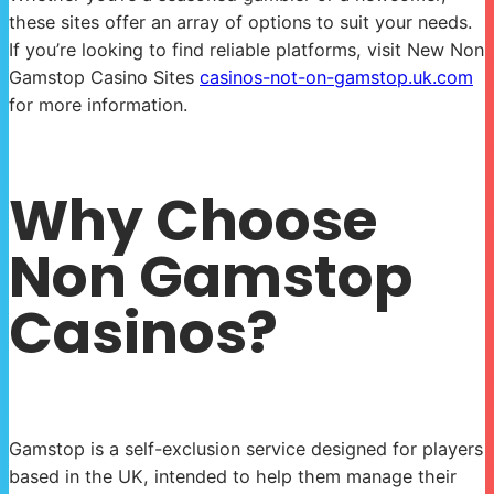
these sites offer an array of options to suit your needs.
If you’re looking to find reliable platforms, visit New Non
Gamstop Casino Sites
casinos-not-on-gamstop.uk.com
for more information.
Why Choose
Non Gamstop
Casinos?
Gamstop is a self-exclusion service designed for players
based in the UK, intended to help them manage their