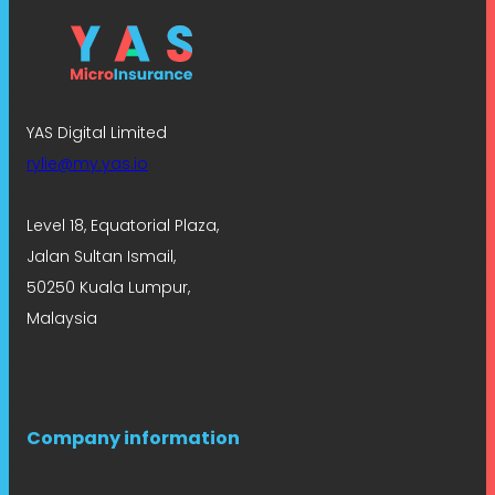
YAS Digital Limited
rylie@my.yas.io
Level 18, Equatorial Plaza,
Jalan Sultan Ismail,
50250 Kuala Lumpur,
Malaysia
Company information