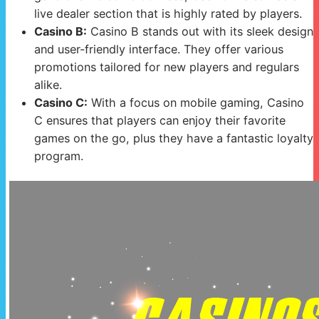
live dealer section that is highly rated by players.
Casino B:
Casino B stands out with its sleek design
and user-friendly interface. They offer various
promotions tailored for new players and regulars
alike.
Casino C:
With a focus on mobile gaming, Casino
C ensures that players can enjoy their favorite
games on the go, plus they have a fantastic loyalty
program.