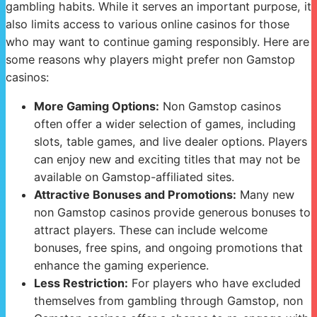
gambling habits. While it serves an important purpose, it
also limits access to various online casinos for those
who may want to continue gaming responsibly. Here are
some reasons why players might prefer non Gamstop
casinos:
More Gaming Options:
Non Gamstop casinos
often offer a wider selection of games, including
slots, table games, and live dealer options. Players
can enjoy new and exciting titles that may not be
available on Gamstop-affiliated sites.
Attractive Bonuses and Promotions:
Many new
non Gamstop casinos provide generous bonuses to
attract players. These can include welcome
bonuses, free spins, and ongoing promotions that
enhance the gaming experience.
Less Restriction:
For players who have excluded
themselves from gambling through Gamstop, non