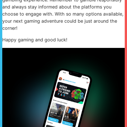
and always stay informed about the platforms you
choose to engage with. With so many options available,
your next gaming adventure could be just around the
corner!
Happy gaming and good luck!