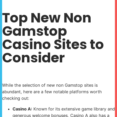
Top New Non
Gamstop
Casino Sites to
Consider
While the selection of new non Gamstop sites is
abundant, here are a few notable platforms worth
checking out:
Casino A:
Known for its extensive game library and
generous welcome bonuses, Casino A also has a