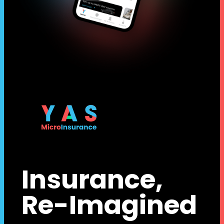
Insurance,
Re-Imagined