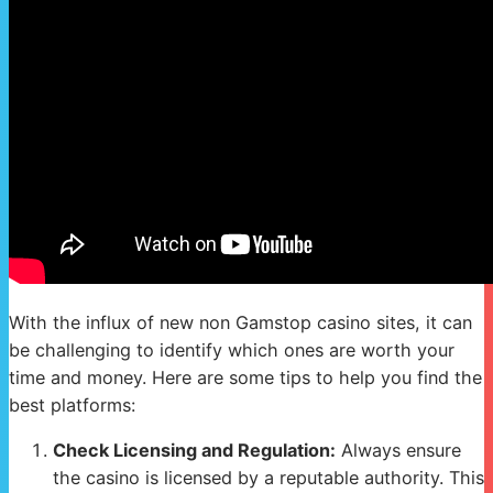
With the influx of new non Gamstop casino sites, it can
be challenging to identify which ones are worth your
time and money. Here are some tips to help you find the
best platforms:
Check Licensing and Regulation:
Always ensure
the casino is licensed by a reputable authority. This