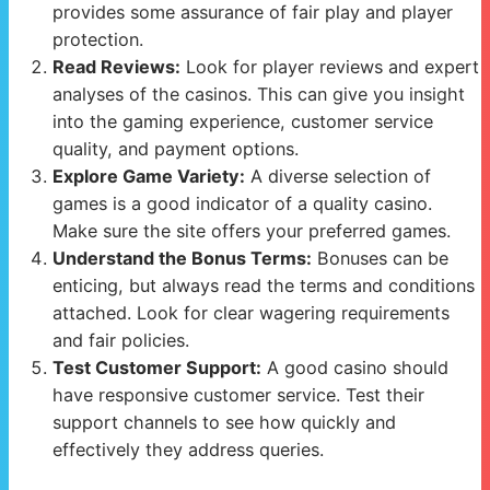
provides some assurance of fair play and player
protection.
Read Reviews:
Look for player reviews and expert
analyses of the casinos. This can give you insight
into the gaming experience, customer service
quality, and payment options.
Explore Game Variety:
A diverse selection of
games is a good indicator of a quality casino.
Make sure the site offers your preferred games.
Understand the Bonus Terms:
Bonuses can be
enticing, but always read the terms and conditions
attached. Look for clear wagering requirements
and fair policies.
Test Customer Support:
A good casino should
have responsive customer service. Test their
support channels to see how quickly and
effectively they address queries.