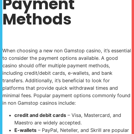
Payment
Methods
When choosing a new non Gamstop casino, it’s essential
to consider the payment options available. A good
casino should offer multiple payment methods,
including credit/debit cards, e-wallets, and bank
transfers. Additionally, it’s beneficial to look for
platforms that provide quick withdrawal times and
minimal fees. Popular payment options commonly found
in non Gamstop casinos include:
credit and debit cards
– Visa, Mastercard, and
Maestro are widely accepted.
E-wallets
– PayPal, Neteller, and Skrill are popular