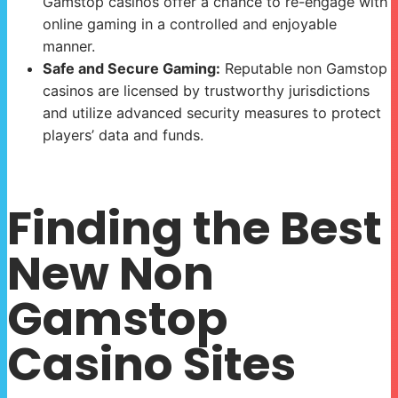
Gamstop casinos offer a chance to re-engage with
online gaming in a controlled and enjoyable
manner.
Safe and Secure Gaming:
Reputable non Gamstop
casinos are licensed by trustworthy jurisdictions
and utilize advanced security measures to protect
players’ data and funds.
Finding the Best
New Non
Gamstop
Casino Sites