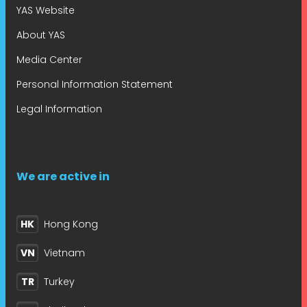
YAS Website
About YAS
Media Center
Personal Information Statement
Legal Information
We are active in
HK
Hong Kong
VN
Vietnam
TR
Turkey