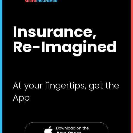
Insurance,
Re-Imagined
At your fingertips, get the
App