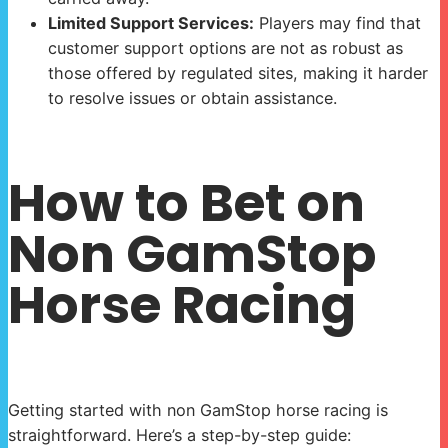
Limited Support Services:
Players may find that
customer support options are not as robust as
those offered by regulated sites, making it harder
to resolve issues or obtain assistance.
How to Bet on
Non GamStop
Horse Racing
Getting started with non GamStop horse racing is
straightforward. Here’s a step-by-step guide: