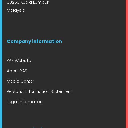
50250 Kuala Lumpur,
Malaysia
Company information
YAS Website
About YAS
Media Center
Personal Information Statement
Legal Information