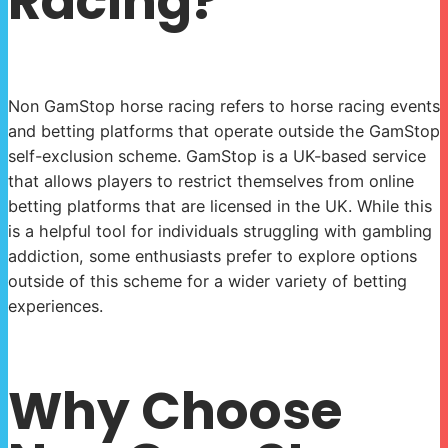
Racing?
Non GamStop horse racing refers to horse racing events
and betting platforms that operate outside the GamStop
self-exclusion scheme. GamStop is a UK-based service
that allows players to restrict themselves from online
betting platforms that are licensed in the UK. While this
is a helpful tool for individuals struggling with gambling
addiction, some enthusiasts prefer to explore options
outside of this scheme for a wider variety of betting
experiences.
Why Choose