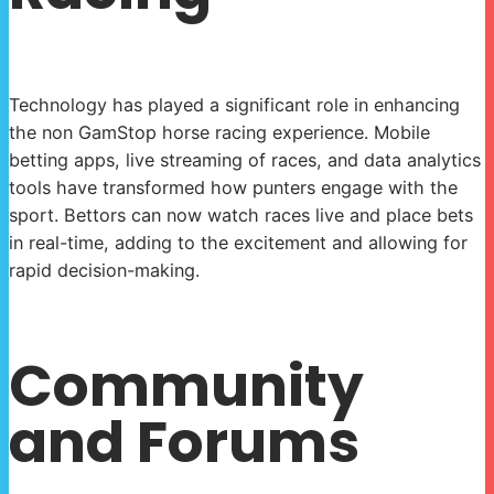
Technology has played a significant role in enhancing
the non GamStop horse racing experience. Mobile
betting apps, live streaming of races, and data analytics
tools have transformed how punters engage with the
sport. Bettors can now watch races live and place bets
in real-time, adding to the excitement and allowing for
rapid decision-making.
Community
and Forums