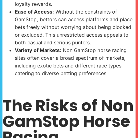
loyalty rewards.
Ease of Access:
Without the constraints of
GamStop, bettors can access platforms and place
bets freely without worrying about being blocked
or excluded. This unrestricted access appeals to
both casual and serious punters.
Variety of Markets:
Non GamStop horse racing
sites often cover a broad spectrum of markets,
including exotic bets and different race types,
catering to diverse betting preferences.
The Risks of Non
GamStop Horse
Racing