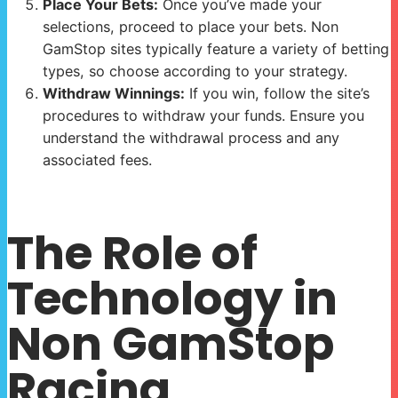
Place Your Bets:
Once you’ve made your
selections, proceed to place your bets. Non
GamStop sites typically feature a variety of betting
types, so choose according to your strategy.
Withdraw Winnings:
If you win, follow the site’s
procedures to withdraw your funds. Ensure you
understand the withdrawal process and any
associated fees.
The Role of
Technology in
Non GamStop
Racing