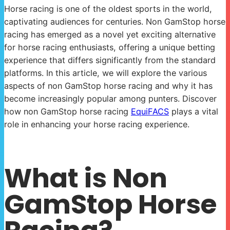
Horse racing is one of the oldest sports in the world,
captivating audiences for centuries. Non GamStop horse
racing has emerged as a novel yet exciting alternative
for horse racing enthusiasts, offering a unique betting
experience that differs significantly from the standard
platforms. In this article, we will explore the various
aspects of non GamStop horse racing and why it has
become increasingly popular among punters. Discover
how non GamStop horse racing
EquiFACS
plays a vital
role in enhancing your horse racing experience.
What is Non
GamStop Horse