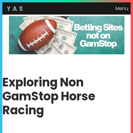
Menu
Exploring Non
GamStop Horse
Racing