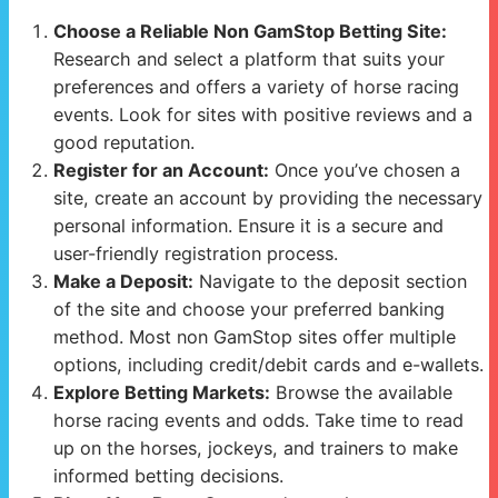
Choose a Reliable Non GamStop Betting Site:
Research and select a platform that suits your
preferences and offers a variety of horse racing
events. Look for sites with positive reviews and a
good reputation.
Register for an Account:
Once you’ve chosen a
site, create an account by providing the necessary
personal information. Ensure it is a secure and
user-friendly registration process.
Make a Deposit:
Navigate to the deposit section
of the site and choose your preferred banking
method. Most non GamStop sites offer multiple
options, including credit/debit cards and e-wallets.
Explore Betting Markets:
Browse the available
horse racing events and odds. Take time to read
up on the horses, jockeys, and trainers to make
informed betting decisions.