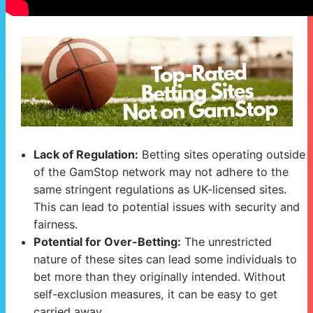
Lack of Regulation:
Betting sites operating outside
of the GamStop network may not adhere to the
same stringent regulations as UK-licensed sites.
This can lead to potential issues with security and
fairness.
Potential for Over-Betting:
The unrestricted
nature of these sites can lead some individuals to
bet more than they originally intended. Without
self-exclusion measures, it can be easy to get
carried away.