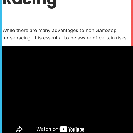
While there are many advantages to non GamStop
horse racing, it is essential to be aware of certain risks: