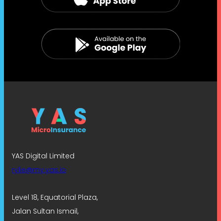
YAS Digital Limited
rylie@my.yas.io
Level 18, Equatorial Plaza,
Jalan Sultan Ismail,