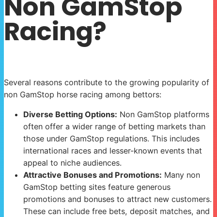
Non GamStop
Racing?
Several reasons contribute to the growing popularity of
non GamStop horse racing among bettors:
Diverse Betting Options:
Non GamStop platforms
often offer a wider range of betting markets than
those under GamStop regulations. This includes
international races and lesser-known events that
appeal to niche audiences.
Attractive Bonuses and Promotions:
Many non
GamStop betting sites feature generous
promotions and bonuses to attract new customers.
These can include free bets, deposit matches, and