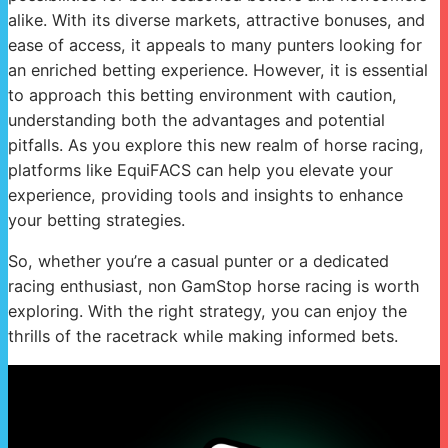
alike. With its diverse markets, attractive bonuses, and
ease of access, it appeals to many punters looking for
an enriched betting experience. However, it is essential
to approach this betting environment with caution,
understanding both the advantages and potential
pitfalls. As you explore this new realm of horse racing,
platforms like EquiFACS can help you elevate your
experience, providing tools and insights to enhance
your betting strategies.
So, whether you’re a casual punter or a dedicated
racing enthusiast, non GamStop horse racing is worth
exploring. With the right strategy, you can enjoy the
thrills of the racetrack while making informed bets.