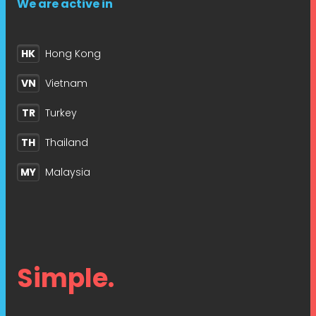
We are active in
HK
Hong Kong
VN
Vietnam
TR
Turkey
TH
Thailand
MY
Malaysia
Simple.