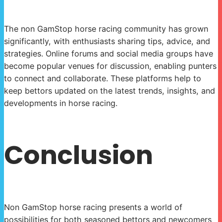
The non GamStop horse racing community has grown
significantly, with enthusiasts sharing tips, advice, and
strategies. Online forums and social media groups have
become popular venues for discussion, enabling punters
to connect and collaborate. These platforms help to
keep bettors updated on the latest trends, insights, and
developments in horse racing.
Conclusion
Non GamStop horse racing presents a world of
possibilities for both seasoned bettors and newcomers