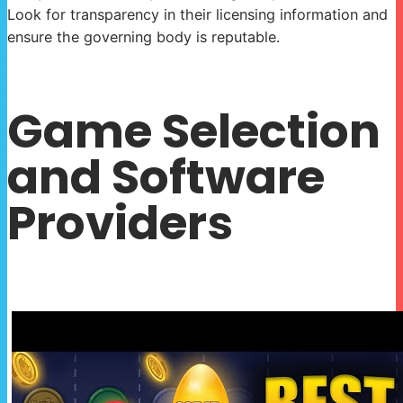
Look for transparency in their licensing information and
ensure the governing body is reputable.
Game Selection
and Software
Providers