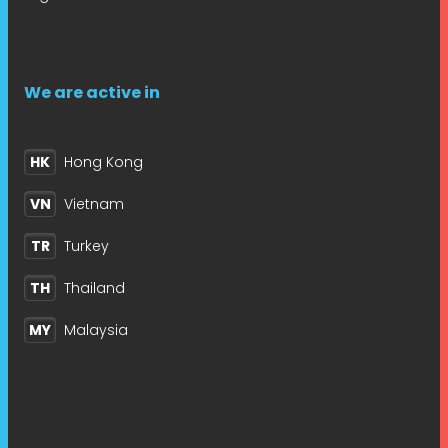
We are active in
HK
Hong Kong
VN
Vietnam
TR
Turkey
TH
Thailand
MY
Malaysia