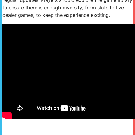
regular updates. Players should explore the game library
to ensure there is enough diversity, from slots to live
dealer games, to keep the experience exciting.