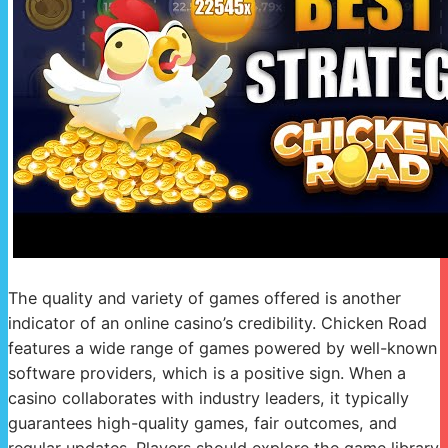
The quality and variety of games offered is another
indicator of an online casino’s credibility. Chicken Road
features a wide range of games powered by well-known
software providers, which is a positive sign. When a
casino collaborates with industry leaders, it typically
guarantees high-quality games, fair outcomes, and