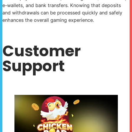
e-wallets, and bank transfers. Knowing that deposits
and withdrawals can be processed quickly and safely
enhances the overall gaming experience.
Customer
Support