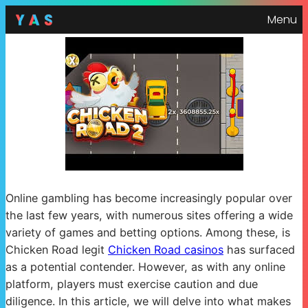
Menu
Online gambling has become increasingly popular over
the last few years, with numerous sites offering a wide
variety of games and betting options. Among these, is
Chicken Road legit
Chicken Road casinos
has surfaced
as a potential contender. However, as with any online
platform, players must exercise caution and due
diligence. In this article, we will delve into what makes