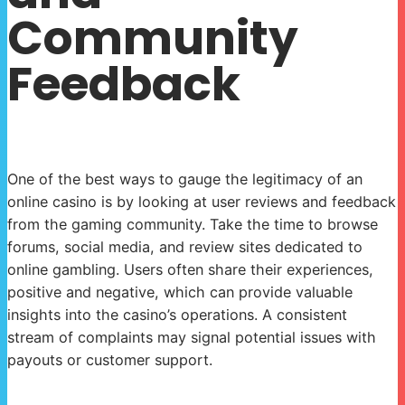
Community
Feedback
One of the best ways to gauge the legitimacy of an
online casino is by looking at user reviews and feedback
from the gaming community. Take the time to browse
forums, social media, and review sites dedicated to
online gambling. Users often share their experiences,
positive and negative, which can provide valuable
insights into the casino’s operations. A consistent
stream of complaints may signal potential issues with
payouts or customer support.