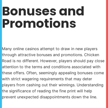
Bonuses and
Promotions
Many online casinos attempt to draw in new players
through attractive bonuses and promotions. Chicken
Road is no different. However, players should pay close
attention to the terms and conditions associated with
these offers. Often, seemingly appealing bonuses come
with strict wagering requirements that may deter
players from cashing out their winnings. Understanding
the significance of reading the fine print will help
prevent unexpected disappointments down the line.