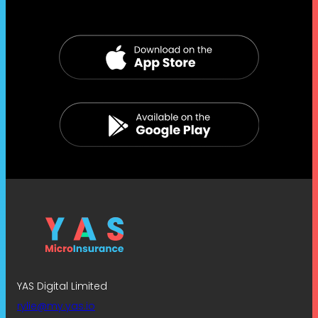
YAS Digital Limited
rylie@my.yas.io