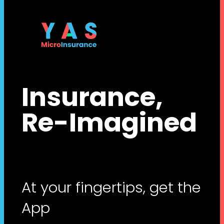
Insurance,
Re-Imagined
At your fingertips, get the
App