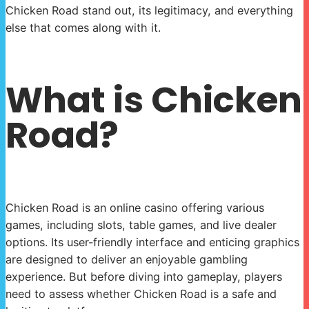
Chicken Road stand out, its legitimacy, and everything
else that comes along with it.
What is Chicken
Road?
Chicken Road is an online casino offering various
games, including slots, table games, and live dealer
options. Its user-friendly interface and enticing graphics
are designed to deliver an enjoyable gambling
experience. But before diving into gameplay, players
need to assess whether Chicken Road is a safe and