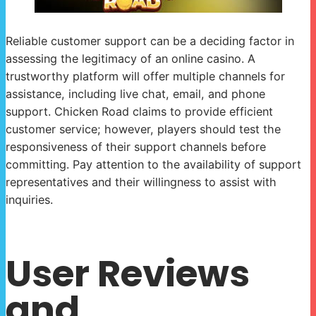
Reliable customer support can be a deciding factor in
assessing the legitimacy of an online casino. A
trustworthy platform will offer multiple channels for
assistance, including live chat, email, and phone
support. Chicken Road claims to provide efficient
customer service; however, players should test the
responsiveness of their support channels before
committing. Pay attention to the availability of support
representatives and their willingness to assist with
inquiries.
User Reviews
and