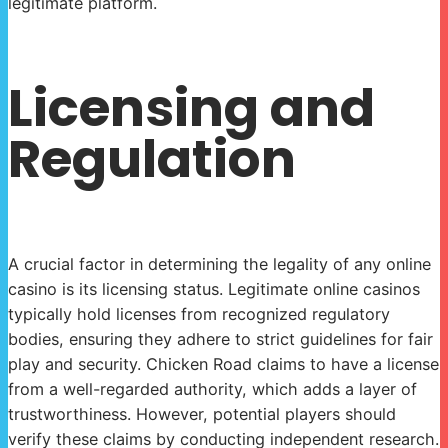
legitimate platform.
Licensing and
Regulation
A crucial factor in determining the legality of any online
casino is its licensing status. Legitimate online casinos
typically hold licenses from recognized regulatory
bodies, ensuring they adhere to strict guidelines for fair
play and security. Chicken Road claims to have a license
from a well-regarded authority, which adds a layer of
trustworthiness. However, potential players should
verify these claims by conducting independent research.