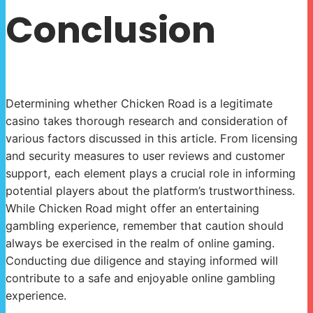
Conclusion
Determining whether Chicken Road is a legitimate
casino takes thorough research and consideration of
various factors discussed in this article. From licensing
and security measures to user reviews and customer
support, each element plays a crucial role in informing
potential players about the platform’s trustworthiness.
While Chicken Road might offer an entertaining
gambling experience, remember that caution should
always be exercised in the realm of online gaming.
Conducting due diligence and staying informed will
contribute to a safe and enjoyable online gambling
experience.