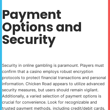
Payment
Options and
Security
Security in online gambling is paramount. Players must
confirm that a casino employs robust encryption
protocols to protect financial transactions and personal
information. Chicken Road appears to utilize advanced
security measures, but users should remain vigilant.
Additionally, a varied selection of payment options is
crucial for convenience. Look for recognizable and
trusted payment methods, including credit/debit cards,