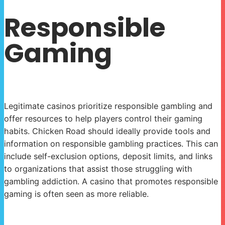
Responsible
Gaming
Legitimate casinos prioritize responsible gambling and
offer resources to help players control their gaming
habits. Chicken Road should ideally provide tools and
information on responsible gambling practices. This can
include self-exclusion options, deposit limits, and links
to organizations that assist those struggling with
gambling addiction. A casino that promotes responsible
gaming is often seen as more reliable.