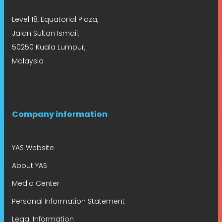
Level 18, Equatorial Plaza,
Jalan Sultan Ismail,
50250 Kuala Lumpur,
Malaysia
Company information
YAS Website
About YAS
Media Center
Personal Information Statement
Legal Information