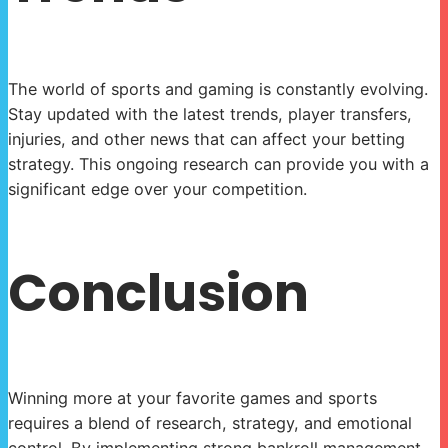
The world of sports and gaming is constantly evolving.
Stay updated with the latest trends, player transfers,
injuries, and other news that can affect your betting
strategy. This ongoing research can provide you with a
significant edge over your competition.
Conclusion
Winning more at your favorite games and sports
requires a blend of research, strategy, and emotional