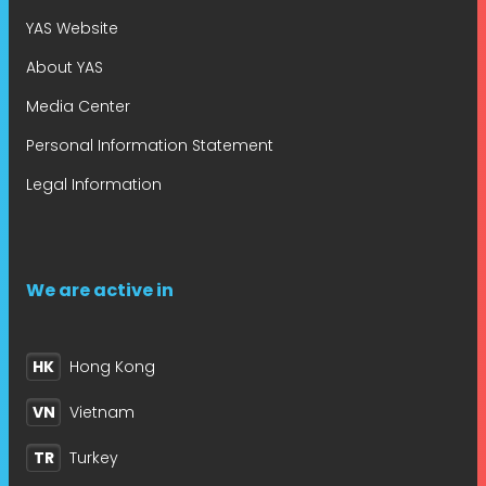
YAS Website
About YAS
Media Center
Personal Information Statement
Legal Information
We are active in
HK
Hong Kong
VN
Vietnam
TR
Turkey