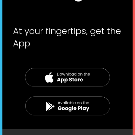
At your fingertips, get the
App