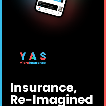
Insurance,
Re-Imagined