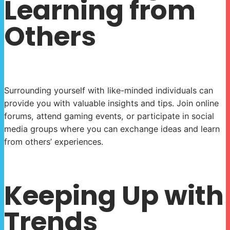
Learning from
Others
Surrounding yourself with like-minded individuals can
provide you with valuable insights and tips. Join online
forums, attend gaming events, or participate in social
media groups where you can exchange ideas and learn
from others’ experiences.
Keeping Up with
Trends