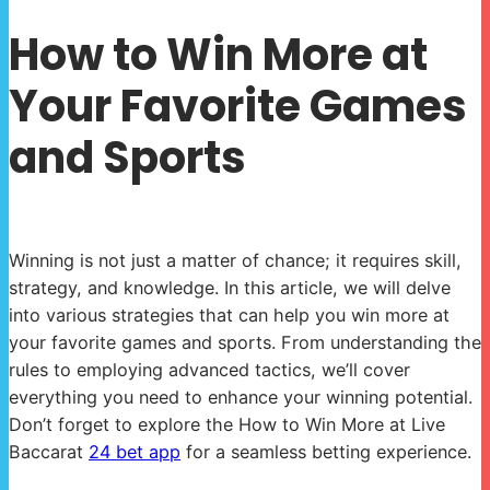
How to Win More at
Your Favorite Games
and Sports
Winning is not just a matter of chance; it requires skill,
strategy, and knowledge. In this article, we will delve
into various strategies that can help you win more at
your favorite games and sports. From understanding the
rules to employing advanced tactics, we’ll cover
everything you need to enhance your winning potential.
Don’t forget to explore the How to Win More at Live
Baccarat
24 bet app
for a seamless betting experience.