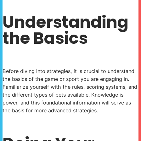
Understanding
the Basics
Before diving into strategies, it is crucial to understand
the basics of the game or sport you are engaging in.
Familiarize yourself with the rules, scoring systems, and
the different types of bets available. Knowledge is
power, and this foundational information will serve as
the basis for more advanced strategies.