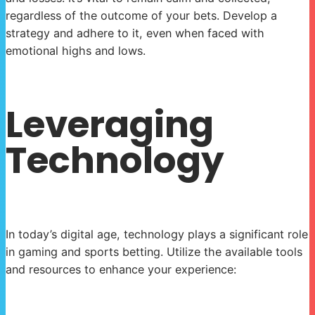
regardless of the outcome of your bets. Develop a
strategy and adhere to it, even when faced with
emotional highs and lows.
Leveraging
Technology
In today’s digital age, technology plays a significant role
in gaming and sports betting. Utilize the available tools
and resources to enhance your experience: