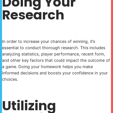
Doing Your
Research
In order to increase your chances of winning, it’s
essential to conduct thorough research. This includes
analyzing statistics, player performance, recent form,
and other key factors that could impact the outcome of
a game. Doing your homework helps you make
informed decisions and boosts your confidence in your
choices.
Utilizing