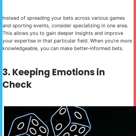
Instead of spreading your bets across various games
and sporting events, consider specializing in one area.
This allows you to gain deeper insights and improve
your expertise in that particular field. When you’re more
knowledgeable, you can make better-informed bets.
3. Keeping Emotions in
Check