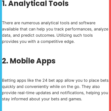
1. Analytical Tools
There are numerous analytical tools and software
available that can help you track performances, analyze
data, and predict outcomes. Utilizing such tools
provides you with a competitive edge.
2. Mobile Apps
Betting apps like the 24 bet app allow you to place bets
quickly and conveniently while on the go. They also
provide real-time updates and notifications, helping you
stay informed about your bets and games.