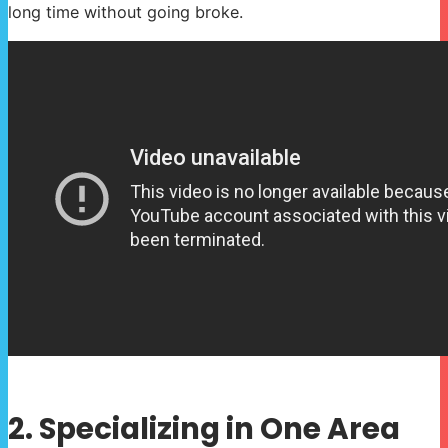
long time without going broke.
2. Specializing in One Area