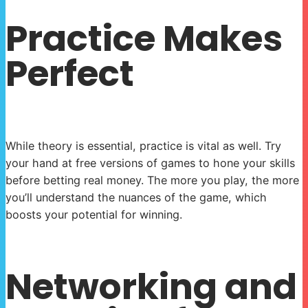
Practice Makes
Perfect
While theory is essential, practice is vital as well. Try
your hand at free versions of games to hone your skills
before betting real money. The more you play, the more
you’ll understand the nuances of the game, which
boosts your potential for winning.
Networking and