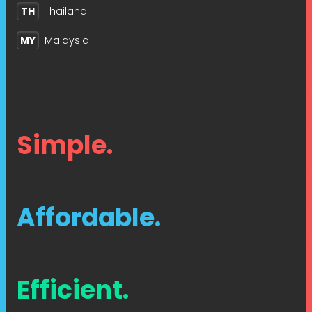
TH
Thailand
MY
Malaysia
Simple.
Affordable.
Efficient.