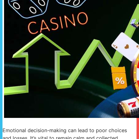
Emotional decision-making can lead to poor choices
and losses. It’s vital to remain calm and collected,