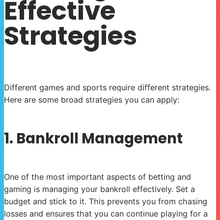
Effective
Strategies
Different games and sports require different strategies.
Here are some broad strategies you can apply:
1. Bankroll Management
One of the most important aspects of betting and
gaming is managing your bankroll effectively. Set a
budget and stick to it. This prevents you from chasing
losses and ensures that you can continue playing for a