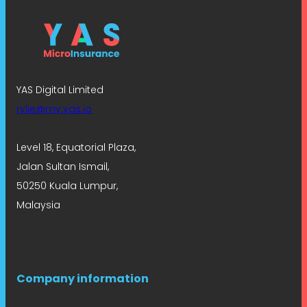
YAS Digital Limited
rylie@my.yas.io
Level 18, Equatorial Plaza,
Jalan Sultan Ismail,
50250 Kuala Lumpur,
Malaysia
Company information