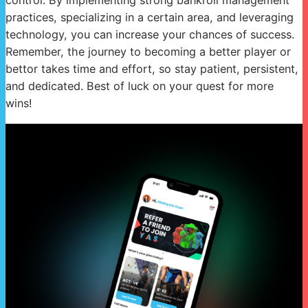
control. By implementing strong bankroll management
practices, specializing in a certain area, and leveraging
technology, you can increase your chances of success.
Remember, the journey to becoming a better player or
bettor takes time and effort, so stay patient, persistent,
and dedicated. Best of luck on your quest for more
wins!