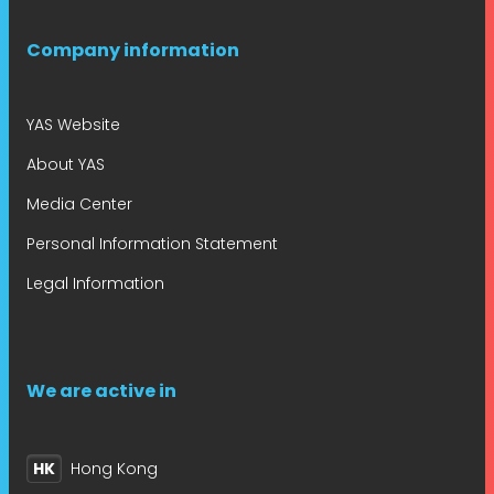
Company information
YAS Website
About YAS
Media Center
Personal Information Statement
Legal Information
We are active in
HK
Hong Kong