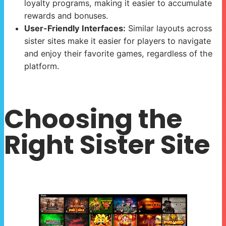
loyalty programs, making it easier to accumulate
rewards and bonuses.
User-Friendly Interfaces:
Similar layouts across
sister sites make it easier for players to navigate
and enjoy their favorite games, regardless of the
platform.
Choosing the
Right Sister Site