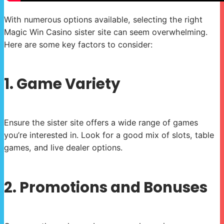
With numerous options available, selecting the right
Magic Win Casino sister site can seem overwhelming.
Here are some key factors to consider:
1. Game Variety
Ensure the sister site offers a wide range of games
you’re interested in. Look for a good mix of slots, table
games, and live dealer options.
2. Promotions and Bonuses