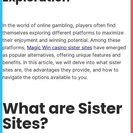
In the world of online gambling, players often find
themselves exploring different platforms to maximize
their enjoyment and winning potential. Among these
platforms,
Magic Win casino sister sites
have emerged
as popular alternatives, offering unique features and
benefits. In this article, we will delve into what sister
sites are, the advantages they provide, and how to
navigate the options available to you.
What are Sister
Sites?