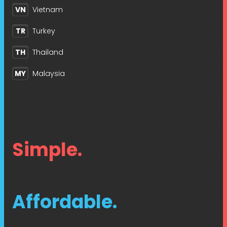
VN
Vietnam
TR
Turkey
TH
Thailand
MY
Malaysia
Simple.
Affordable.