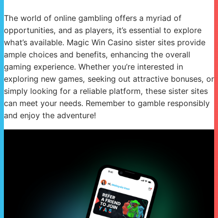
The world of online gambling offers a myriad of
opportunities, and as players, it’s essential to explore
what’s available. Magic Win Casino sister sites provide
ample choices and benefits, enhancing the overall
gaming experience. Whether you’re interested in
exploring new games, seeking out attractive bonuses, or
simply looking for a reliable platform, these sister sites
can meet your needs. Remember to gamble responsibly
and enjoy the adventure!