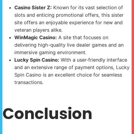
Casino Sister Z:
Known for its vast selection of
slots and enticing promotional offers, this sister
site offers an enjoyable experience for new and
veteran players alike.
WinMagic Casino:
A site that focuses on
delivering high-quality live dealer games and an
immersive gaming environment.
Lucky Spin Casino:
With a user-friendly interface
and an extensive range of payment options, Lucky
Spin Casino is an excellent choice for seamless
transactions.
Conclusion