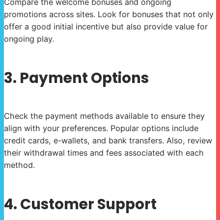
Compare the welcome bonuses and ongoing
promotions across sites. Look for bonuses that not only
offer a good initial incentive but also provide value for
ongoing play.
3. Payment Options
Check the payment methods available to ensure they
align with your preferences. Popular options include
credit cards, e-wallets, and bank transfers. Also, review
their withdrawal times and fees associated with each
method.
4. Customer Support