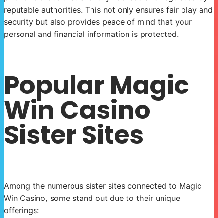
reputable authorities. This not only ensures fair play and
security but also provides peace of mind that your
personal and financial information is protected.
Popular Magic
Win Casino
Sister Sites
Among the numerous sister sites connected to Magic
Win Casino, some stand out due to their unique
offerings: