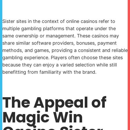
Sister sites in the context of online casinos refer to
multiple gambling platforms that operate under the
same ownership or management. These casinos may
share similar software providers, bonuses, payment
methods, and games, providing a consistent and reliable
gambling experience. Players often choose these sites
because they can enjoy a varied selection while still
benefitting from familiarity with the brand.
The Appeal of
Magic Win