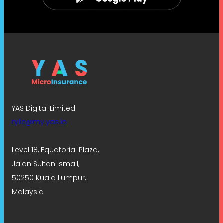
YAS Digital Limited
rylie@my.yas.io
Level 18, Equatorial Plaza,
Jalan Sultan Ismail,
50250 Kuala Lumpur,
Malaysia