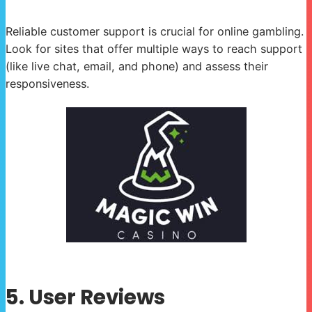
Reliable customer support is crucial for online gambling.
Look for sites that offer multiple ways to reach support
(like live chat, email, and phone) and assess their
responsiveness.
5. User Reviews