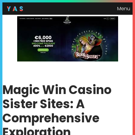
Menu
Magic Win Casino
Sister Sites: A
Comprehensive
Exploration