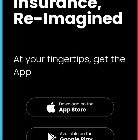
Insurance,
Re-Imagined
At your fingertips, get the
App