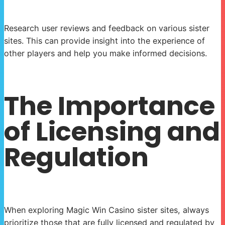
Research user reviews and feedback on various sister
sites. This can provide insight into the experience of
other players and help you make informed decisions.
The Importance
of Licensing and
Regulation
When exploring Magic Win Casino sister sites, always
prioritize those that are fully licensed and regulated by