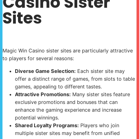
Casino Sister
Sites
Magic Win Casino sister sites are particularly attractive
to players for several reasons:
Diverse Game Selection:
Each sister site may
offer a distinct range of games, from slots to table
games, appealing to different tastes.
Attractive Promotions:
Many sister sites feature
exclusive promotions and bonuses that can
enhance the gaming experience and increase
potential winnings.
Shared Loyalty Programs:
Players who join
multiple sister sites may benefit from unified