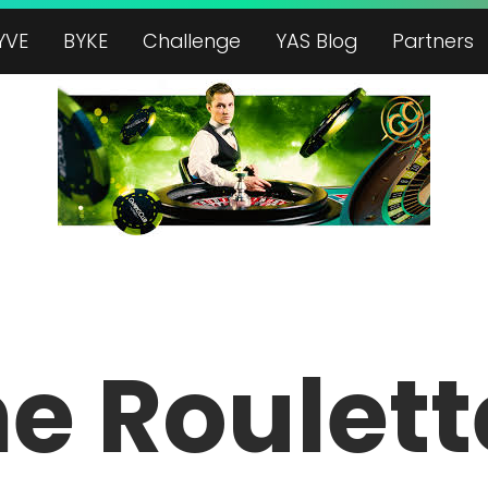
YVE
BYKE
Challenge
YAS Blog
Partners
ne Roulett