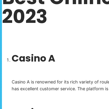
2023
Casino A
Casino A is renowned for its rich variety of rou
has excellent customer service. The platform is