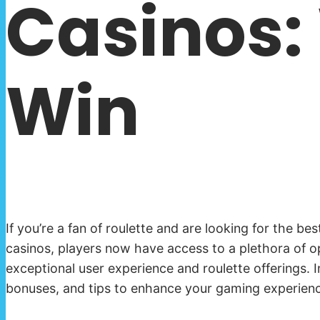
Casinos:
Win
If you’re a fan of roulette and are looking for the be
casinos, players now have access to a plethora of o
exceptional user experience and roulette offerings. In
bonuses, and tips to enhance your gaming experien