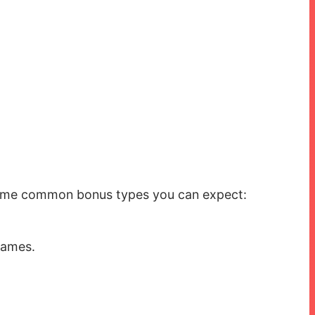
re some common bonus types you can expect:
 games.