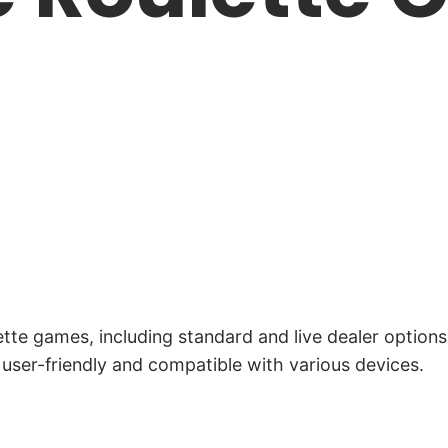
lette games, including standard and live dealer option
 user-friendly and compatible with various devices.