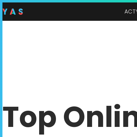
ACT
Top Onli