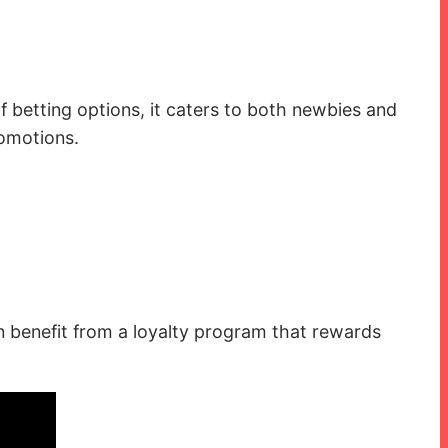
f betting options, it caters to both newbies and
romotions.
an benefit from a loyalty program that rewards