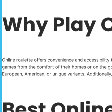
Why Play O
Online roulette offers convenience and accessibility
games from the comfort of their homes or on the go. 
European, American, or unique variants. Additionally
Best Onlin