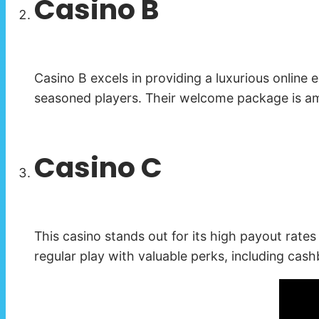
Casino B
Casino B excels in providing a luxurious online
seasoned players. Their welcome package is am
Casino C
This casino stands out for its high payout rate
regular play with valuable perks, including cas