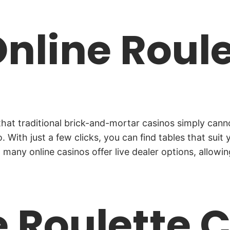
nline Roule
 that traditional brick-and-mortar casinos simply cann
With just a few clicks, you can find tables that suit 
, many online casinos offer live dealer options, allow
e Roulette C