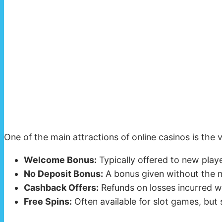
One of the main attractions of online casinos is th
Welcome Bonus:
Typically offered to new playe
No Deposit Bonus:
A bonus given without the ne
Cashback Offers:
Refunds on losses incurred wi
Free Spins:
Often available for slot games, but