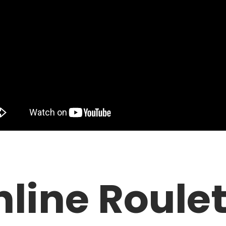
nline Roul