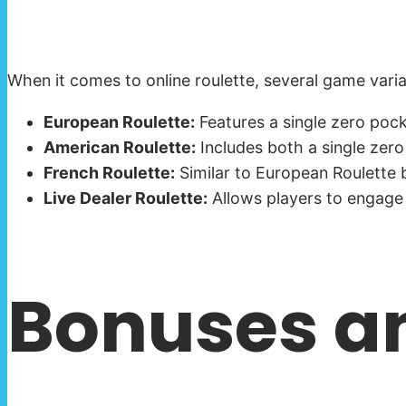
When it comes to online roulette, several game varia
European Roulette:
Features a single zero pocke
American Roulette:
Includes both a single zero
French Roulette:
Similar to European Roulette b
Live Dealer Roulette:
Allows players to engage w
Bonuses a