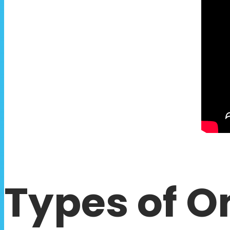
Types of O