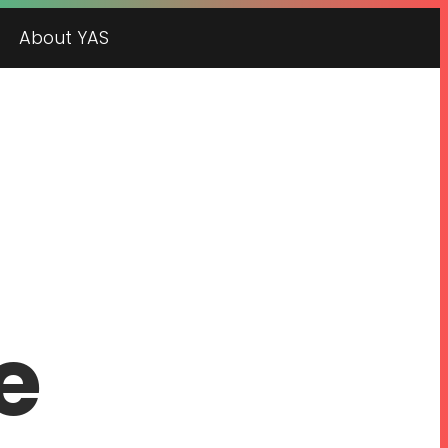
About YAS
e