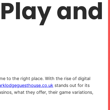
 Play and
e to the right place. With the rise of digital
rklodgeguesthouse.co.uk
stands out for its
casinos, what they offer, their game variations,