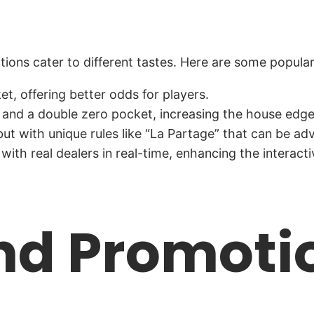
tions cater to different tastes. Here are some popular
t, offering better odds for players.
 and a double zero pocket, increasing the house edge
ut with unique rules like “La Partage” that can be ad
ith real dealers in real-time, enhancing the interact
nd Promoti