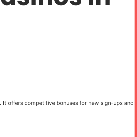
s. It offers competitive bonuses for new sign-ups and