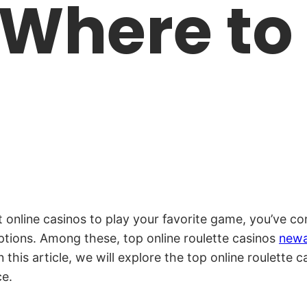
 Where to
st online casinos to play your favorite game, you’ve com
ptions. Among these, top online roulette casinos
newa
 this article, we will explore the top online roulette 
ce.