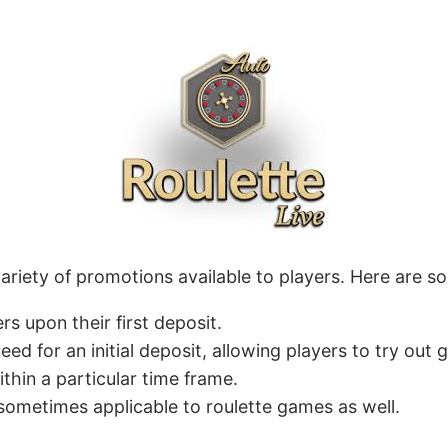
e variety of promotions available to players. Here a
rs upon their first deposit.
ed for an initial deposit, allowing players to try out
thin a particular time frame.
 sometimes applicable to roulette games as well.