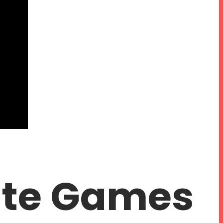
ette Games