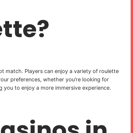
tte?
ot match. Players can enjoy a variety of roulette
your preferences, whether you’re looking for
ing you to enjoy a more immersive experience.
asinos in