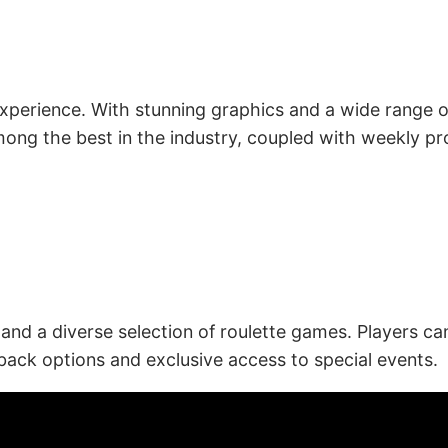
 experience. With stunning graphics and a wide range o
ong the best in the industry, coupled with weekly p
s and a diverse selection of roulette games. Players c
hback options and exclusive access to special events.