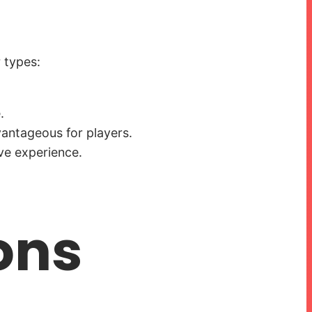
 types:
.
vantageous for players.
ive experience.
ons