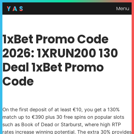
Menu
1xBet Promo Code
2026: 1XRUN200 130
Deal 1xBet Promo
Code
On the first deposit of at least €10, you get a 130%
match up to €390 plus 30 free spins on popular slots
such as Book of Dead or Starburst, where high RTP
rates increase winning potential. The extra 30% provides