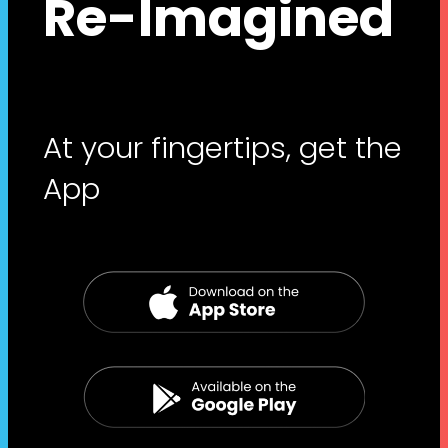
Re-Imagined
At your fingertips, get the
App