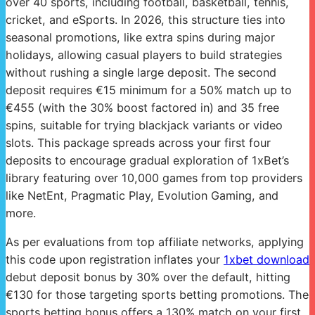
over 40 sports, including football, basketball, tennis,
cricket, and eSports. In 2026, this structure ties into
seasonal promotions, like extra spins during major
holidays, allowing casual players to build strategies
without rushing a single large deposit. The second
deposit requires €15 minimum for a 50% match up to
€455 (with the 30% boost factored in) and 35 free
spins, suitable for trying blackjack variants or video
slots. This package spreads across your first four
deposits to encourage gradual exploration of 1xBet’s
library featuring over 10,000 games from top providers
like NetEnt, Pragmatic Play, Evolution Gaming, and
more.
As per evaluations from top affiliate networks, applying
this code upon registration inflates your
1xbet download
debut deposit bonus by 30% over the default, hitting
€130 for those targeting sports betting promotions. The
sports betting bonus offers a 130% match on your first