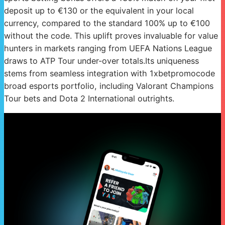
deposit up to €130 or the equivalent in your local
currency, compared to the standard 100% up to €100
without the code. This uplift proves invaluable for value
hunters in markets ranging from UEFA Nations League
draws to ATP Tour under-over totals.Its uniqueness
stems from seamless integration with 1xbetpromocode
broad esports portfolio, including Valorant Champions
Tour bets and Dota 2 International outrights.