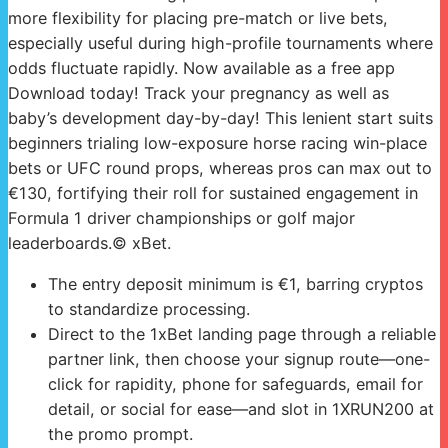
more flexibility for placing pre-match or live bets,
especially useful during high-profile tournaments where
odds fluctuate rapidly. Now available as a free app
Download today! Track your pregnancy as well as
baby’s development day-by-day! This lenient start suits
beginners trialing low-exposure horse racing win-place
bets or UFC round props, whereas pros can max out to
€130, fortifying their roll for sustained engagement in
Formula 1 driver championships or golf major
leaderboards.© xBet.
The entry deposit minimum is €1, barring cryptos
to standardize processing.
Direct to the 1xBet landing page through a reliable
partner link, then choose your signup route—one-
click for rapidity, phone for safeguards, email for
detail, or social for ease—and slot in 1XRUN200 at
the promo prompt.