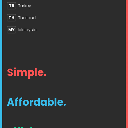
TR
Turkey
TH
Thailand
MY
Malaysia
Simple.
Affordable.