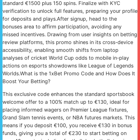
standard €1500 plus 150 spins. Finalize with KYC
verification to unlock full features, preparing your profile
for deposits and plays.After signup, head to the
bonuses area to affirm participation, avoiding any
missed incentives. Drawing from user insights on betting
review platforms, this promo shines in its cross-device
accessibility, enabling smooth shifts from laptop
analyses of cricket World Cup odds to mobile in-play
actions on esports showdowns like League of Legends
Worlds.What is the 1xBet Promo Code and How Does It
Boost Your Betting?
This exclusive code enhances the standard sportsbook
welcome offer to a 100% match up to €130, ideal for
placing informed wagers on Premier League fixtures,
Grand Slam tennis events, or NBA futures markets. This
means if you deposit €100, you receive €130 in bonus
funds, giving you a total of €230 to start betting on