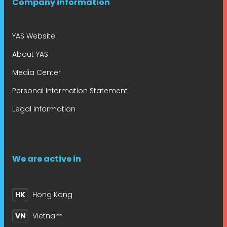
Company information
YAS Website
About YAS
Media Center
Personal Information Statement
Legal Information
We are active in
HK
Hong Kong
VN
Vietnam