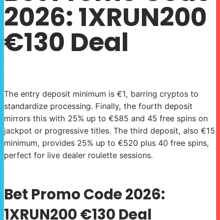
2026: 1XRUN200
€130 Deal
The entry deposit minimum is €1, barring cryptos to
standardize processing. Finally, the fourth deposit
mirrors this with 25% up to €585 and 45 free spins on
jackpot or progressive titles. The third deposit, also €15
minimum, provides 25% up to €520 plus 40 free spins,
perfect for live dealer roulette sessions.
Bet Promo Code 2026:
1XRUN200 €130 Deal