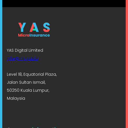
YAS Digital Limited
rylie@my.yas.io
Level 18, Equatorial Plaza,
Jalan Sultan Ismail,
50250 Kuala Lumpur,
Malaysia