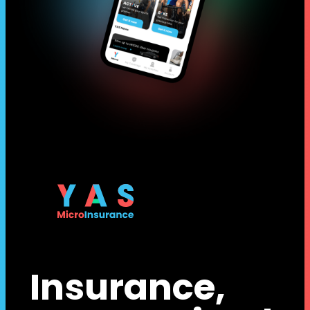
Insurance,