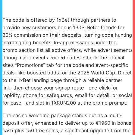
The code is offered by 1xBet through partners to
provide new customers bonus 130$. Refer friends for
30% commission on their deposits, turning code hunting
into ongoing benefits. In-app messages under the
promo section list all active offers, while advertisements
during major events embed codes. Check the official
site’s “Promotions” tab for the code and event-specific
deals, like boosted odds for the 2026 World Cup. Direct
to the 1xBet landing page through a reliable partner
link, then choose your signup route—one-click for
rapidity, phone for safeguards, email for detail, or social
for ease—and slot in 1XRUN200 at the promo prompt.
The casino welcome package stands out as a multi-
deposit offer, enhanced to deliver up to €1950 in bonus
cash plus 150 free spins, a significant upgrade from the