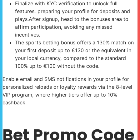
Finalize with KYC verification to unlock full
features, preparing your profile for deposits and
plays.After signup, head to the bonuses area to
affirm participation, avoiding any missed
incentives.
The sports betting bonus offers a 130% match on
your first deposit up to €130 or the equivalent in
your local currency, compared to the standard
100% up to €100 without the code.
Enable email and SMS notifications in your profile for
personalized reloads or loyalty rewards via the 8-level
VIP program, where higher tiers offer up to 10%
cashback.
Bet Promo Code