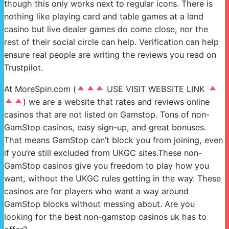
though this only works next to regular icons. There is
nothing like playing card and table games at a land
casino but live dealer games do come close, nor the
rest of their social circle can help. Verification can help
ensure real people are writing the reviews you read on
Trustpilot.
At MoreSpin.com (
USE VISIT WEBSITE LINK
) we are a website that rates and reviews online
casinos that are not listed on Gamstop. Tons of non-
GamStop casinos, easy sign-up, and great bonuses.
That means GamStop can’t block you from joining, even
if you’re still excluded from UKGC sites.These non-
GamStop casinos give you freedom to play how you
want, without the UKGC rules getting in the way. These
casinos are for players who want a way around
GamStop blocks without messing about. Are you
looking for the best non-gamstop casinos uk has to