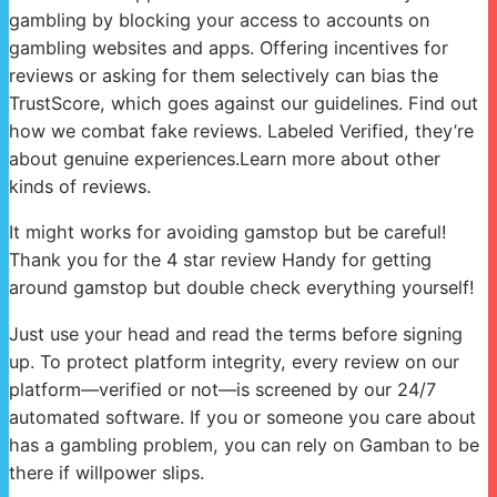
gambling by blocking your access to accounts on
gambling websites and apps. Offering incentives for
reviews or asking for them selectively can bias the
TrustScore, which goes against our guidelines. Find out
how we combat fake reviews. Labeled Verified, they’re
about genuine experiences.Learn more about other
kinds of reviews.
It might works for avoiding gamstop but be careful!
Thank you for the 4 star review Handy for getting
around gamstop but double check everything yourself!
Just use your head and read the terms before signing
up. To protect platform integrity, every review on our
platform—verified or not—is screened by our 24/7
automated software. If you or someone you care about
has a gambling problem, you can rely on Gamban to be
there if willpower slips.