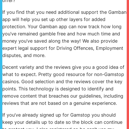
offer?
If you find that you need additional support the Gamban
app will help you set up other layers for added
protection. Your Gamban app can now track how long
you’ve remained gamble free and how much time and
money you’ve saved along the way! We also provide
expert legal support for Driving Offences, Employment
disputes, and more.
Decent variety and the reviews give you a good idea of
what to expect. Pretty good resource for non-Gamstop
casinos. Good selection and the reviews cover the key
points. This technology is designed to identify and
remove content that breaches our guidelines, including
reviews that are not based on a genuine experience.
If you’ve already signed up for Gamstop you should
keep your details up to date so the block can continue