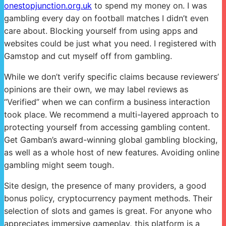
onestopjunction.org.uk
to spend my money on. I was
gambling every day on football matches I didn’t even
care about. Blocking yourself from using apps and
websites could be just what you need. I registered with
Gamstop and cut myself off from gambling.
While we don’t verify specific claims because reviewers’
opinions are their own, we may label reviews as
“Verified” when we can confirm a business interaction
took place. We recommend a multi-layered approach to
protecting yourself from accessing gambling content.
Get Gamban’s award-winning global gambling blocking,
as well as a whole host of new features. Avoiding online
gambling might seem tough.
Site design, the presence of many providers, a good
bonus policy, cryptocurrency payment methods. Their
selection of slots and games is great. For anyone who
appreciates immersive gameplay, this platform is a