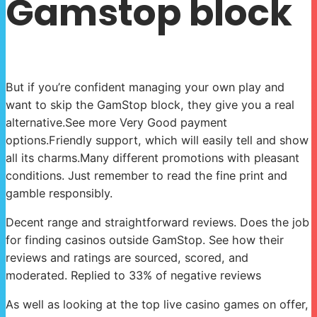
Gamstop block
But if you’re confident managing your own play and
want to skip the GamStop block, they give you a real
alternative.See more Very Good payment
options.Friendly support, which will easily tell and show
all its charms.Many different promotions with pleasant
conditions. Just remember to read the fine print and
gamble responsibly.
Decent range and straightforward reviews. Does the job
for finding casinos outside GamStop. See how their
reviews and ratings are sourced, scored, and
moderated. Replied to 33% of negative reviews
As well as looking at the top live casino games on offer,