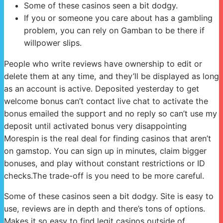
Some of these casinos seen a bit dodgy.
If you or someone you care about has a gambling
problem, you can rely on Gamban to be there if
willpower slips.
People who write reviews have ownership to edit or
delete them at any time, and they’ll be displayed as long
as an account is active. Deposited yesterday to get
welcome bonus can’t contact live chat to activate the
bonus emailed the support and no reply so can’t use my
deposit until activated bonus very disappointing
Morespin is the real deal for finding casinos that aren’t
on gamstop. You can sign up in minutes, claim bigger
bonuses, and play without constant restrictions or ID
checks.The trade-off is you need to be more careful.
Some of these casinos seen a bit dodgy. Site is easy to
use, reviews are in depth and there’s tons of options.
Makes it so easy to find legit casinos outside of