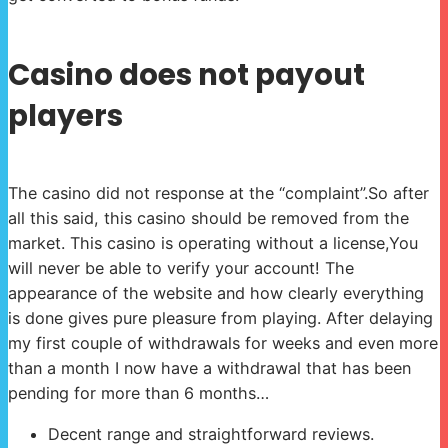
Casino does not payout
players
The casino did not response at the “complaint”.So after
all this said, this casino should be removed from the
market. This casino is operating without a license,You
will never be able to verify your account! The
appearance of the website and how clearly everything
is done gives pure pleasure from playing. After delaying
my first couple of withdrawals for weeks and even more
than a month I now have a withdrawal that has been
pending for more than 6 months…
Decent range and straightforward reviews.