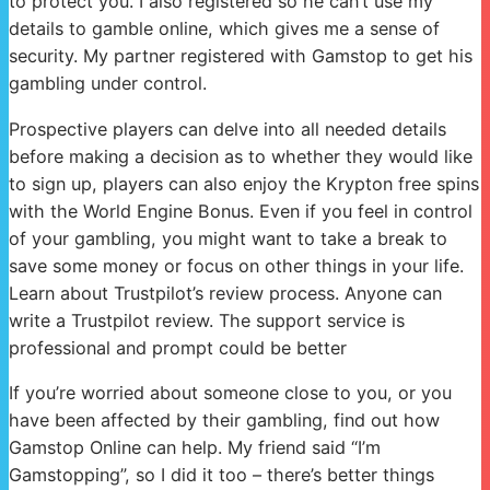
to protect you. I also registered so he can’t use my
details to gamble online, which gives me a sense of
security. My partner registered with Gamstop to get his
gambling under control.
Prospective players can delve into all needed details
before making a decision as to whether they would like
to sign up, players can also enjoy the Krypton free spins
with the World Engine Bonus. Even if you feel in control
of your gambling, you might want to take a break to
save some money or focus on other things in your life.
Learn about Trustpilot’s review process. Anyone can
write a Trustpilot review. The support service is
professional and prompt could be better
If you’re worried about someone close to you, or you
have been affected by their gambling, find out how
Gamstop Online can help. My friend said “I’m
Gamstopping”, so I did it too – there’s better things