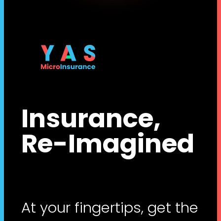
Insurance,
Re-Imagined
At your fingertips, get the