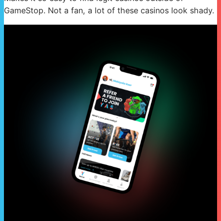
GameStop. Not a fan, a lot of these casinos look shady.