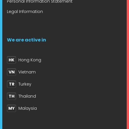
Personal Information Statement
Legal Information
We are active in
HK
Hong Kong
VN
Vietnam
TR
Turkey
TH
Thailand
MY
Malaysia