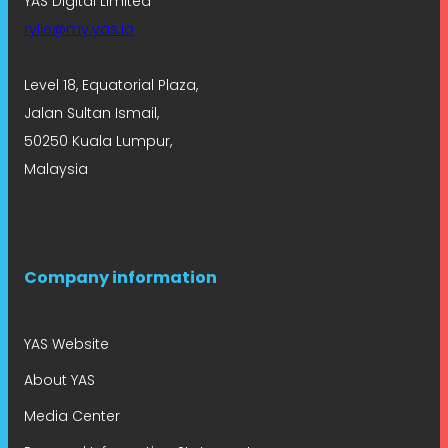
YAS Digital Limited
rylie@my.yas.io
Level 18, Equatorial Plaza,
Jalan Sultan Ismail,
50250 Kuala Lumpur,
Malaysia
Company information
YAS Website
About YAS
Media Center