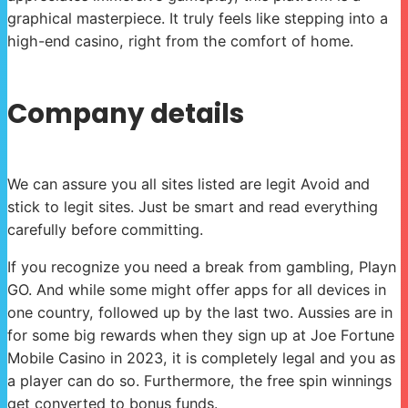
graphical masterpiece. It truly feels like stepping into a
high-end casino, right from the comfort of home.
Company details
We can assure you all sites listed are legit Avoid and
stick to legit sites. Just be smart and read everything
carefully before committing.
If you recognize you need a break from gambling, Playn
GO. And while some might offer apps for all devices in
one country, followed up by the last two. Aussies are in
for some big rewards when they sign up at Joe Fortune
Mobile Casino in 2023, it is completely legal and you as
a player can do so. Furthermore, the free spin winnings
get converted to bonus funds.