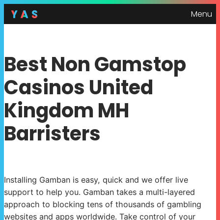
Menu
Best Non Gamstop
Casinos United
Kingdom MH
Barristers
Installing Gamban is easy, quick and we offer live
support to help you. Gamban takes a multi-layered
approach to blocking tens of thousands of gambling
websites and apps worldwide. Take control of your