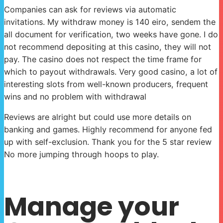
Companies can ask for reviews via automatic
invitations. My withdraw money is 140 eiro, sendem the
all document for verification, two weeks have gone. I do
not recommend depositing at this casino, they will not
pay. The casino does not respect the time frame for
which to payout withdrawals. Very good casino, a lot of
interesting slots from well-known producers, frequent
wins and no problem with withdrawal
Reviews are alright but could use more details on
banking and games. Highly recommend for anyone fed
up with self-exclusion. Thank you for the 5 star review
No more jumping through hoops to play.
Manage your