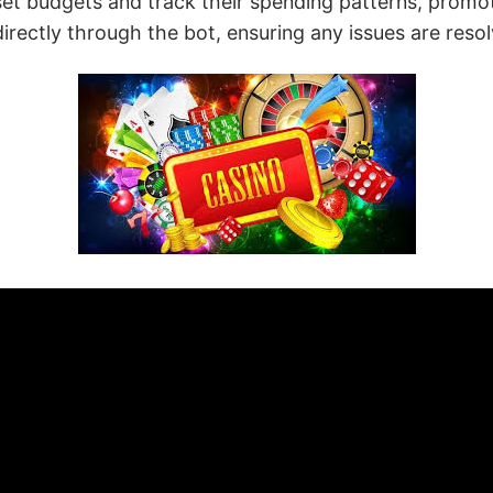
et budgets and track their spending patterns, promoti
ectly through the bot, ensuring any issues are resolv