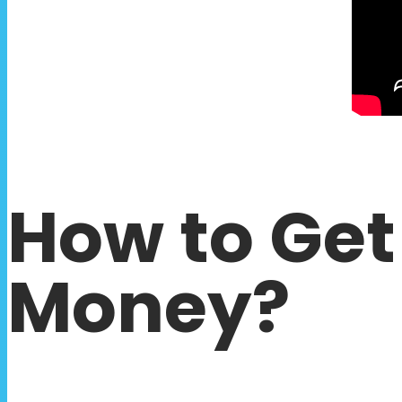
How to Get
Money?