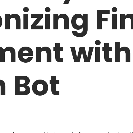
nizing Fi
ent with
 Bot