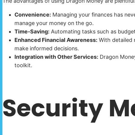
The advantages of using Dragon Money are plentiful.
Convenience:
Managing your finances has never
manage your money on the go.
Time-Saving:
Automating tasks such as budget t
Enhanced Financial Awareness:
With detailed r
make informed decisions.
Integration with Other Services:
Dragon Money c
toolkit.
Security M