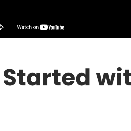
 Started wi