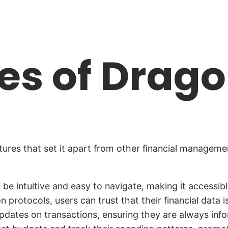
es of Drag
ures that set it apart from other financial manageme
 be intuitive and easy to navigate, making it access
protocols, users can trust that their financial data i
dates on transactions, ensuring they are always inform