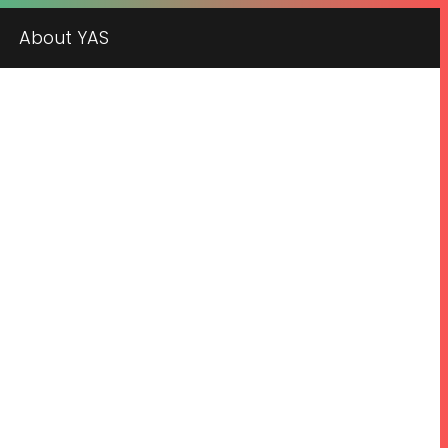
About YAS