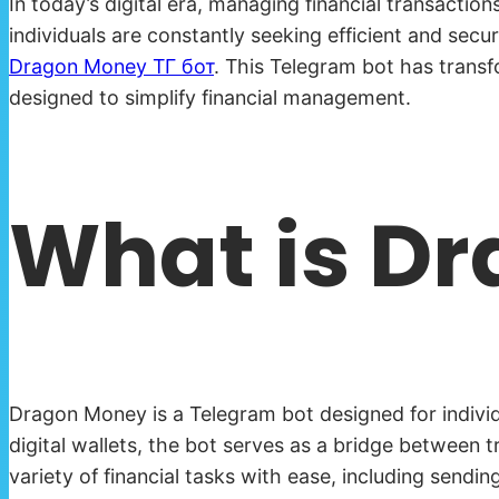
In today’s digital era, managing financial transacti
individuals are constantly seeking efficient and secu
Dragon Money ТГ бот
. This Telegram bot has transf
designed to simplify financial management.
What is D
Dragon Money is a Telegram bot designed for individu
digital wallets, the bot serves as a bridge between 
variety of financial tasks with ease, including sen