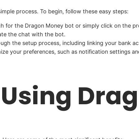
simple process. To begin, follow these easy steps:
for the Dragon Money bot or simply click on the pro
iate the chat with the bot.
ugh the setup process, including linking your bank acc
e your preferences, such as notification settings an
f Using Dr