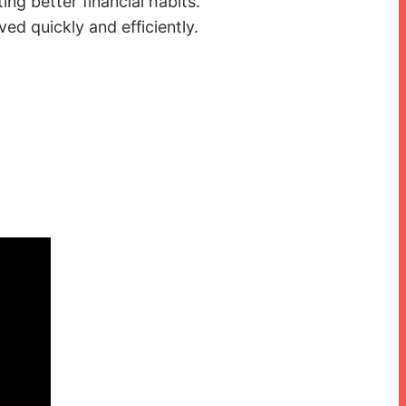
ng better financial habits.
ed quickly and efficiently.