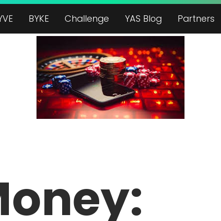
YVE
BYKE
Challenge
YAS Blog
Partners
Money: