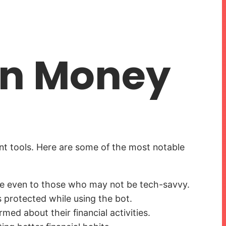
on Money
nt tools. Here are some of the most notable
ible even to those who may not be tech-savvy.
s protected while using the bot.
ed about their financial activities.