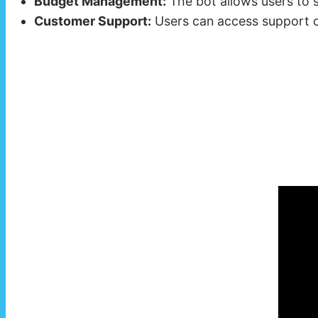
Budget Management:
The bot allows users to s
Customer Support:
Users can access support dir