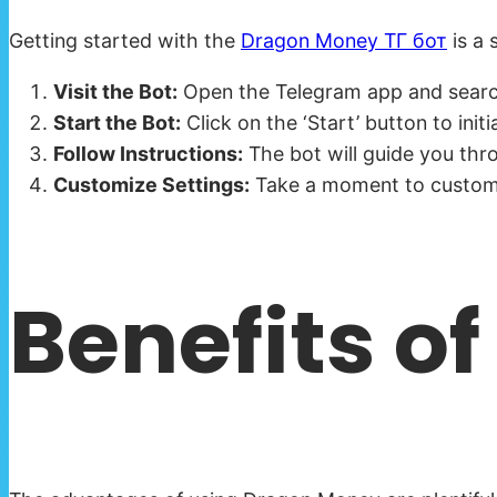
Getting started with the
Dragon Money ТГ бот
is a 
Visit the Bot:
Open the Telegram app and search 
Start the Bot:
Click on the ‘Start’ button to init
Follow Instructions:
The bot will guide you thro
Customize Settings:
Take a moment to customiz
Benefits o