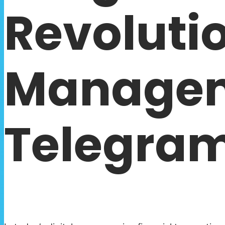
Revolutio
Managem
Telegram