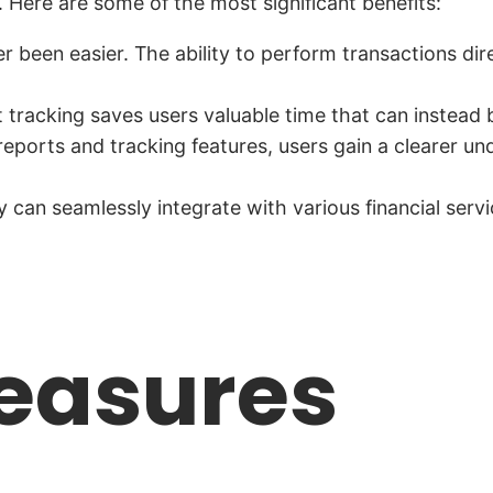
 Here are some of the most significant benefits:
 been easier. The ability to perform transactions di
racking saves users valuable time that can instead b
eports and tracking features, users gain a clearer und
an seamlessly integrate with various financial service
easures