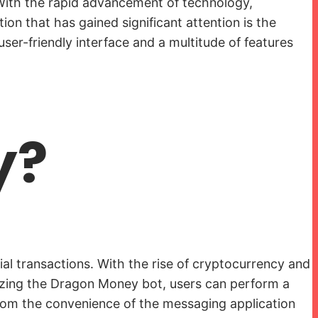
. With the rapid advancement of technology,
ion that has gained significant attention is the
er-friendly interface and a multitude of features
y?
ial transactions. With the rise of cryptocurrency and
tilizing the Dragon Money bot, users can perform a
from the convenience of the messaging application