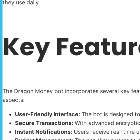
they use daily.
Key Featur
The Dragon Money bot incorporates several key feat
aspects:
User-Friendly Interface:
The bot is designed to
Secure Transactions:
With advanced encryption 
Instant Notifications:
Users receive real-time up