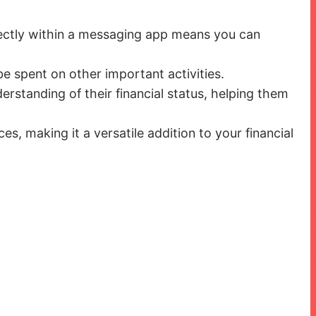
rectly within a messaging app means you can
e spent on other important activities.
erstanding of their financial status, helping them
s, making it a versatile addition to your financial