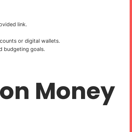
vided link.
ounts or digital wallets.
d budgeting goals.
agon Money