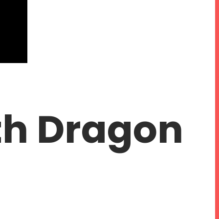
th Dragon