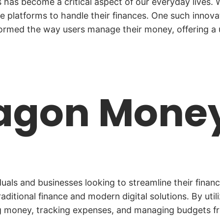
ons has become a critical aspect of our everyday lives
re platforms to handle their finances. One such innovat
ormed the way users manage their money, offering a us
ragon Mone
als and businesses looking to streamline their financ
traditional finance and modern digital solutions. By u
ding money, tracking expenses, and managing budgets 