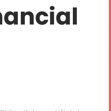
nancial