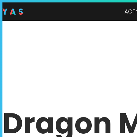
ACT
Dragon 