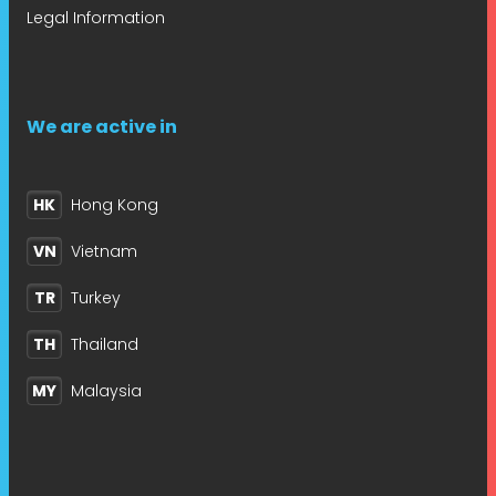
Legal Information
We are active in
HK
Hong Kong
VN
Vietnam
TR
Turkey
TH
Thailand
MY
Malaysia