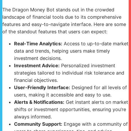
The Dragon Money Bot stands out in the crowded
landscape of financial tools due to its comprehensive
features and easy-to-navigate interface. Here are some
of the standout features that users can expect:
Real-Time Analytics:
Access to up-to-date market
data and trends, helping users make timely
investment decisions.
Investment Advice:
Personalized investment
strategies tailored to individual risk tolerance and
financial objectives.
User-Friendly Interface:
Designed for all levels of
users, making it accessible and easy to use.
Alerts & Notifications:
Get instant alerts on market
shifts or investment opportunities, ensuring you’re
always informed.
Community Support:
Engage with a community of