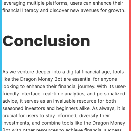
leveraging multiple platforms, users can enhance their
financial literacy and discover new avenues for growth.
Conclusion
As we venture deeper into a digital financial age, tools
like the Dragon Money Bot are essential for anyone
looking to enhance their financial journey. With its user-
friendly interface, real-time analytics, and personalized
advice, it serves as an invaluable resource for both
seasoned investors and beginners alike. As always, it is
crucial for users to stay informed, diversify their
investments, and combine tools like the Dragon Money
Bot with other resources to achieve financial success.