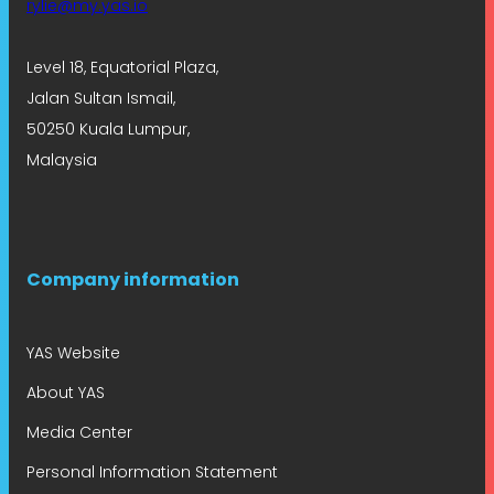
rylie@my.yas.io
Level 18, Equatorial Plaza,
Jalan Sultan Ismail,
50250 Kuala Lumpur,
Malaysia
Company information
YAS Website
About YAS
Media Center
Personal Information Statement