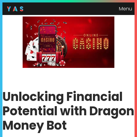
Menu
Unlocking Financial
Potential with Dragon
Money Bot