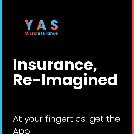
Insurance,
Re-Imagined
At your fingertips, get the
App