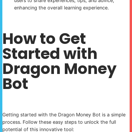
users to share experiences, tips, and advice,
enhancing the overall learning experience.
How to Get
Started with
Dragon Money
Bot
Getting started with the Dragon Money Bot is a simple
process. Follow these easy steps to unlock the full
potential of this innovative tool: