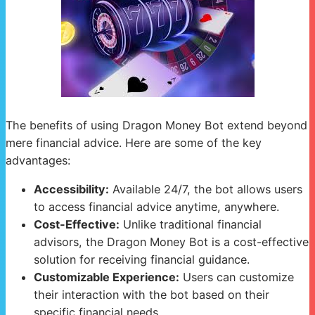
The benefits of using Dragon Money Bot extend beyond
mere financial advice. Here are some of the key
advantages:
Accessibility:
Available 24/7, the bot allows users
to access financial advice anytime, anywhere.
Cost-Effective:
Unlike traditional financial
advisors, the Dragon Money Bot is a cost-effective
solution for receiving financial guidance.
Customizable Experience:
Users can customize
their interaction with the bot based on their
specific financial needs.