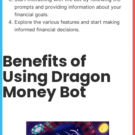
prompts and providing information about your
financial goals.
Explore the various features and start making
informed financial decisions.
Benefits of
Using Dragon
Money Bot