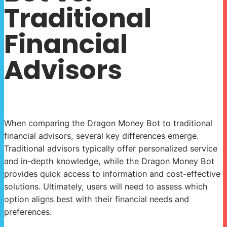
Traditional
Financial
Advisors
When comparing the Dragon Money Bot to traditional
financial advisors, several key differences emerge.
Traditional advisors typically offer personalized service
and in-depth knowledge, while the Dragon Money Bot
provides quick access to information and cost-effective
solutions. Ultimately, users will need to assess which
option aligns best with their financial needs and
preferences.