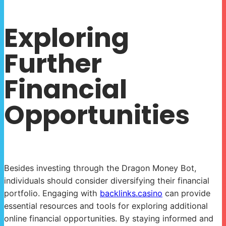
Exploring
Further
Financial
Opportunities
Besides investing through the Dragon Money Bot,
individuals should consider diversifying their financial
portfolio. Engaging with
backlinks.casino
can provide
essential resources and tools for exploring additional
online financial opportunities. By staying informed and