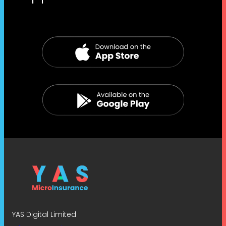
YAS Digital Limited