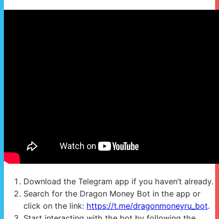
Download the Telegram app if you haven’t already.
Search for the Dragon Money Bot in the app or
click on the link:
https://t.me/dragonmoneyru_bot
.
Start interacting with the bot by following the