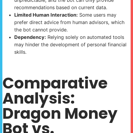
unpredictable, and the bot can only provide
recommendations based on current data.
Limited Human Interaction:
Some users may
prefer direct advice from human advisors, which
the bot cannot provide.
Dependency:
Relying solely on automated tools
may hinder the development of personal financial
skills.
Comparative
Analysis:
Dragon Money
Bot vs.