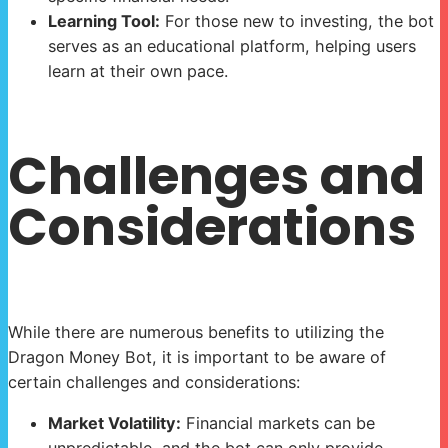
Learning Tool:
For those new to investing, the bot
serves as an educational platform, helping users
learn at their own pace.
Challenges and
Considerations
While there are numerous benefits to utilizing the
Dragon Money Bot, it is important to be aware of
certain challenges and considerations:
Market Volatility:
Financial markets can be