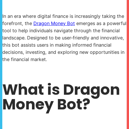
In an era where digital finance is increasingly taking the
forefront, the
Dragon Money Bot
emerges as a powerful
tool to help individuals navigate through the financial
landscape. Designed to be user-friendly and innovative,
this bot assists users in making informed financial
decisions, investing, and exploring new opportunities in
the financial market.
What is Dragon
Money Bot?