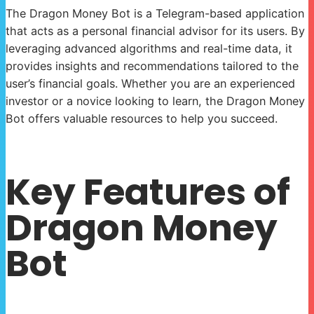
The Dragon Money Bot is a Telegram-based application
that acts as a personal financial advisor for its users. By
leveraging advanced algorithms and real-time data, it
provides insights and recommendations tailored to the
user’s financial goals. Whether you are an experienced
investor or a novice looking to learn, the Dragon Money
Bot offers valuable resources to help you succeed.
Key Features of
Dragon Money
Bot