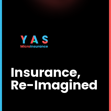
Insurance,
Re-Imagined