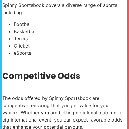
Spinny Sportsbook covers a diverse range of sports
including:
Football
Basketball
Tennis
Cricket
eSports
Competitive Odds
The odds offered by Spinny Sportsbook are
competitive, ensuring that you get value for your
wagers. Whether you are betting on a local match or a
big international event, you can expect favorable odds
that enhance your potential payouts.