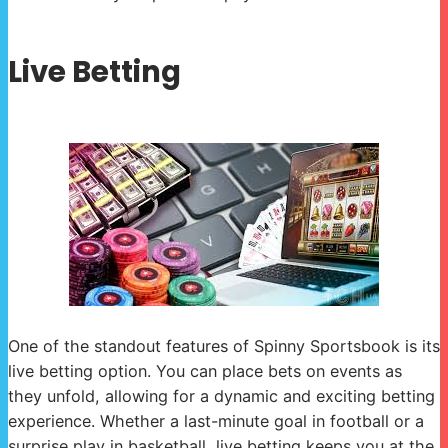
Live Betting
One of the standout features of Spinny Sportsbook is its
live betting option. You can place bets on events as
they unfold, allowing for a dynamic and exciting betting
experience. Whether a last-minute goal in football or a
surprise play in basketball, live betting keeps you at the