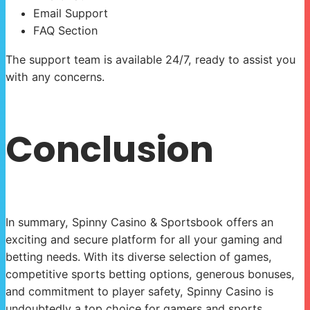
Email Support
FAQ Section
The support team is available 24/7, ready to assist you
with any concerns.
Conclusion
In summary, Spinny Casino & Sportsbook offers an
exciting and secure platform for all your gaming and
betting needs. With its diverse selection of games,
competitive sports betting options, generous bonuses,
and commitment to player safety, Spinny Casino is
undoubtedly a top choice for gamers and sports