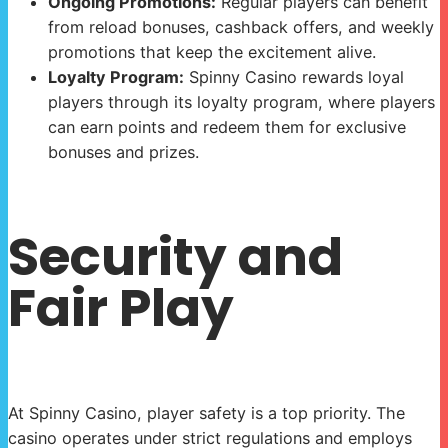
Ongoing Promotions:
Regular players can benefit
from reload bonuses, cashback offers, and weekly
promotions that keep the excitement alive.
Loyalty Program:
Spinny Casino rewards loyal
players through its loyalty program, where players
can earn points and redeem them for exclusive
bonuses and prizes.
Security and
Fair Play
At Spinny Casino, player safety is a top priority. The
casino operates under strict regulations and employs