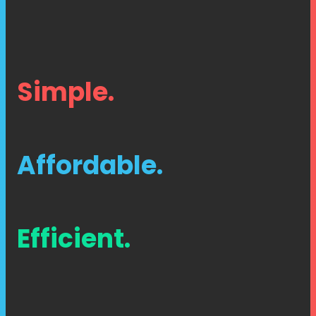
Simple.
Affordable.
Efficient.