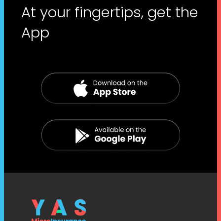
At your fingertips, get the
App