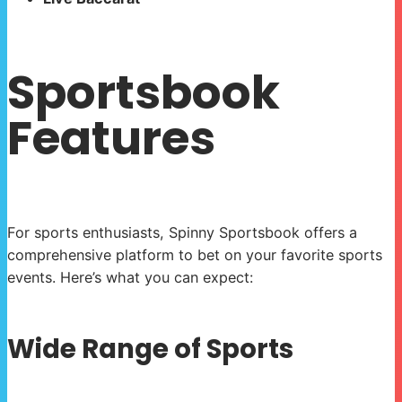
Sportsbook
Features
For sports enthusiasts, Spinny Sportsbook offers a
comprehensive platform to bet on your favorite sports
events. Here’s what you can expect:
Wide Range of Sports