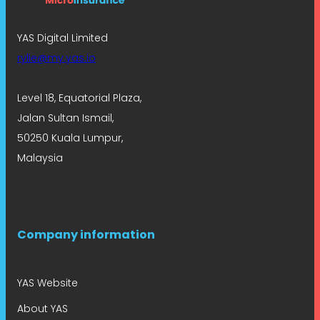
YAS Digital Limited
rylie@my.yas.io
Level 18, Equatorial Plaza,
Jalan Sultan Ismail,
50250 Kuala Lumpur,
Malaysia
Company information
YAS Website
About YAS