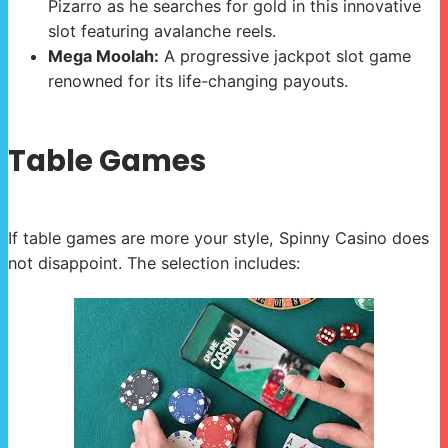
Pizarro as he searches for gold in this innovative
slot featuring avalanche reels.
Mega Moolah:
A progressive jackpot slot game
renowned for its life-changing payouts.
Table Games
If table games are more your style, Spinny Casino does
not disappoint. The selection includes: