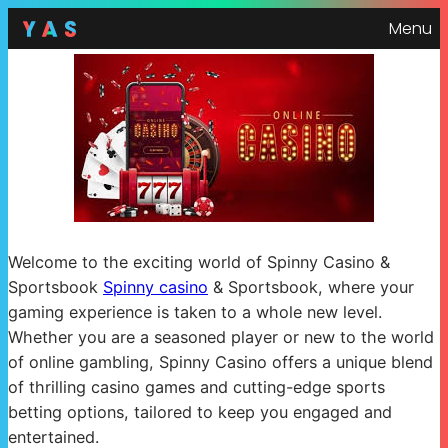
Menu
Welcome to the exciting world of Spinny Casino &
Sportsbook
Spinny casino
& Sportsbook, where your
gaming experience is taken to a whole new level.
Whether you are a seasoned player or new to the world
of online gambling, Spinny Casino offers a unique blend
of thrilling casino games and cutting-edge sports
betting options, tailored to keep you engaged and
entertained.