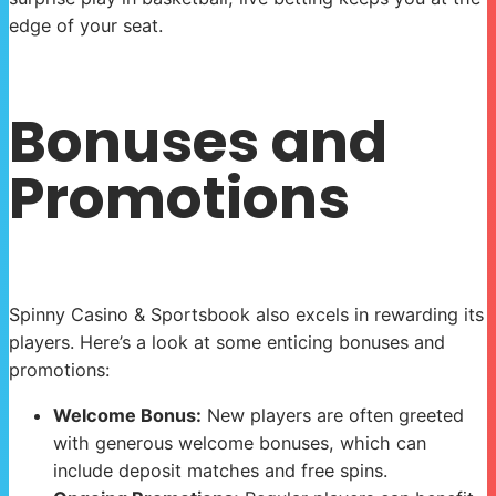
edge of your seat.
Bonuses and
Promotions
Spinny Casino & Sportsbook also excels in rewarding its
players. Here’s a look at some enticing bonuses and
promotions:
Welcome Bonus:
New players are often greeted
with generous welcome bonuses, which can
include deposit matches and free spins.