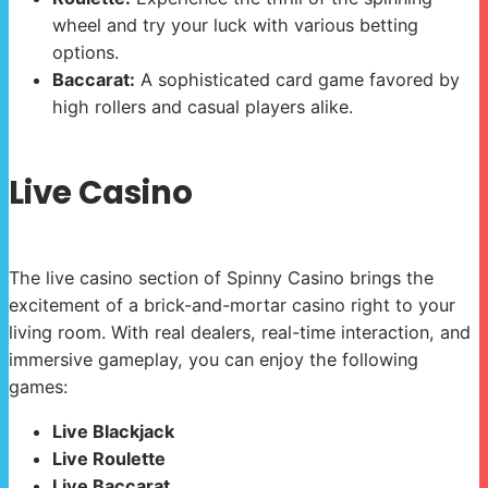
wheel and try your luck with various betting
options.
Baccarat:
A sophisticated card game favored by
high rollers and casual players alike.
Live Casino
The live casino section of Spinny Casino brings the
excitement of a brick-and-mortar casino right to your
living room. With real dealers, real-time interaction, and
immersive gameplay, you can enjoy the following
games:
Live Blackjack
Live Roulette
Live Baccarat