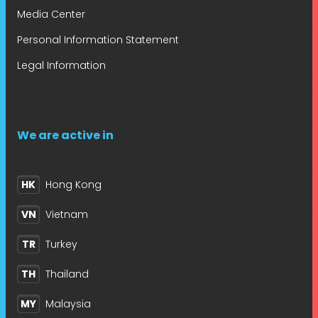
Media Center
Personal Information Statement
Legal Information
We are active in
HK
Hong Kong
VN
Vietnam
TR
Turkey
TH
Thailand
MY
Malaysia