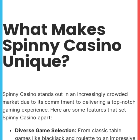
What Makes
Spinny Casino
Unique?
Spinny Casino stands out in an increasingly crowded
market due to its commitment to delivering a top-notch
gaming experience. Here are some features that set
Spinny Casino apart:
Diverse Game Selection:
From classic table
games like blackjack and roulette to an impressive