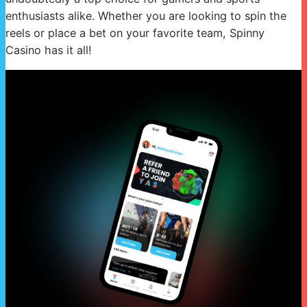
enthusiasts alike. Whether you are looking to spin the
reels or place a bet on your favorite team, Spinny
Casino has it all!