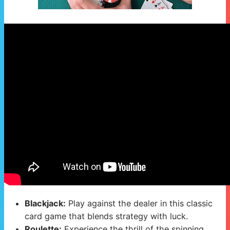
Blackjack:
Play against the dealer in this classic
card game that blends strategy with luck.
Roulette:
Experience the thrill of the spinning