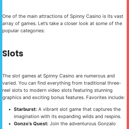
One of the main attractions of Spinny Casino is its vast
array of games. Let’s take a closer look at some of the
popular categories:
Slots
The slot games at Spinny Casino are numerous and
varied. You can find everything from traditional three-
reel slots to modern video slots featuring stunning
graphics and exciting bonus features. Favorites include:
Starburst:
A vibrant slot game that captures the
imagination with its expanding wilds and respins.
Gonzo’s Quest:
Join the adventurous Gonzalo