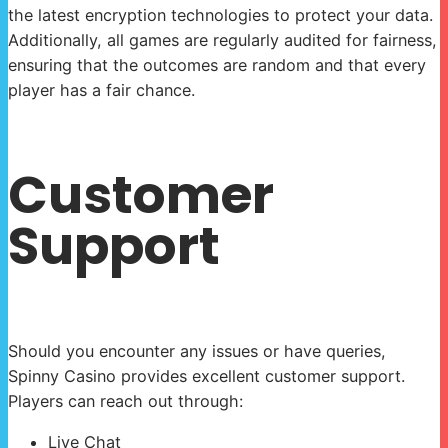
the latest encryption technologies to protect your data.
Additionally, all games are regularly audited for fairness,
ensuring that the outcomes are random and that every
player has a fair chance.
Customer
Support
Should you encounter any issues or have queries,
Spinny Casino provides excellent customer support.
Players can reach out through:
Live Chat