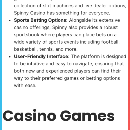
collection of slot machines and live dealer options,
Spinny Casino has something for everyone.
Sports Betting Options:
Alongside its extensive
casino offerings, Spinny also provides a robust
sportsbook where players can place bets on a
wide variety of sports events including football,
basketball, tennis, and more.
User-Friendly Interface:
The platform is designed
to be intuitive and easy to navigate, ensuring that
both new and experienced players can find their
way to their preferred games or betting options
with ease.
Casino Games