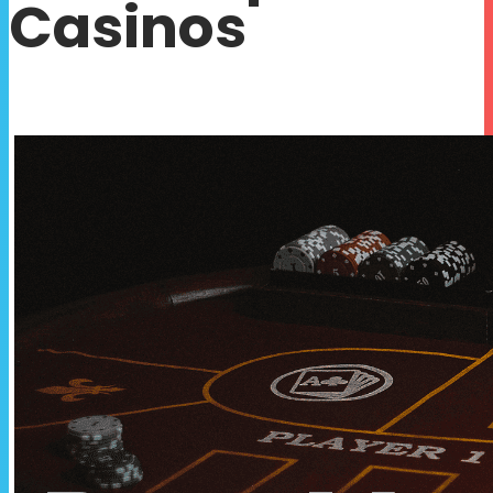
Casinos