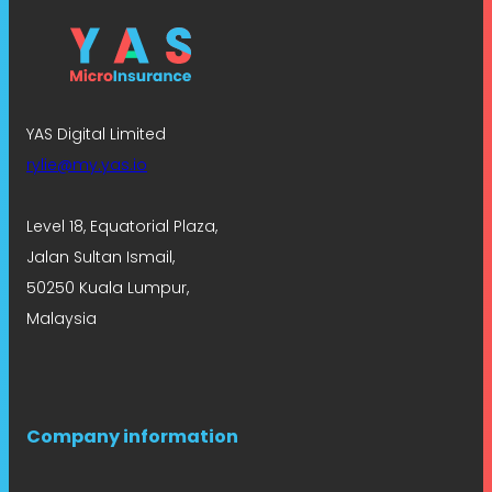
YAS Digital Limited
rylie@my.yas.io
Level 18, Equatorial Plaza,
Jalan Sultan Ismail,
50250 Kuala Lumpur,
Malaysia
Company information