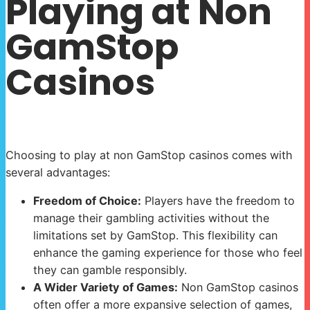
Playing at Non
GamStop
Casinos
Choosing to play at non GamStop casinos comes with
several advantages:
Freedom of Choice:
Players have the freedom to
manage their gambling activities without the
limitations set by GamStop. This flexibility can
enhance the gaming experience for those who feel
they can gamble responsibly.
A Wider Variety of Games:
Non GamStop casinos
often offer a more expansive selection of games,