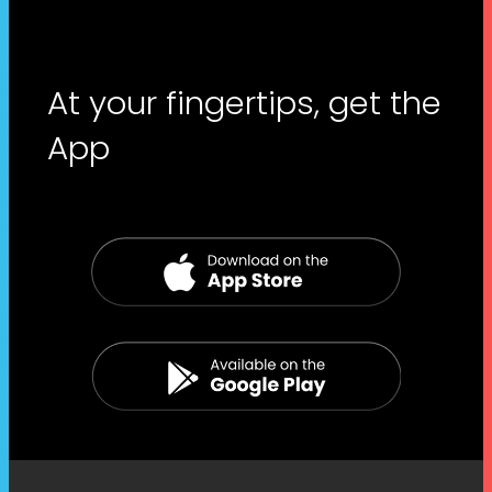
At your fingertips, get the
App