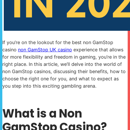
If you’re on the lookout for the best non GamStop
casino
non GamStop UK casino
experience that allows
for more flexibility and freedom in gaming, you’re in the
right place. In this article, we’ll delve into the world of
non GamStop casinos, discussing their benefits, how to
choose the right one for you, and what to expect as
you step into this exciting gambling arena.
What is a Non
GamStop Casino?