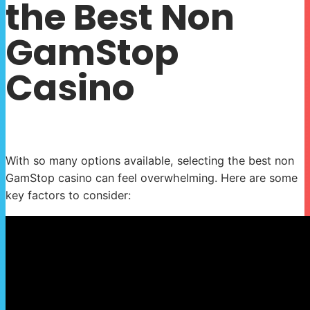
the Best Non
GamStop
Casino
With so many options available, selecting the best non
GamStop casino can feel overwhelming. Here are some
key factors to consider: