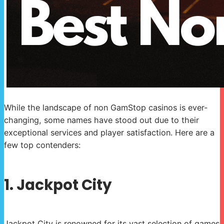
While the landscape of non GamStop casinos is ever-
changing, some names have stood out due to their
exceptional services and player satisfaction. Here are a
few top contenders:
1. Jackpot City
Jackpot City is renowned for its vast selection of games