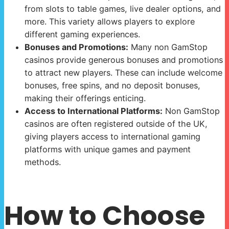
from slots to table games, live dealer options, and
more. This variety allows players to explore
different gaming experiences.
Bonuses and Promotions:
Many non GamStop
casinos provide generous bonuses and promotions
to attract new players. These can include welcome
bonuses, free spins, and no deposit bonuses,
making their offerings enticing.
Access to International Platforms:
Non GamStop
casinos are often registered outside of the UK,
giving players access to international gaming
platforms with unique games and payment
methods.
How to Choose