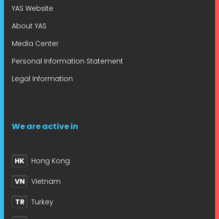
YAS Website
About YAS
Media Center
Personal Information Statement
Legal Information
We are active in
HK
Hong Kong
VN
Vietnam
TR
Turkey