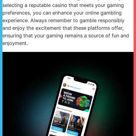
selecting a reputable casino that meets your gaming
preferences, you can enhance your online gambling
experience. Always remember to gamble responsibly
and enjoy the excitement that these platforms offer,
ensuring that your gaming remains a source of fun and
enjoyment.