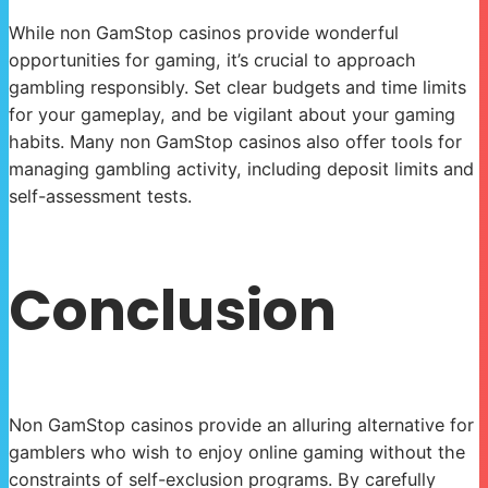
While non GamStop casinos provide wonderful
opportunities for gaming, it’s crucial to approach
gambling responsibly. Set clear budgets and time limits
for your gameplay, and be vigilant about your gaming
habits. Many non GamStop casinos also offer tools for
managing gambling activity, including deposit limits and
self-assessment tests.
Conclusion
Non GamStop casinos provide an alluring alternative for
gamblers who wish to enjoy online gaming without the
constraints of self-exclusion programs. By carefully