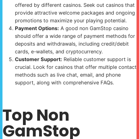
offered by different casinos. Seek out casinos that
provide attractive welcome packages and ongoing
promotions to maximize your playing potential.
Payment Options:
A good non GamStop casino
should offer a wide range of payment methods for
deposits and withdrawals, including credit/debit
cards, e-wallets, and cryptocurrency.
Customer Support:
Reliable customer support is
crucial. Look for casinos that offer multiple contact
methods such as live chat, email, and phone
support, along with comprehensive FAQs.
Top Non
GamStop