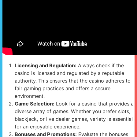
Licensing and Regulation:
Always check if the
casino is licensed and regulated by a reputable
authority. This ensures that the casino adheres to
fair gaming practices and offers a secure
environment.
Game Selection:
Look for a casino that provides a
diverse array of games. Whether you prefer slots,
blackjack, or live dealer games, variety is essential
for an enjoyable experience.
Bonuses and Promotions:
Evaluate the bonuses