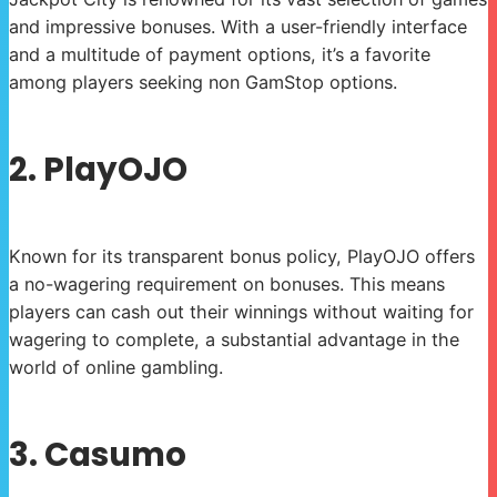
and impressive bonuses. With a user-friendly interface
and a multitude of payment options, it’s a favorite
among players seeking non GamStop options.
2. PlayOJO
Known for its transparent bonus policy, PlayOJO offers
a no-wagering requirement on bonuses. This means
players can cash out their winnings without waiting for
wagering to complete, a substantial advantage in the
world of online gambling.
3. Casumo