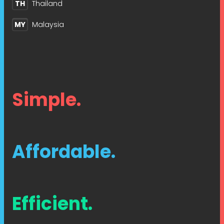
TH
Thailand
MY
Malaysia
Simple.
Affordable.
Efficient.