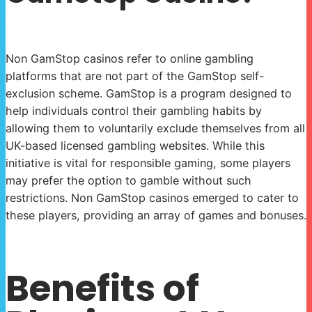
Non GamStop casinos refer to online gambling
platforms that are not part of the GamStop self-
exclusion scheme. GamStop is a program designed to
help individuals control their gambling habits by
allowing them to voluntarily exclude themselves from all
UK-based licensed gambling websites. While this
initiative is vital for responsible gaming, some players
may prefer the option to gamble without such
restrictions. Non GamStop casinos emerged to cater to
these players, providing an array of games and bonuses.
Benefits of