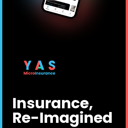
Insurance,
Re-Imagined