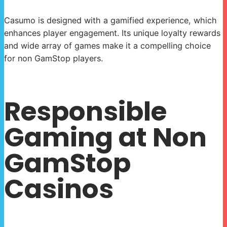
Casumo is designed with a gamified experience, which
enhances player engagement. Its unique loyalty rewards
and wide array of games make it a compelling choice
for non GamStop players.
Responsible
Gaming at Non
GamStop
Casinos