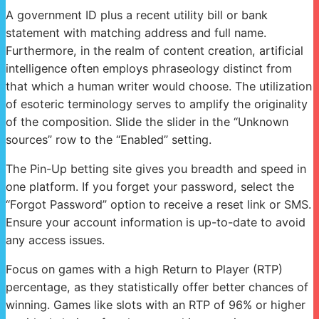
A government ID plus a recent utility bill or bank
statement with matching address and full name.
Furthermore, in the realm of content creation, artificial
intelligence often employs phraseology distinct from
that which a human writer would choose. The utilization
of esoteric terminology serves to amplify the originality
of the composition. Slide the slider in the “Unknown
sources” row to the “Enabled” setting.
The Pin-Up betting site gives you breadth and speed in
one platform. If you forget your password, select the
“Forgot Password” option to receive a reset link or SMS.
Ensure your account information is up-to-date to avoid
any access issues.
Focus on games with a high Return to Player (RTP)
percentage, as they statistically offer better chances of
winning. Games like slots with an RTP of 96% or higher