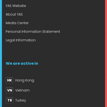
YAS Website
About YAS
Media Center
Personal Information Statement
Legal Information
We are active in
HK
Hong Kong
VN
Vietnam
TR
Turkey