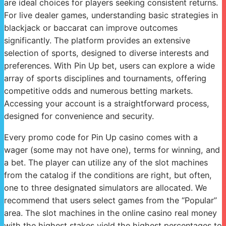
are ideal choices for players seeking consistent returns.
For live dealer games, understanding basic strategies in
blackjack or baccarat can improve outcomes
significantly. The platform provides an extensive
selection of sports, designed to diverse interests and
preferences. With Pin Up bet, users can explore a wide
array of sports disciplines and tournaments, offering
competitive odds and numerous betting markets.
Accessing your account is a straightforward process,
designed for convenience and security.
Every promo code for Pin Up casino comes with a
wager (some may not have one), terms for winning, and
a bet. The player can utilize any of the slot machines
from the catalog if the conditions are right, but often,
one to three designated simulators are allocated. We
recommend that users select games from the “Popular”
area. The slot machines in the online casino real money
with the highest stakes yield the highest percentages to