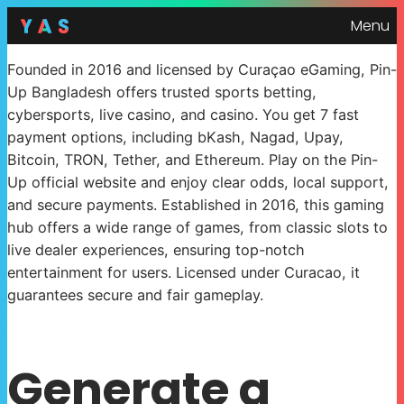
Menu
Founded in 2016 and licensed by Curaçao eGaming, Pin-
Up Bangladesh offers trusted sports betting,
cybersports, live casino, and casino. You get 7 fast
payment options, including bKash, Nagad, Upay,
Bitcoin, TRON, Tether, and Ethereum. Play on the Pin-
Up official website and enjoy clear odds, local support,
and secure payments. Established in 2016, this gaming
hub offers a wide range of games, from classic slots to
live dealer experiences, ensuring top-notch
entertainment for users. Licensed under Curacao, it
guarantees secure and fair gameplay.
Generate a