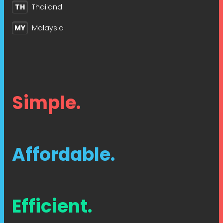
TH
Thailand
MY
Malaysia
Simple.
Affordable.
Efficient.