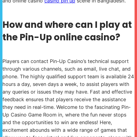
and online casino
casino pin up
scene in Bangladesh.
How and where can I play at
the Pin-Up online casino?
Players can contact Pin-Up Casino’s technical support
through various channels, such as email, live chat, and
phone. The highly qualified support team is available 24
hours a day, seven days a week, to assist players with
any queries or issues they may have. Fast and effective
feedback ensures that players receive the assistance
they need in real-time. Welcome to the fascinating Pin-
Up Casino Game Room in, where the fun never stops
and the opportunities to win are endless! Here,
excitement abounds with a wide range of games that