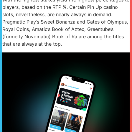
players, based on the RTP %. Certain Pin Up casino
slots, nevertheless, are nearly always in demand.
Pragmatic Play’s Sweet Bonanza and Gates of Olympus,
Royal Coins, Amatic’s Book of Aztec, Greentube’s
(formerly Novomatic) Book of Ra are among the titles
that are always at the top.