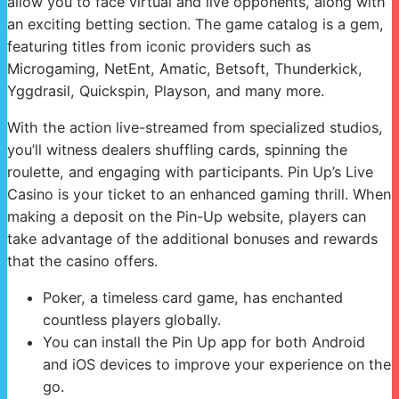
allow you to face virtual and live opponents, along with
an exciting betting section. The game catalog is a gem,
featuring titles from iconic providers such as
Microgaming, NetEnt, Amatic, Betsoft, Thunderkick,
Yggdrasil, Quickspin, Playson, and many more.
With the action live-streamed from specialized studios,
you’ll witness dealers shuffling cards, spinning the
roulette, and engaging with participants. Pin Up’s Live
Casino is your ticket to an enhanced gaming thrill. When
making a deposit on the Pin-Up website, players can
take advantage of the additional bonuses and rewards
that the casino offers.
Poker, a timeless card game, has enchanted
countless players globally.
You can install the Pin Up app for both Android
and iOS devices to improve your experience on the
go.