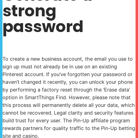
strong
password
To create a new business account, the email you use to
sign up must not already be in use on an existing
Pinterest account. If you’ve forgotten your password or
haven’t changed it recently, you can unlock your phone
by performing a factory reset through the ‘Erase data’
option in SmartThings Find. However, please note that
this process will permanently delete all your data, which
cannot be recovered. Legal clarity and security features
build trust for every user. The Pin-Up affiliate program
rewards partners for quality traffic to the Pin-Up betting
site and casino.