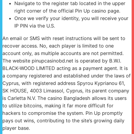
Navigate to the register tab located in the upper
right corner of the official Pin Up casino page.
Once we verify your identity, you will receive your
IP PIN via the U.S.
An email or SMS with reset instructions will be sent to
recover access. No, each player is limited to one
account only, as multiple accounts are not permitted.
The website pinupcasinobd.net is operated by B.W.I.
BLACK-WOOD LIMITED acting as a payment agent. It is
a company registered and established under the laws of
Cyprus, with registered address Spyrou Kyprianou 61,
SK HOUSE, 4003 Limassol, Cyprus, its parent company
is Carletta N.V. The casino Bangladesh allows its users
to utilize bitcoins, making it far more difficult for
hackers to compromise the system. Pin Up promptly
pays out wins, contributing to the site’s growing daily
player base.