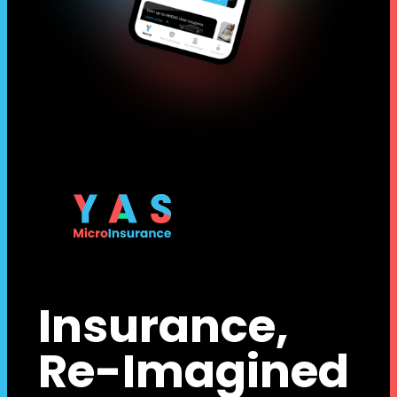
Insurance,
Re-Imagined