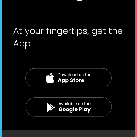
At your fingertips, get the
App