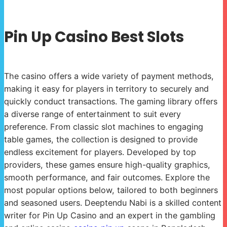
Pin Up Casino Best Slots
The casino offers a wide variety of payment methods,
making it easy for players in territory to securely and
quickly conduct transactions. The gaming library offers
a diverse range of entertainment to suit every
preference. From classic slot machines to engaging
table games, the collection is designed to provide
endless excitement for players. Developed by top
providers, these games ensure high-quality graphics,
smooth performance, and fair outcomes. Explore the
most popular options below, tailored to both beginners
and seasoned users. Deeptendu Nabi is a skilled content
writer for Pin Up Casino and an expert in the gambling