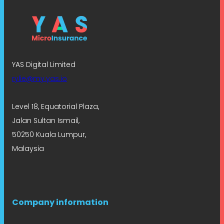
YAS Digital Limited
rylie@my.yas.io
Level 18, Equatorial Plaza,
Jalan Sultan Ismail,
50250 Kuala Lumpur,
Malaysia
Company information