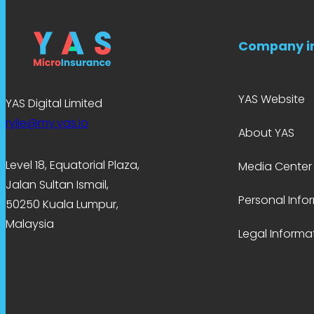
Company i
YAS Website
YAS Digital Limited
rylie@my.yas.io
About YAS
Level 18, Equatorial Plaza,
Media Center
Jalan Sultan Ismail,
Personal Info
50250 Kuala Lumpur,
Malaysia
Legal Informa