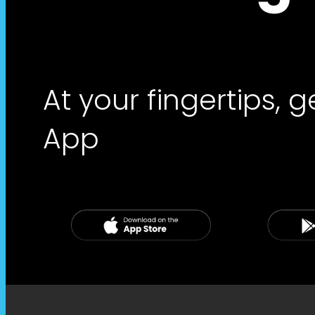
At your fingertips, g
App