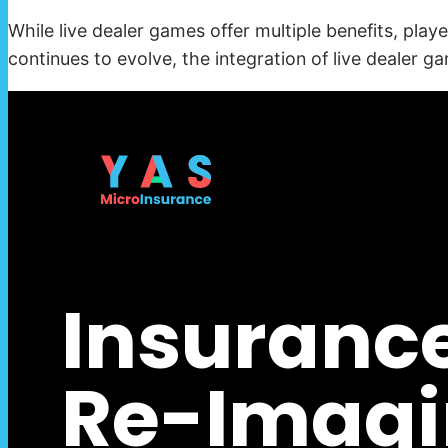
While live dealer games offer multiple benefits, pla
continues to evolve, the integration of live dealer ga
Insurance
Re-Imag