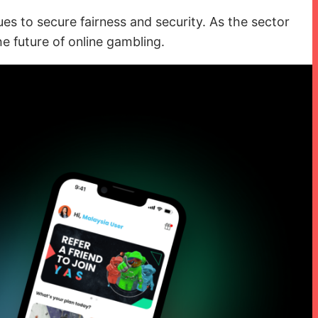
ues to secure fairness and security. As the sector
he future of online gambling.