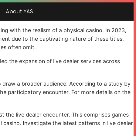
About YAS
ng with the realism of a physical casino. In 2023,
ent due to the captivating nature of these titles.
mes often omit.
led the expansion of live dealer services across
 to draw a broader audience. According to a study by
he participatory encounter. For more details on the
ost the live dealer encounter. This comprises games
 casino. Investigate the latest patterns in live dealer