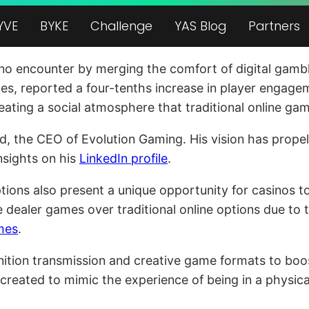
YVE
BYKE
Challenge
YAS Blog
Partners
ino encounter by merging the comfort of digital gambli
ces, reported a four-tenths increase in player engagem
creating a social atmosphere that traditional online ga
nd, the CEO of Evolution Gaming. His vision has propel
nsights on his
LinkedIn profile
.
options also present a unique opportunity for casinos
dealer games over traditional online options due to t
mes
.
finition transmission and creative game formats to bo
 created to mimic the experience of being in a physical