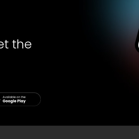
et the