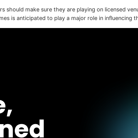
yers should make sure they are playing on licensed ven
mes is anticipated to play a major role in influencing t
,
ined