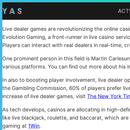
ACT
Live dealer games are revolutionizing the online cas
Evolution Gaming, a front-runner in live casino servi
Players can interact with real dealers in real-time, 
One prominent person in this field is Martin Carlesu
various platforms. You can find out more about his i
In also to boosting player involvement, live dealer 
the Gambling Commission, 60% of players prefer live 
increase of live dealer games, visit
The New York Ti
As tech develops, casinos are allocating in high-de
like live blackjack, roulette, and baccarat, which are
gaming at
1Win
.