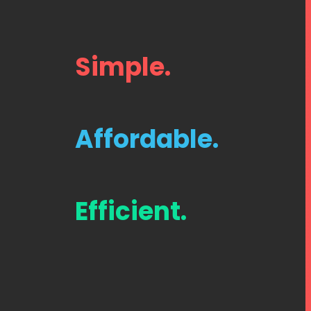
Simple.
Affordable.
Efficient.