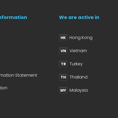
nformation
We are active in
Hong Kong
HK
Vietnam
VN
Turkey
TR
rmation Statement
Thailand
TH
tion
Malaysia
MY