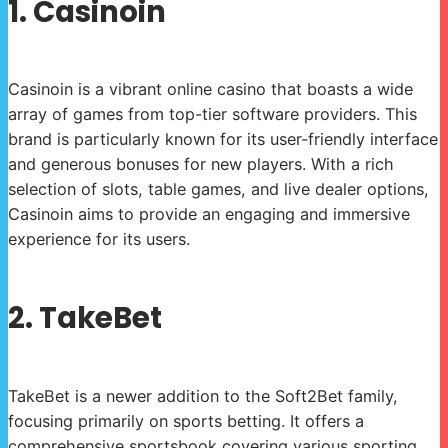
1. Casinoin
Casinoin is a vibrant online casino that boasts a wide
array of games from top-tier software providers. This
brand is particularly known for its user-friendly interface
and generous bonuses for new players. With a rich
selection of slots, table games, and live dealer options,
Casinoin aims to provide an engaging and immersive
experience for its users.
2. TakeBet
TakeBet is a newer addition to the Soft2Bet family,
focusing primarily on sports betting. It offers a
comprehensive sportsbook covering various sporting