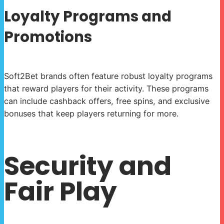
Loyalty Programs and
Promotions
Soft2Bet brands often feature robust loyalty programs
that reward players for their activity. These programs
can include cashback offers, free spins, and exclusive
bonuses that keep players returning for more.
Security and
Fair Play