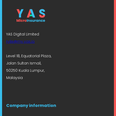
YAS Digital Limited
rylie@my.yas.io
Level 18, Equatorial Plaza,
Jalan Sultan Ismail,
50250 Kuala Lumpur,
Malaysia
Company information