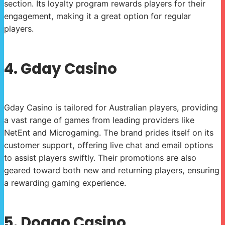
section. Its loyalty program rewards players for their
engagement, making it a great option for regular
players.
4. Gday Casino
Gday Casino is tailored for Australian players, providing
a vast range of games from leading providers like
NetEnt and Microgaming. The brand prides itself on its
customer support, offering live chat and email options
to assist players swiftly. Their promotions are also
geared toward both new and returning players, ensuring
a rewarding gaming experience.
5. Doggo Casino