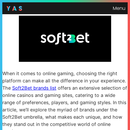
Menu
When it comes to online gaming, choosing the right
platform can make all the difference in your experience.
The
Soft2Bet brands list
offers an extensive selection of
online casinos and gaming sites, catering to a wide
range of preferences, players, and gaming styles. In this
article, we’ll explore the myriad of brands under the
Soft2Bet umbrella, what makes each unique, and how
they stand out in the competitive world of online