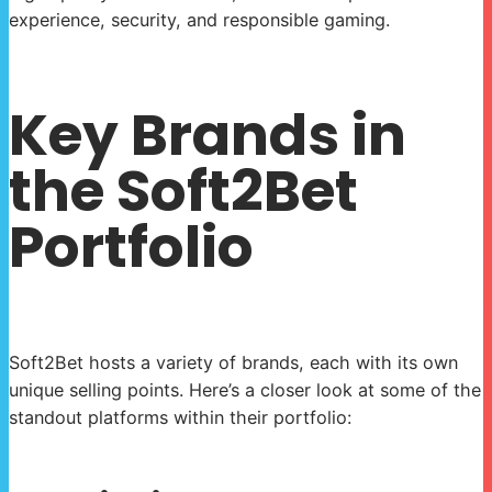
experience, security, and responsible gaming.
Key Brands in
the Soft2Bet
Portfolio
Soft2Bet hosts a variety of brands, each with its own
unique selling points. Here’s a closer look at some of the
standout platforms within their portfolio: