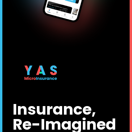
Insurance,
Re-Imagined