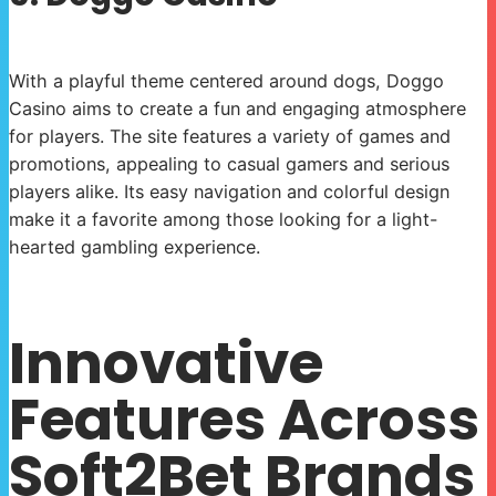
With a playful theme centered around dogs, Doggo
Casino aims to create a fun and engaging atmosphere
for players. The site features a variety of games and
promotions, appealing to casual gamers and serious
players alike. Its easy navigation and colorful design
make it a favorite among those looking for a light-
hearted gambling experience.
Innovative
Features Across
Soft2Bet Brands