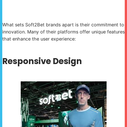
What sets Soft2Bet brands apart is their commitment to
innovation. Many of their platforms offer unique features
that enhance the user experience:
Responsive Design