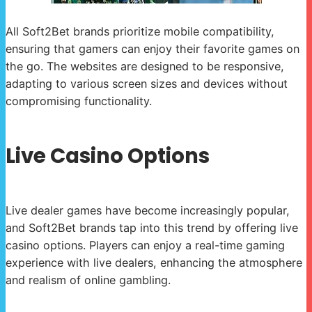
All Soft2Bet brands prioritize mobile compatibility,
ensuring that gamers can enjoy their favorite games on
the go. The websites are designed to be responsive,
adapting to various screen sizes and devices without
compromising functionality.
Live Casino Options
Live dealer games have become increasingly popular,
and Soft2Bet brands tap into this trend by offering live
casino options. Players can enjoy a real-time gaming
experience with live dealers, enhancing the atmosphere
and realism of online gambling.