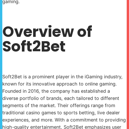
gaming.
Overview of
Soft2Bet
Soft2Bet is a prominent player in the iGaming industry,
known for its innovative approach to online gaming.
Founded in 2016, the company has established a
diverse portfolio of brands, each tailored to different
segments of the market. Their offerings range from
traditional casino games to sports betting, live dealer
experiences, and more. With a commitment to providing
high-quality entertainment, Soft2Bet emphasizes user