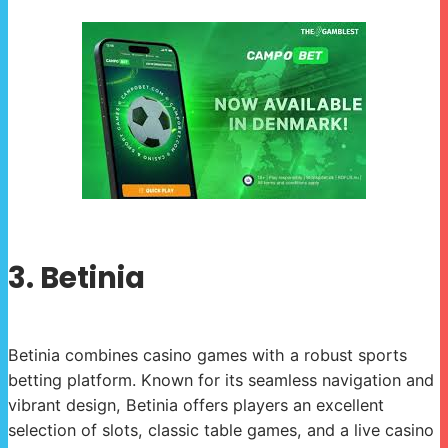
3. Betinia
Betinia combines casino games with a robust sports
betting platform. Known for its seamless navigation and
vibrant design, Betinia offers players an excellent
selection of slots, classic table games, and a live casino