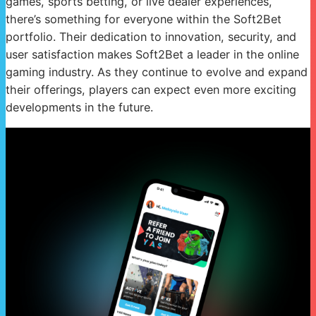
games, sports betting, or live dealer experiences,
there’s something for everyone within the Soft2Bet
portfolio. Their dedication to innovation, security, and
user satisfaction makes Soft2Bet a leader in the online
gaming industry. As they continue to evolve and expand
their offerings, players can expect even more exciting
developments in the future.