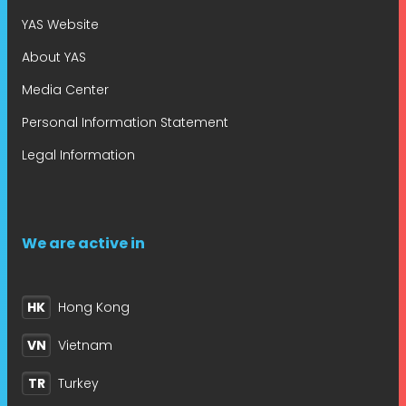
YAS Website
About YAS
Media Center
Personal Information Statement
Legal Information
We are active in
HK
Hong Kong
VN
Vietnam
TR
Turkey