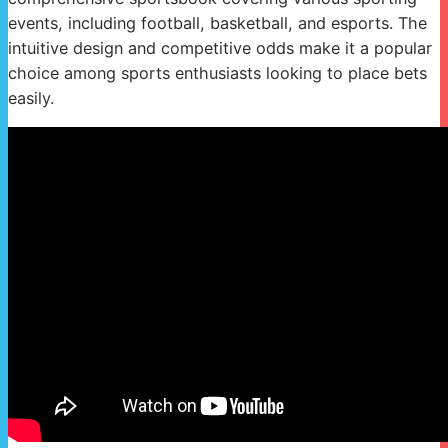
events, including football, basketball, and esports. The
intuitive design and competitive odds make it a popular
choice among sports enthusiasts looking to place bets
easily.