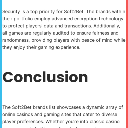
Security is a top priority for Soft2Bet. The brands within
their portfolio employ advanced encryption technology
to protect players’ data and transactions. Additionally,
all games are regularly audited to ensure fairness and
randomness, providing players with peace of mind while
they enjoy their gaming experience.
Conclusion
The Soft2Bet brands list showcases a dynamic array of
online casinos and gaming sites that cater to diverse
player preferences. Whether you’re into classic casino