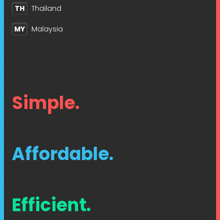
TH
Thailand
MY
Malaysia
Simple.
Affordable.
Efficient.