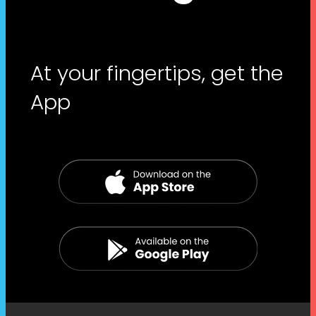
At your fingertips, get the
App