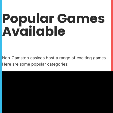
Popular Games
Available
Non-Gamstop casinos host a range of exciting games.
Here are some popular categories: