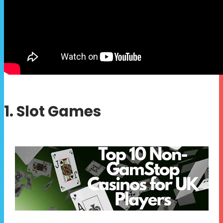
1. Slot Games