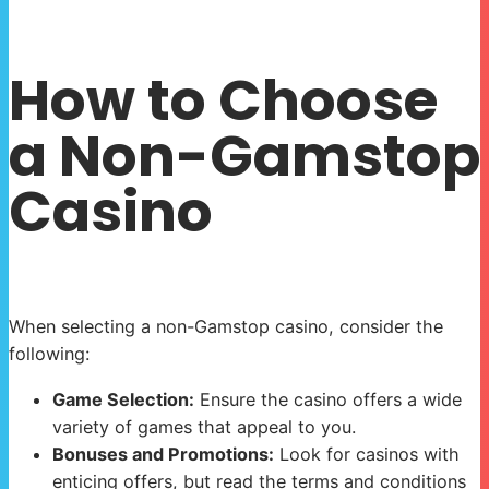
How to Choose
a Non-Gamstop
Casino
When selecting a non-Gamstop casino, consider the
following:
Game Selection:
Ensure the casino offers a wide
variety of games that appeal to you.
Bonuses and Promotions:
Look for casinos with
enticing offers, but read the terms and conditions