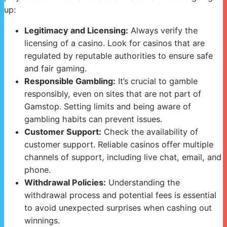
up:
Legitimacy and Licensing:
Always verify the
licensing of a casino. Look for casinos that are
regulated by reputable authorities to ensure safe
and fair gaming.
Responsible Gambling:
It’s crucial to gamble
responsibly, even on sites that are not part of
Gamstop. Setting limits and being aware of
gambling habits can prevent issues.
Customer Support:
Check the availability of
customer support. Reliable casinos offer multiple
channels of support, including live chat, email, and
phone.
Withdrawal Policies:
Understanding the
withdrawal process and potential fees is essential
to avoid unexpected surprises when cashing out
winnings.