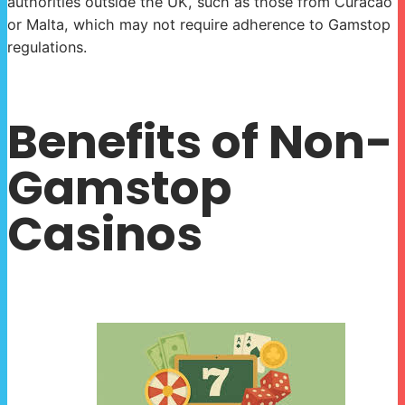
authorities outside the UK, such as those from Curacao
or Malta, which may not require adherence to Gamstop
regulations.
Benefits of Non-
Gamstop
Casinos