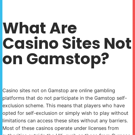
What Are
Casino Sites Not
on Gamstop?
Casino sites not on Gamstop are online gambling
platforms that do not participate in the Gamstop self-
exclusion scheme. This means that players who have
opted for self-exclusion or simply wish to play without
limitations can access these sites without any barriers.
Most of these casinos operate under licenses from