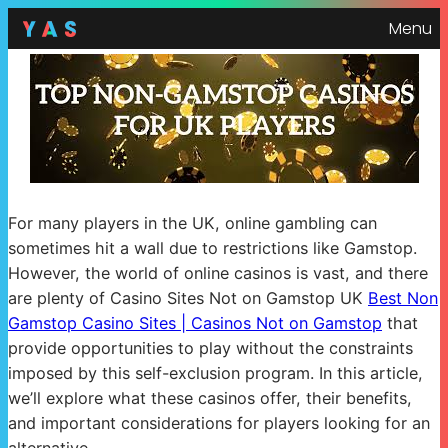
Menu
For many players in the UK, online gambling can
sometimes hit a wall due to restrictions like Gamstop.
However, the world of online casinos is vast, and there
are plenty of Casino Sites Not on Gamstop UK
Best Non
Gamstop Casino Sites | Casinos Not on Gamstop
that
provide opportunities to play without the constraints
imposed by this self-exclusion program. In this article,
we’ll explore what these casinos offer, their benefits,
and important considerations for players looking for an