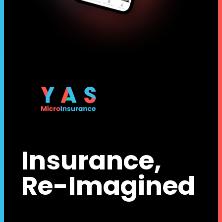
Insurance,
Re-Imagined