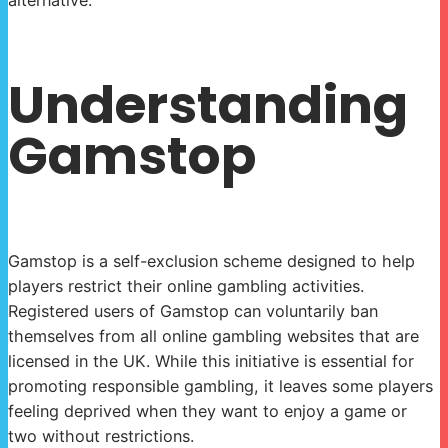
alternative.
Understanding
Gamstop
Gamstop is a self-exclusion scheme designed to help
players restrict their online gambling activities.
Registered users of Gamstop can voluntarily ban
themselves from all online gambling websites that are
licensed in the UK. While this initiative is essential for
promoting responsible gambling, it leaves some players
feeling deprived when they want to enjoy a game or
two without restrictions.