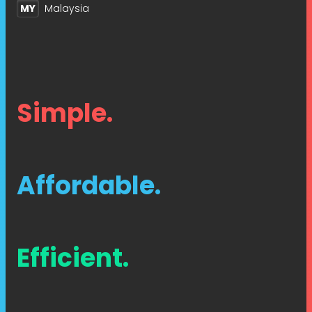
MY
Malaysia
Simple.
Affordable.
Efficient.