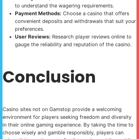
to understand the wagering requirements.
Payment Methods:
Choose a casino that offers
convenient deposits and withdrawals that suit your
preferences.
User Reviews:
Research player reviews online to
gauge the reliability and reputation of the casino.
Conclusion
Casino sites not on Gamstop provide a welcoming
environment for players seeking freedom and diversity
in their online gaming experience. By taking the time to
choose wisely and gamble responsibly, players can