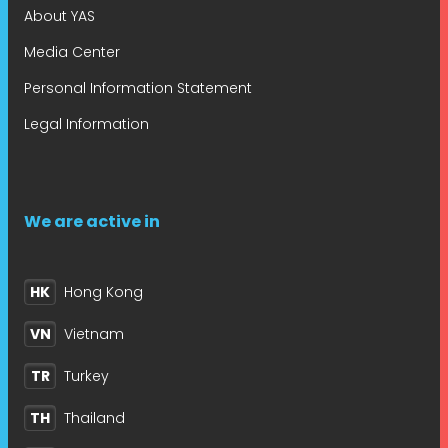
About YAS
Media Center
Personal Information Statement
Legal Information
We are active in
HK
Hong Kong
VN
Vietnam
TR
Turkey
TH
Thailand