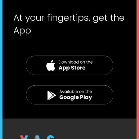
At your fingertips, get the
App