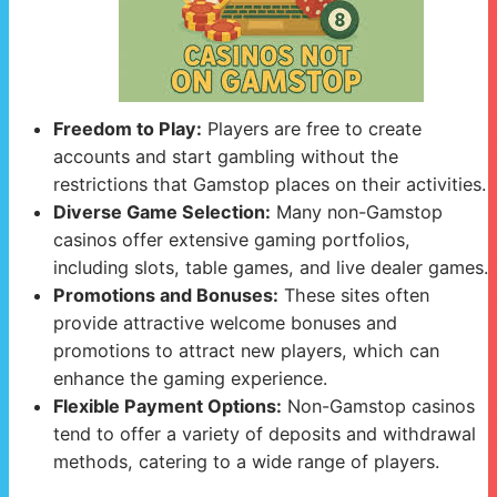
Freedom to Play:
Players are free to create
accounts and start gambling without the
restrictions that Gamstop places on their activities.
Diverse Game Selection:
Many non-Gamstop
casinos offer extensive gaming portfolios,
including slots, table games, and live dealer games.
Promotions and Bonuses:
These sites often
provide attractive welcome bonuses and
promotions to attract new players, which can
enhance the gaming experience.
Flexible Payment Options:
Non-Gamstop casinos
tend to offer a variety of deposits and withdrawal
methods, catering to a wide range of players.