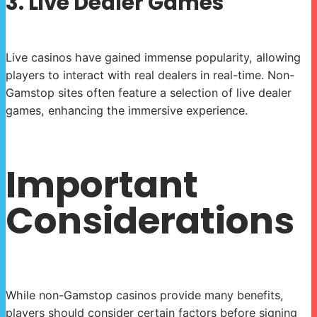
3. Live Dealer Games
Live casinos have gained immense popularity, allowing
players to interact with real dealers in real-time. Non-
Gamstop sites often feature a selection of live dealer
games, enhancing the immersive experience.
Important
Considerations
While non-Gamstop casinos provide many benefits,
players should consider certain factors before signing