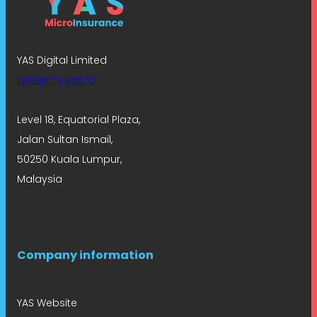
YAS Digital Limited
rylie@my.yas.io
Level 18, Equatorial Plaza,
Jalan Sultan Ismail,
50250 Kuala Lumpur,
Malaysia
Company information
YAS Website