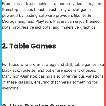
From classic fruit machines to modern video slots, non-
Gamstop casinos boast a vast array of slot games
powered by leading software providers like NetEnt,
Microgaming, and Playtech. Players can enjoy themed
slots, progressive jackpots, and immersive graphics.
2. Table Games
For those who prefer strategy and skill, table games like
blackjack, roulette, and poker are excellent choices.
Many non-Gamstop casinos also offer various variations
of these classics, ensuring that there’s something for
everyone.