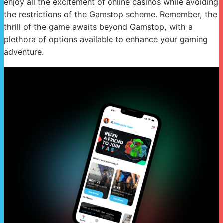
enjoy all the excitement of online casinos while avoiding
the restrictions of the Gamstop scheme. Remember, the
thrill of the game awaits beyond Gamstop, with a
plethora of options available to enhance your gaming
adventure.