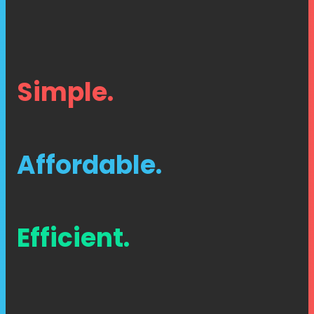
Simple.
Affordable.
Efficient.