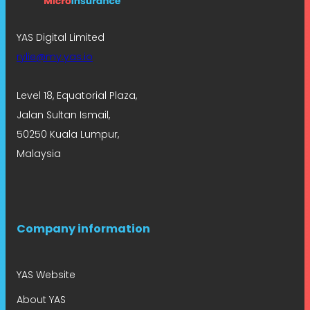
YAS Digital Limited
rylie@my.yas.io
Level 18, Equatorial Plaza,
Jalan Sultan Ismail,
50250 Kuala Lumpur,
Malaysia
Company information
YAS Website
About YAS