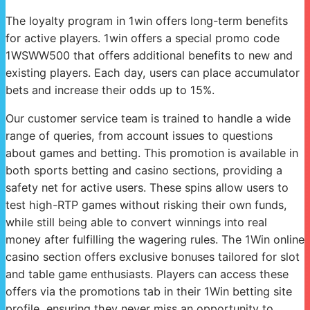
The loyalty program in 1win offers long-term benefits
for active players. 1win offers a special promo code
1WSWW500 that offers additional benefits to new and
existing players. Each day, users can place accumulator
bets and increase their odds up to 15%.
Our customer service team is trained to handle a wide
range of queries, from account issues to questions
about games and betting. This promotion is available in
both sports betting and casino sections, providing a
safety net for active users. These spins allow users to
test high-RTP games without risking their own funds,
while still being able to convert winnings into real
money after fulfilling the wagering rules. The 1Win online
casino section offers exclusive bonuses tailored for slot
and table game enthusiasts. Players can access these
offers via the promotions tab in their 1Win betting site
profile, ensuring they never miss an opportunity to