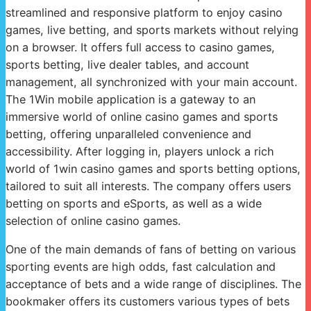
streamlined and responsive platform to enjoy casino
games, live betting, and sports markets without relying
on a browser. It offers full access to casino games,
sports betting, live dealer tables, and account
management, all synchronized with your main account.
The 1Win mobile application is a gateway to an
immersive world of online casino games and sports
betting, offering unparalleled convenience and
accessibility. After logging in, players unlock a rich
world of 1win casino games and sports betting options,
tailored to suit all interests. The company offers users
betting on sports and eSports, as well as a wide
selection of online casino games.
One of the main demands of fans of betting on various
sporting events are high odds, fast calculation and
acceptance of bets and a wide range of disciplines. The
bookmaker offers its customers various types of bets