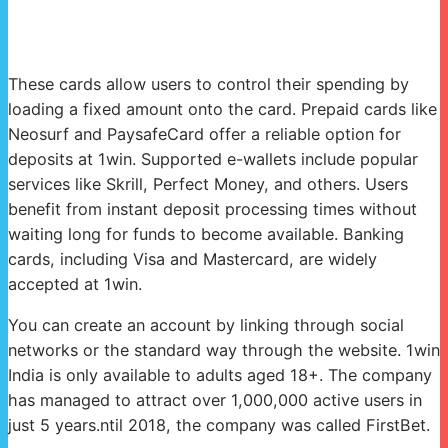
These cards allow users to control their spending by
loading a fixed amount onto the card. Prepaid cards like
Neosurf and PaysafeCard offer a reliable option for
deposits at 1win. Supported e-wallets include popular
services like Skrill, Perfect Money, and others. Users
benefit from instant deposit processing times without
waiting long for funds to become available. Banking
cards, including Visa and Mastercard, are widely
accepted at 1win.
You can create an account by linking through social
networks or the standard way through the website. 1win
India is only available to adults aged 18+. The company
has managed to attract over 1,000,000 active users in
just 5 years.ntil 2018, the company was called FirstBet.