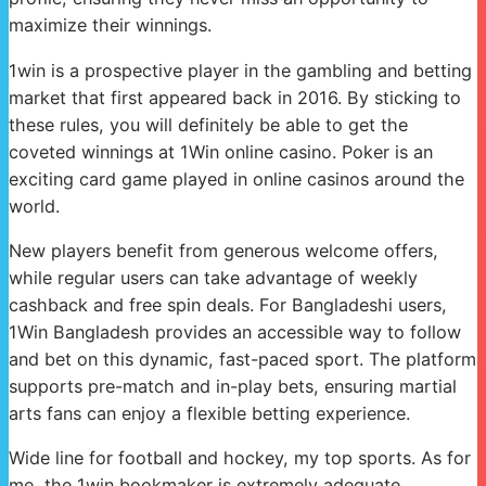
maximize their winnings.
1win is a prospective player in the gambling and betting
market that first appeared back in 2016. By sticking to
these rules, you will definitely be able to get the
coveted winnings at 1Win online casino. Poker is an
exciting card game played in online casinos around the
world.
New players benefit from generous welcome offers,
while regular users can take advantage of weekly
cashback and free spin deals. For Bangladeshi users,
1Win Bangladesh provides an accessible way to follow
and bet on this dynamic, fast-paced sport. The platform
supports pre-match and in-play bets, ensuring martial
arts fans can enjoy a flexible betting experience.
Wide line for football and hockey, my top sports. As for
me, the 1win bookmaker is extremely adequate.