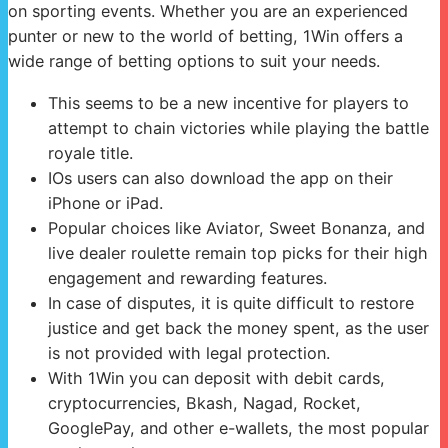
on sporting events. Whether you are an experienced
punter or new to the world of betting, 1Win offers a
wide range of betting options to suit your needs.
This seems to be a new incentive for players to
attempt to chain victories while playing the battle
royale title.
IOs users can also download the app on their
iPhone or iPad.
Popular choices like Aviator, Sweet Bonanza, and
live dealer roulette remain top picks for their high
engagement and rewarding features.
In case of disputes, it is quite difficult to restore
justice and get back the money spent, as the user
is not provided with legal protection.
With 1Win you can deposit with debit cards,
cryptocurrencies, Bkash, Nagad, Rocket,
GooglePay, and other e-wallets, the most popular