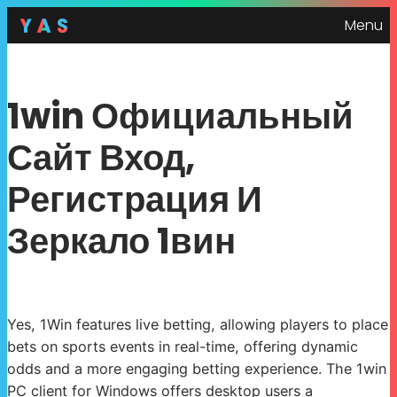
Menu
1win Официальный
Сайт Вход,
Регистрация И
Зеркало 1вин
Yes, 1Win features live betting, allowing players to place
bets on sports events in real-time, offering dynamic
odds and a more engaging betting experience. The 1win
PC client for Windows offers desktop users a