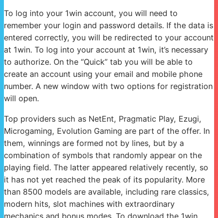
To log into your 1win account, you will need to
remember your login and password details. If the data is
entered correctly, you will be redirected to your account
at 1win. To log into your account at 1win, it’s necessary
to authorize. On the “Quick” tab you will be able to
create an account using your email and mobile phone
number. A new window with two options for registration
will open.
Top providers such as NetEnt, Pragmatic Play, Ezugi,
Microgaming, Evolution Gaming are part of the offer. In
them, winnings are formed not by lines, but by a
combination of symbols that randomly appear on the
playing field. The latter appeared relatively recently, so
it has not yet reached the peak of its popularity. More
than 8500 models are available, including rare classics,
modern hits, slot machines with extraordinary
mechanics and bonus modes. To download the 1win