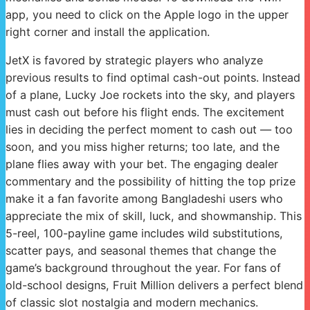
app, you need to click on the Apple logo in the upper
right corner and install the application.
JetX is favored by strategic players who analyze
previous results to find optimal cash-out points. Instead
of a plane, Lucky Joe rockets into the sky, and players
must cash out before his flight ends. The excitement
lies in deciding the perfect moment to cash out — too
soon, and you miss higher returns; too late, and the
plane flies away with your bet. The engaging dealer
commentary and the possibility of hitting the top prize
make it a fan favorite among Bangladeshi users who
appreciate the mix of skill, luck, and showmanship. This
5-reel, 100-payline game includes wild substitutions,
scatter pays, and seasonal themes that change the
game’s background throughout the year. For fans of
old-school designs, Fruit Million delivers a perfect blend
of classic slot nostalgia and modern mechanics.