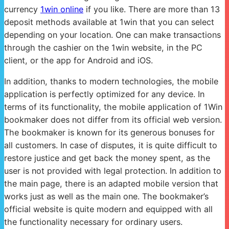
currency
1win online
if you like. There are more than 13
deposit methods available at 1win that you can select
depending on your location. One can make transactions
through the cashier on the 1win website, in the PC
client, or the app for Android and iOS.
In addition, thanks to modern technologies, the mobile
application is perfectly optimized for any device. In
terms of its functionality, the mobile application of 1Win
bookmaker does not differ from its official web version.
The bookmaker is known for its generous bonuses for
all customers. In case of disputes, it is quite difficult to
restore justice and get back the money spent, as the
user is not provided with legal protection. In addition to
the main page, there is an adapted mobile version that
works just as well as the main one. The bookmaker’s
official website is quite modern and equipped with all
the functionality necessary for ordinary users.