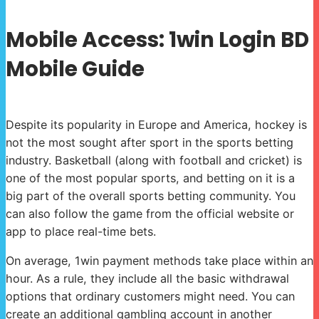
Mobile Access: 1win Login BD
Mobile Guide
Despite its popularity in Europe and America, hockey is
not the most sought after sport in the sports betting
industry. Basketball (along with football and cricket) is
one of the most popular sports, and betting on it is a
big part of the overall sports betting community. You
can also follow the game from the official website or
app to place real-time bets.
On average, 1win payment methods take place within an
hour. As a rule, they include all the basic withdrawal
options that ordinary customers might need. You can
create an additional gambling account in another