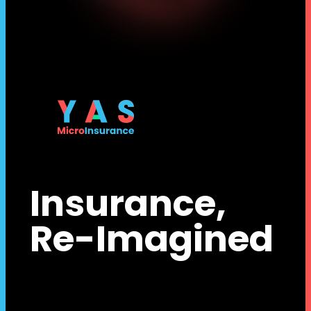
Insurance,
Re-Imagined