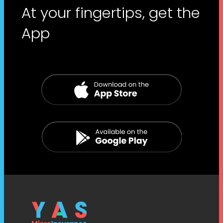
At your fingertips, get the
App