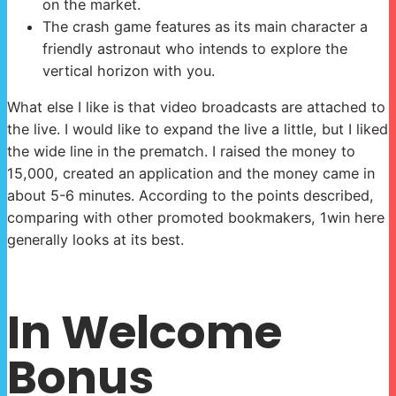
on the market.
The crash game features as its main character a
friendly astronaut who intends to explore the
vertical horizon with you.
What else I like is that video broadcasts are attached to
the live. I would like to expand the live a little, but I liked
the wide line in the prematch. I raised the money to
15,000, created an application and the money came in
about 5-6 minutes. According to the points described,
comparing with other promoted bookmakers, 1win here
generally looks at its best.
In Welcome
Bonus