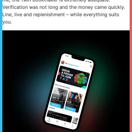
Verification was not long and the money came quickly.
Line, live and replenishment – while everything suits
you.