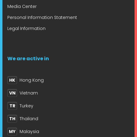
Media Center
Personal Information Statement
Legal Information
We are active in
HK
Hong Kong
VN
Vietnam
TR
Turkey
TH
Thailand
MY
Malaysia