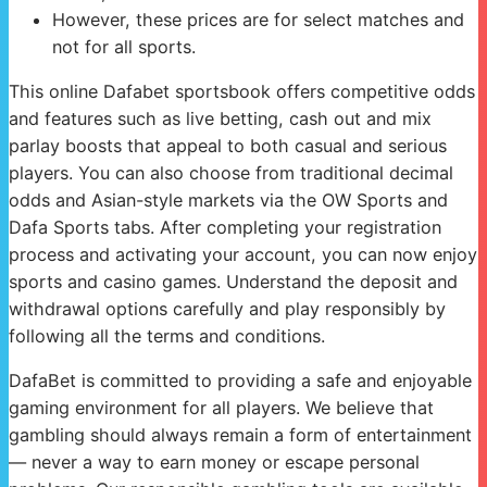
However, these prices are for select matches and
not for all sports.
This online Dafabet sportsbook offers competitive odds
and features such as live betting, cash out and mix
parlay boosts that appeal to both casual and serious
players. You can also choose from traditional decimal
odds and Asian-style markets via the OW Sports and
Dafa Sports tabs. After completing your registration
process and activating your account, you can now enjoy
sports and casino games. Understand the deposit and
withdrawal options carefully and play responsibly by
following all the terms and conditions.
DafaBet is committed to providing a safe and enjoyable
gaming environment for all players. We believe that
gambling should always remain a form of entertainment
— never a way to earn money or escape personal