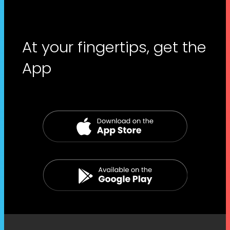
At your fingertips, get the
App