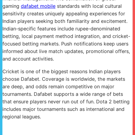
gaming
dafabet mobile
standards with local cultural
sensitivity creates uniquely appealing experiences for
Indian players seeking both familiarity and excitement.
Indian-specific features include rupee-denominated
betting, local payment method integration, and cricket-
focused betting markets. Push notifications keep users
informed about live match updates, promotional offers,
and account activities.
Cricket is one of the biggest reasons Indian players
choose Dafabet. Coverage is worldwide, the markets
are deep, and odds remain competitive on major
tournaments. Dafabet supports a wide range of bets
that ensure players never run out of fun. Dota 2 betting
includes major tournaments such as international and
regional leagues.