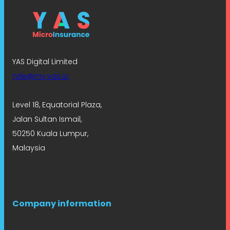
YAS Digital Limited
rylie@my.yas.io
Level 18, Equatorial Plaza,
Jalan Sultan Ismail,
50250 Kuala Lumpur,
Malaysia
Company information