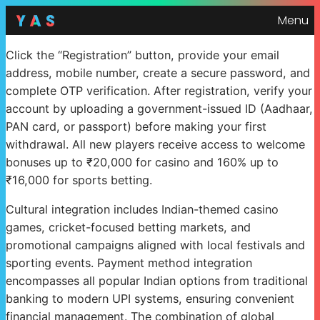
Menu
Click the “Registration” button, provide your email
address, mobile number, create a secure password, and
complete OTP verification. After registration, verify your
account by uploading a government-issued ID (Aadhaar,
PAN card, or passport) before making your first
withdrawal. All new players receive access to welcome
bonuses up to ₹20,000 for casino and 160% up to
₹16,000 for sports betting.
Cultural integration includes Indian-themed casino
games, cricket-focused betting markets, and
promotional campaigns aligned with local festivals and
sporting events. Payment method integration
encompasses all popular Indian options from traditional
banking to modern UPI systems, ensuring convenient
financial management. The combination of global