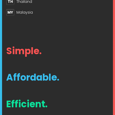
TH
Thailand
MY
Malaysia
Simple.
Affordable.
Efficient.