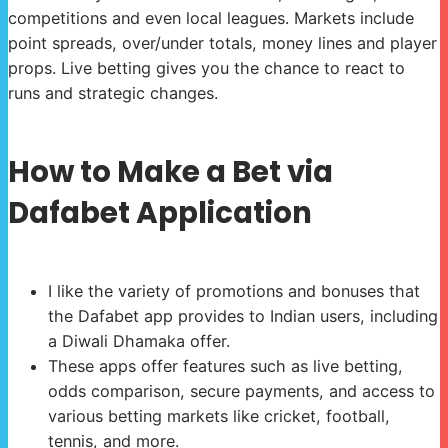
competitions and even local leagues. Markets include
point spreads, over/under totals, money lines and player
props. Live betting gives you the chance to react to
runs and strategic changes.
How to Make a Bet via
Dafabet Application
I like the variety of promotions and bonuses that
the Dafabet app provides to Indian users, including
a Diwali Dhamaka offer.
These apps offer features such as live betting,
odds comparison, secure payments, and access to
various betting markets like cricket, football,
tennis, and more.