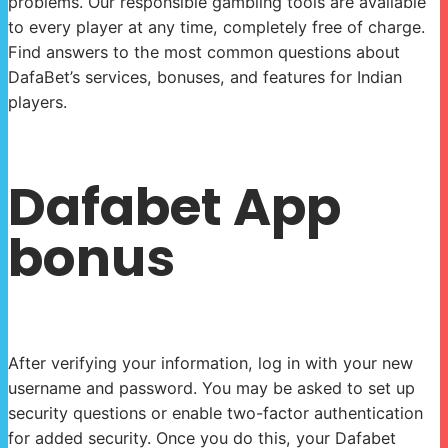
problems. Our responsible gambling tools are available
to every player at any time, completely free of charge.
Find answers to the most common questions about
DafaBet’s services, bonuses, and features for Indian
players.
Dafabet App
bonus
After verifying your information, log in with your new
username and password. You may be asked to set up
security questions or enable two-factor authentication
for added security. Once you do this, your Dafabet