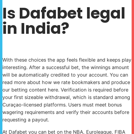
Is Dafabet legal
in India?
With these choices the app feels flexible and keeps play
interesting. After a successful bet, the winnings amount
will be automatically credited to your account. You can
read more about how we rate bookmakers and produce
our betting content here. Verification is required before
your first sizeable withdrawal, which is standard among
Curaçao-licensed platforms. Users must meet bonus
wagering requirements and verify their accounts before
requesting a payout.
At Dafabet you can bet on the NBA, Euroleague, FIBA