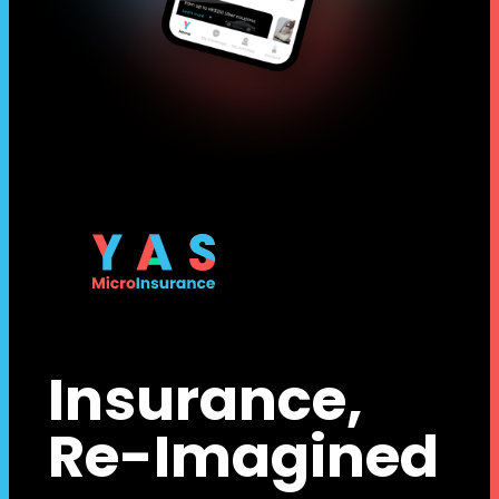
Insurance,
Re-Imagined