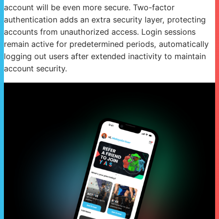
account will be even more secure. Two-factor
authentication adds an extra security layer, protecting
accounts from unauthorized access. Login sessions
remain active for predetermined periods, automatically
logging out users after extended inactivity to maintain
account security.