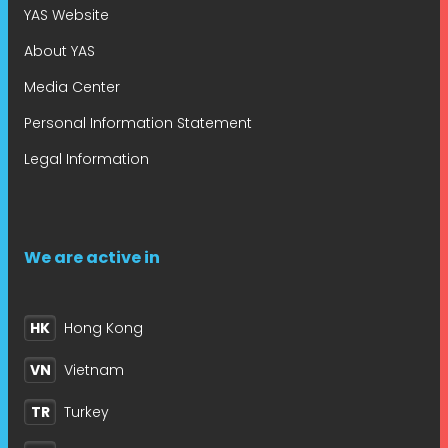
YAS Website
About YAS
Media Center
Personal Information Statement
Legal Information
We are active in
HK
Hong Kong
VN
Vietnam
TR
Turkey