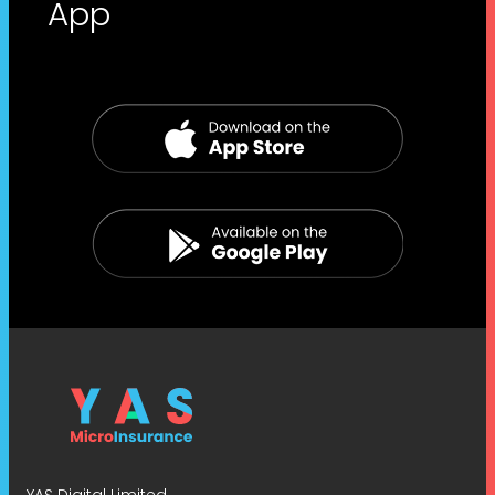
App
YAS Digital Limited