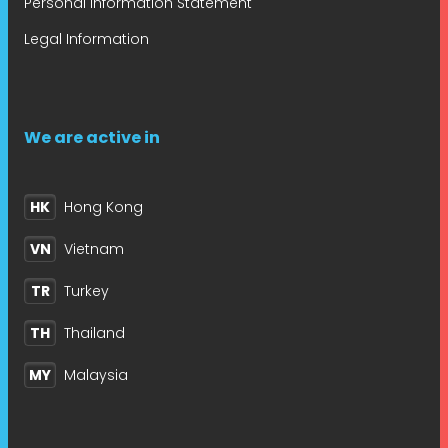
Personal Information Statement
Legal Information
We are active in
HK
Hong Kong
VN
Vietnam
TR
Turkey
TH
Thailand
MY
Malaysia