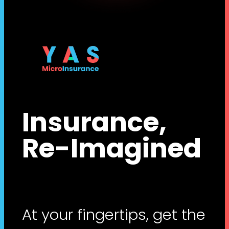
Insurance,
Re-Imagined
At your fingertips, get the