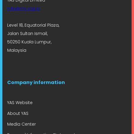
rylie@my.yas.io
Level 18, Equatorial Plaza,
Jalan Sultan Ismail,
50250 Kuala Lumpur,
Malaysia
Company information
YAS Website
About YAS
Media Center